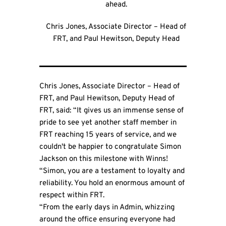
ahead.
Chris Jones, Associate Director – Head of
FRT, and Paul Hewitson, Deputy Head
Chris Jones, Associate Director – Head of
FRT, and Paul Hewitson, Deputy Head of
FRT, said: “It gives us an immense sense of
pride to see yet another staff member in
FRT reaching 15 years of service, and we
couldn't be happier to congratulate Simon
Jackson on this milestone with Winns!
“Simon, you are a testament to loyalty and
reliability. You hold an enormous amount of
respect within FRT.
“From the early days in Admin, whizzing
around the office ensuring everyone had