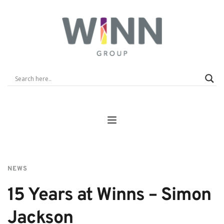
NEWS
15 Years at Winns – Simon 
Jackson