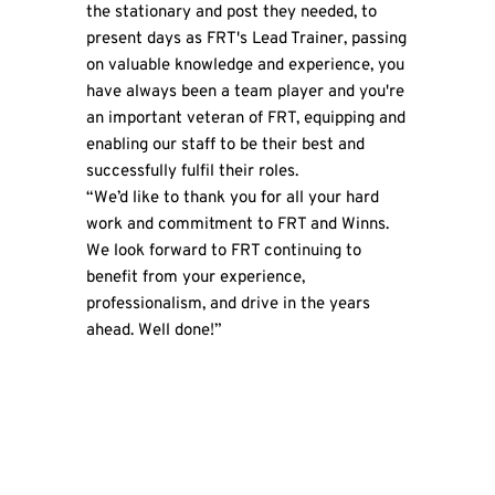
the stationary and post they needed, to
present days as FRT's Lead Trainer, passing
on valuable knowledge and experience, you
have always been a team player and you're
an important veteran of FRT, equipping and
enabling our staff to be their best and
successfully fulfil their roles.
“We’d like to thank you for all your hard
work and commitment to FRT and Winns.
We look forward to FRT continuing to
benefit from your experience,
professionalism, and drive in the years
ahead. Well done!”