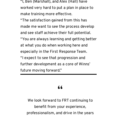
“I, Ben (Marshall), and Alex (Hall) have
worked very hard to put a plan in place to
make training more effective.
“The satisfaction gained from this has
made me want to see the process develop
and see staff achieve their full potential.
“You are always learning and getting better
at what you do when working here and
especially in the First Response Team.
“I expect to see that progression and
further development as a core of Winns’
future moving forward.”
We look forward to FRT continuing to
benefit from your experience,
professionalism, and drive in the years