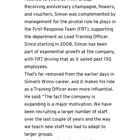
Receiving anniversary champagne, flowers,
and vouchers, Simon was complemented by
management for the pivotal role he plays in
the First Response Team (FRT), supporting
the department as Lead Training Officer.
Since starting in 2008, Simon has been
part of exponential growth at the company,
with FRT driving that as it sailed past 150
employees.
That’s far removed from the earlier days in
Simon’s Winns career, and it makes his role
as a Training Officer even more influential.
He said: “The fact the company is
expanding is a major motivation. We have
been recruiting a larger number of staff
over the last couple of years and the way
we teach new staff has had to adapt to
larger groups.