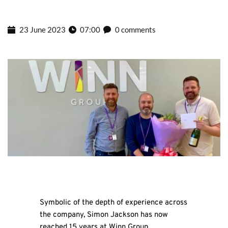
23 June 2023
07:00
0 comments
Symbolic of the depth of experience across
the company, Simon Jackson has now
reached 15 years at Winn Group.