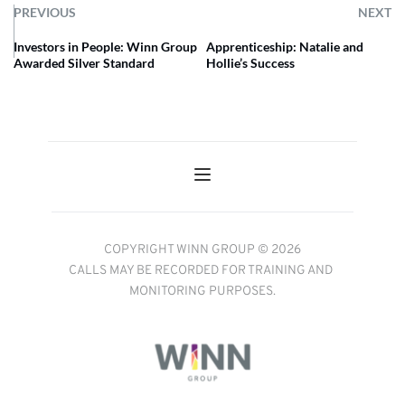
PREVIOUS
NEXT
Investors in People: Winn Group
Apprenticeship: Natalie and
Awarded Silver Standard
Hollie’s Success
COPYRIGHT WINN GROUP © 2026
CALLS MAY BE RECORDED FOR TRAINING AND 
MONITORING PURPOSES.