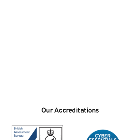
Our Accreditations