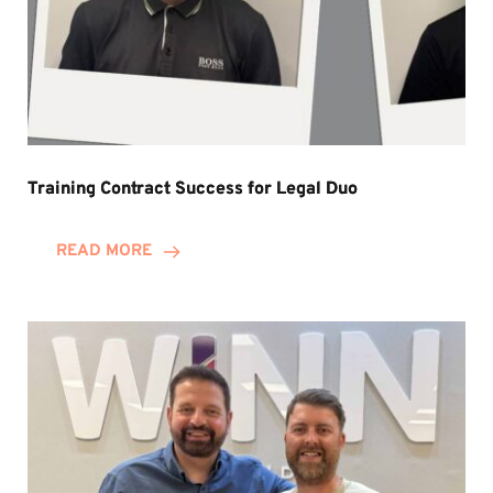
Training Contract Success for Legal Duo
READ MORE