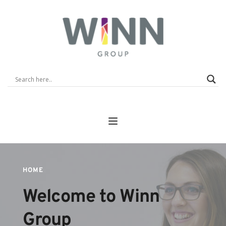
HOME
Welcome to Winn 
Group