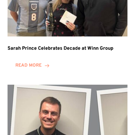
Sarah Prince Celebrates Decade at Winn Group
READ MORE