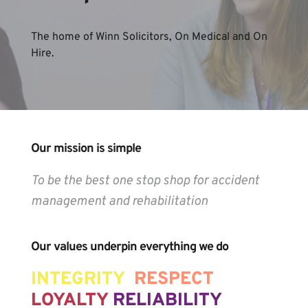
The home of Winn Solicitors, On Medical and On 
Hire.
Our mission is simple
To be the best one stop shop for accident 
management and rehabilitation
Our values underpin everything we do
INTEGRITY 
RESPECT 
LOYALTY 
RELIABILITY