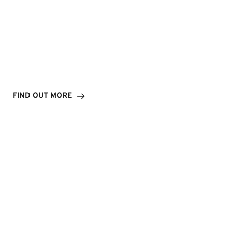
Our Brands
FIND OUT MORE