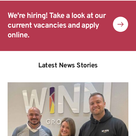
We're hiring! Take a look at our 
current vacancies and apply 
online.
Latest News Stories