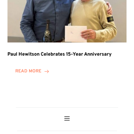
Paul Hewitson Celebrates 15-Year Anniversary
READ MORE