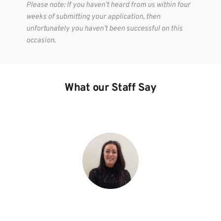
Please note: If you haven’t heard from us within four 
weeks of submitting your application, then 
unfortunately you haven’t been successful on this 
occasion.
What our Staff Say
“The relaxed team atmosphere in a high-pressure 
environment helps us to always perform at our best.”