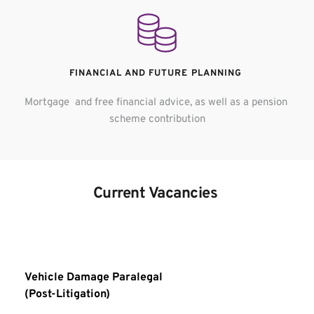
FINANCIAL AND FUTURE PLANNING 
Mortgage  and free financial advice, as well as a pension 
scheme contribution
Current Vacancies 
Vehicle Damage Paralegal
(Post-Litigation) 