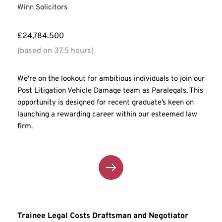
Winn Solicitors
£24,784.500
(based on 37.5 hours)
We're on the lookout for ambitious individuals to join our 
Post Litigation Vehicle Damage team as Paralegals. This 
opportunity is designed for recent graduate’s keen on 
launching a rewarding career within our esteemed law 
firm.
Trainee Legal Costs Draftsman and Negotiator