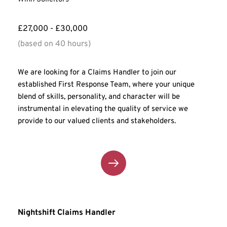
£27,000 - £30,000
(based on 40 hours)
We are looking for a Claims Handler to join our 
established First Response Team, where your unique 
blend of skills, personality, and character will be 
instrumental in elevating the quality of service we 
provide to our valued clients and stakeholders.
Nightshift Claims Handler