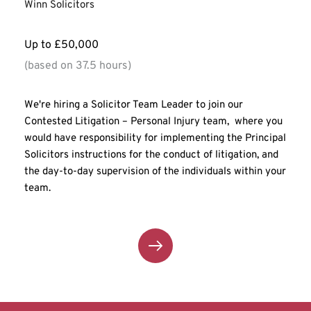
Winn Solicitors
Up to £50,000
(based on 37.5 hours)
We're hiring a Solicitor Team Leader to join our 
Contested Litigation – Personal Injury team,  where you 
would have responsibility for implementing the Principal 
Solicitors instructions for the conduct of litigation, and 
the day-to-day supervision of the individuals within your 
team.