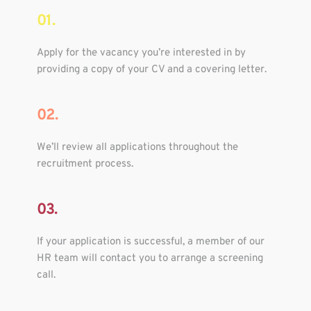
01.
Apply for the vacancy you’re interested in by 
providing a copy of your CV and a covering letter.
02.
We’ll review all applications throughout the 
recruitment process.
03.
If your application is successful, a member of our 
HR team will contact you to arrange a screening 
call.