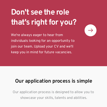
Don't see the role 
that's right for you? 
We're always eager to hear from 
individuals looking for an opportunity to 
join our team. Upload your CV and we'll 
keep you in mind for future vacancies.
Our application process is simple
Our application process is designed to allow you to 
showcase your skills, talents and abilities.