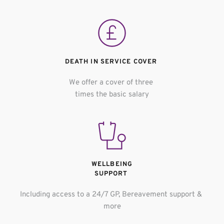
DEATH IN SERVICE COVER 
We offer a cover of three 
times the basic salary
WELLBEING
SUPPORT 
Including access to a 24/7 GP, Bereavement support & 
more