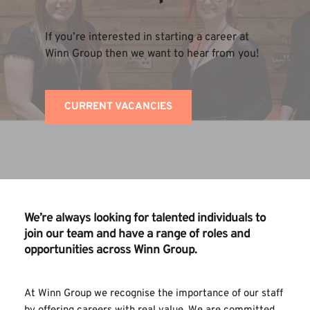
If you’re interested in starting a career at 
Winn Group then we want to hear from you!
CURRENT VACANCIES
We’re always looking for talented individuals to 
join our team and have a range of roles and 
opportunities across Winn Group.
At Winn Group we recognise the importance of our staff 