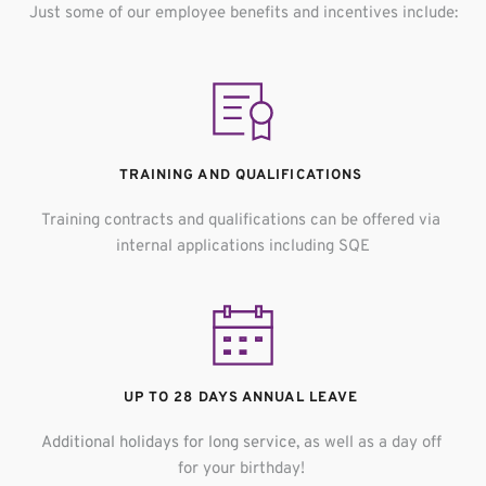
Just some of our employee benefits and incentives include:
TRAINING AND QUALIFICATIONS 
Training contracts and qualifications can be offered via 
internal applications including SQE
UP TO 28 DAYS ANNUAL LEAVE 
Additional holidays for long service, a
s well as a day off 
for your birthday! 