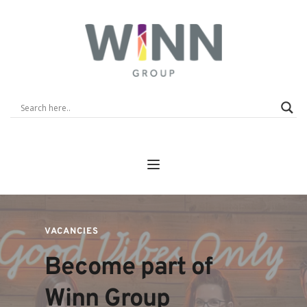
VACANCIES
Become part of  
Winn Group