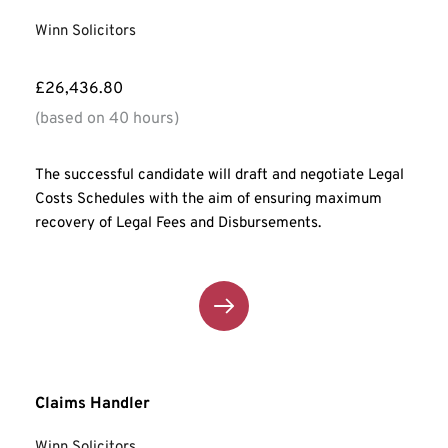
Winn Solicitors
£26,436.80
(based on 40 hours)
The successful candidate will draft and negotiate Legal 
Costs Schedules with the aim of ensuring maximum 
recovery of Legal Fees and Disbursements.
Claims Handler
Winn Solicitors