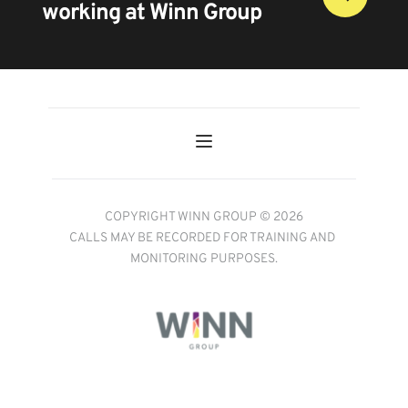
working at Winn Group
COPYRIGHT WINN GROUP © 2026
CALLS MAY BE RECORDED FOR TRAINING AND 
MONITORING PURPOSES.