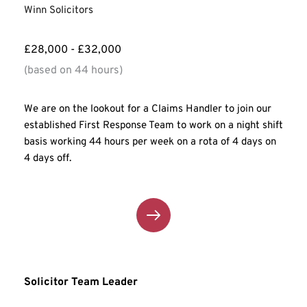
Winn Solicitors
£28,000 - £32,000
(based on 44 hours)
We are on the lookout for a Claims Handler to join our 
established First Response Team to work on a night shift 
basis working 44 hours per week on a rota of 4 days on 
4 days off.
Solicitor Team Leader