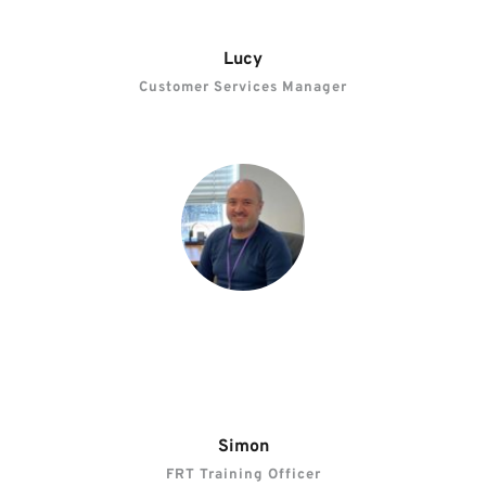
Lucy
Customer Services Manager
“Winns recognises individual potential and 
management supports us with opportunities for 
progression.”
Simon
FRT Training Officer