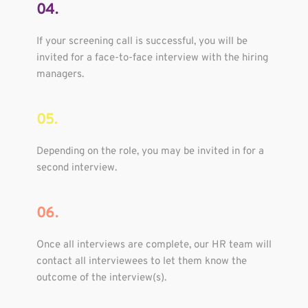
04.
If your screening call is successful, you will be 
invited for a face-to-face interview with the hiring 
managers.
05.
Depending on the role, you may be invited in for a 
second interview.
06.
Once all interviews are complete, our HR team will 
contact all interviewees to let them know the 
outcome of the interview(s).