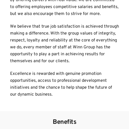
by offering careers with real value. We are committed 
to offering employees competitive salaries and benefits, 
but we also encourage them to strive for more.
We believe that true job satisfaction is achieved through 
making a difference. With the group values of integrity, 
respect, loyalty and reliability at the core of everything 
we do, every member of staff at Winn Group has the 
opportunity to play a part in achieving results for 
themselves and for our clients.
Excellence is rewarded with genuine promotion 
opportunities, access to professional development 
initiatives and the chance to help shape the future of 
our dynamic business. 
Benefits