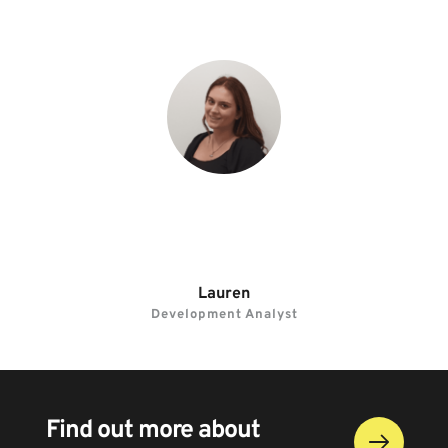
“I enjoy my role as every day is different and 
there’s always something new to learn.”
Lauren
Development Analyst
Find out more about 