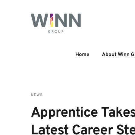
Home
About Winn G
NEWS
Apprentice Takes
Latest Career St