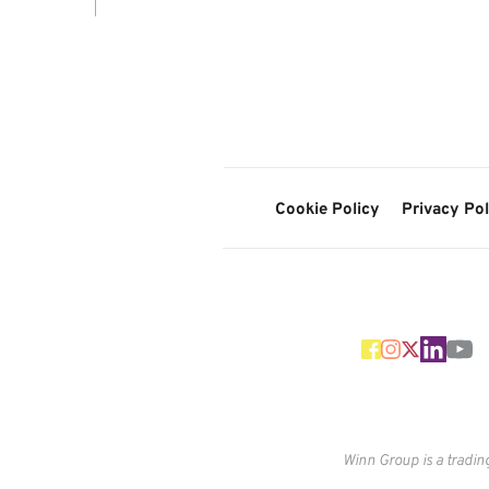
Cookie Policy
Privacy Pol
Winn Group is a tradin