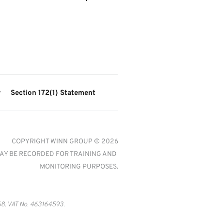
y
Section 172(1) Statement
COPYRIGHT WINN GROUP © 2026
AY BE RECORDED FOR TRAINING AND 
MONITORING PURPOSES.
8. VAT No. 463164593.