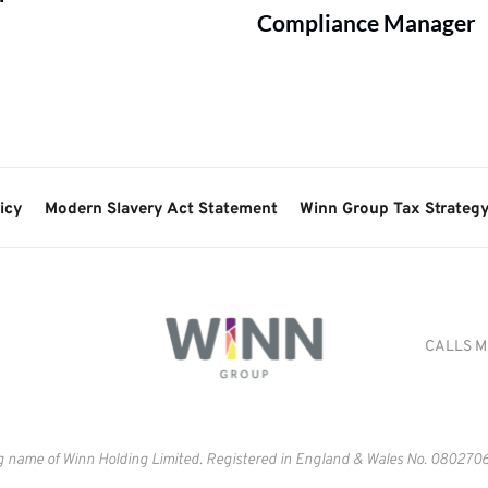
Compliance Manager
icy
Modern Slavery Act Statement
Winn Group Tax Strateg
CALLS M
g name of Winn Holding Limited. Registered in England & Wales No. 
0802706