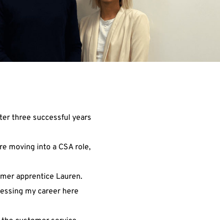
ter three successful years
re moving into a CSA role,
ormer apprentice Lauren.
gressing my career here