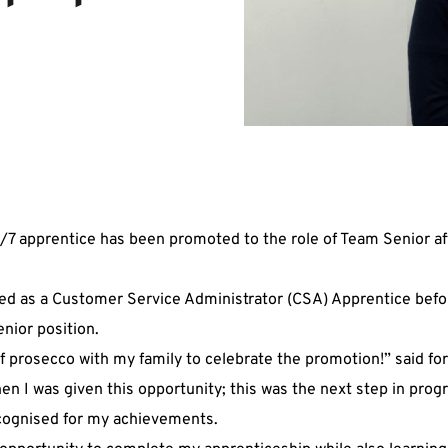
/7 apprentice has been promoted to the role of Team Senior af
ed as a Customer Service Administrator (CSA) Apprentice befo
nior position.
of prosecco with my family to celebrate the promotion!” said f
hen I was given this opportunity; this was the next step in pro
ecognised for my achievements.