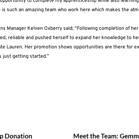
opportunity to complete my apprenticeship while also learning
re is such an amazing team who work here which makes the atmo
ns Manager Kelven Oxberry said; “Following completion of her
d, reliable and pushed herself to expand her knowledge to hel
late Lauren. Her promotion shows opportunities are there for e
 just getting started.”
up Donation
Meet the Team: Gemma