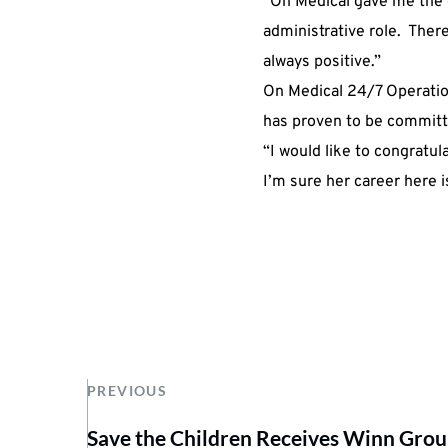
“On Medical gave me the 
administrative role. The
always positive.”
On Medical 24/7
Operatio
has proven to be committe
“I would like to congratu
I’m sure her career here is
PREVIOUS
Save the Children Receives Winn Gro