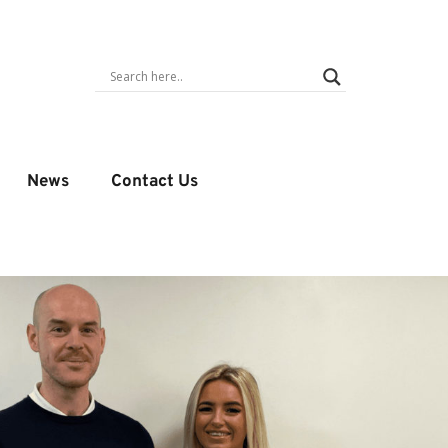
News
Contact Us