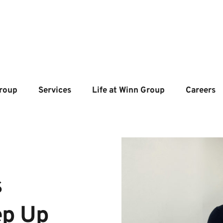
roup
Services
Life at Winn Group
Careers
 
ep Up