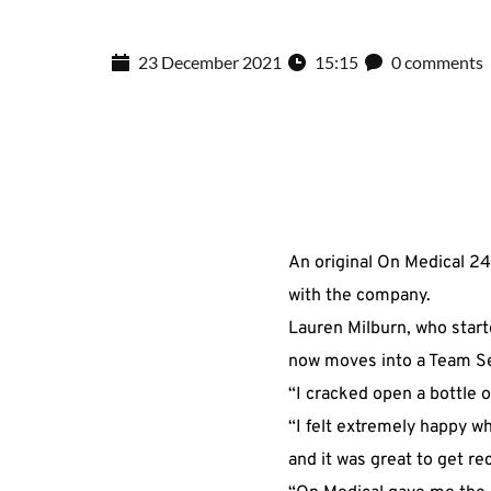
23 December 2021
15:15
0 comments
An original On Medical 24
with the company.
Lauren Milburn, who start
now moves into a Team Se
“I cracked open a bottle 
“I felt extremely happy w
and it was great to get r