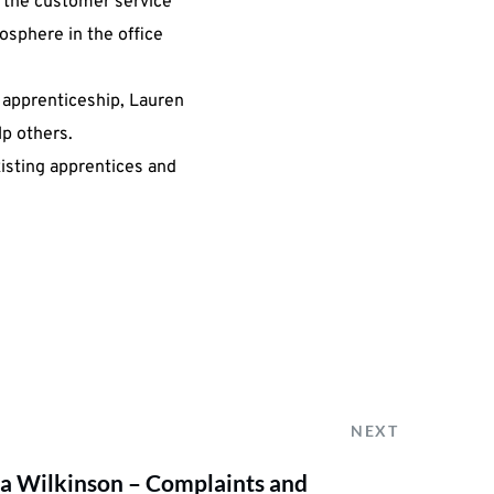
 the customer service
sphere in the office
 apprenticeship, Lauren
p others.
xisting apprentices and
NEXT
 Wilkinson – Complaints and