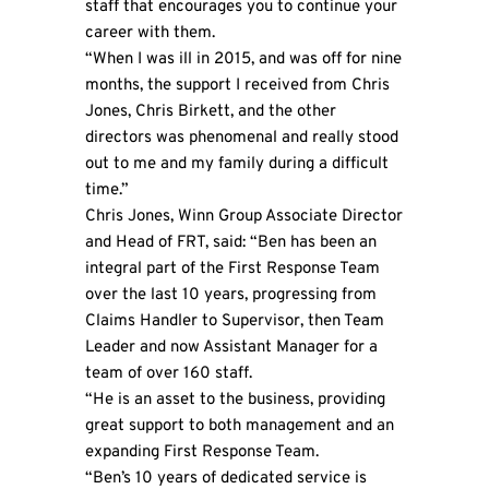
staff that encourages you to continue your
career with them.
“When I was ill in 2015, and was off for nine
months, the support I received from Chris
Jones, Chris Birkett, and the other
directors was phenomenal and really stood
out to me and my family during a difficult
time.”
Chris Jones, Winn Group Associate Director
and Head of FRT, said: “Ben has been an
integral part of the First Response Team
over the last 10 years, progressing from
Claims Handler to Supervisor, then Team
Leader and now Assistant Manager for a
team of over 160 staff.
“He is an asset to the business, providing
great support to both management and an
expanding First Response Team.
“Ben’s 10 years of dedicated service is