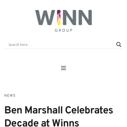
NEWS
Ben Marshall Celebrates 
Decade at Winns