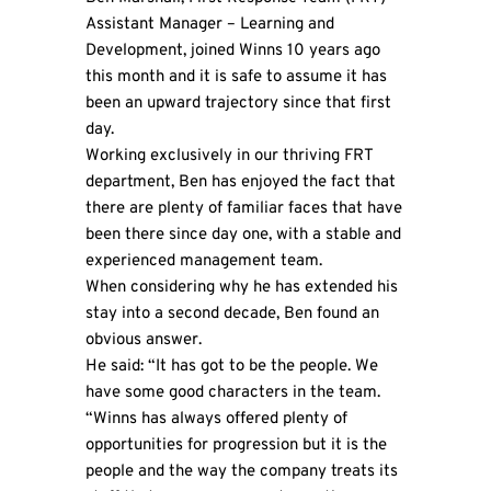
Assistant Manager – Learning and
Development, joined Winns 10 years ago
this month and it is safe to assume it has
been an upward trajectory since that first
day.
Working exclusively in our thriving FRT
department, Ben has enjoyed the fact that
there are plenty of familiar faces that have
been there since day one, with a stable and
experienced management team.
When considering why he has extended his
stay into a second decade, Ben found an
obvious answer.
He said: “It has got to be the people. We
have some good characters in the team.
“Winns has always offered plenty of
opportunities for progression but it is the
people and the way the company treats its