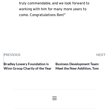
truly commendable, and we look forward to
working with him for many more years to
come. Congratulations Ben!”
PREVIOUS
NEXT
Bradley Lowery Foundation is
Business Development Team:
Winn Group Charity of the Year
Meet the New Addition, Tom