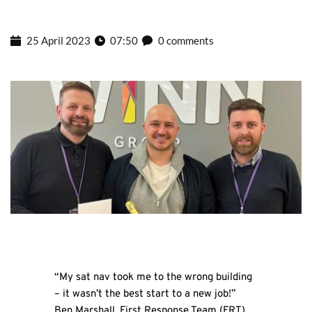
25 April 2023
07:50
0 comments
“My sat nav took me to the wrong building
– it wasn’t the best start to a new job!”
Ben Marshall, First Response Team (FRT)