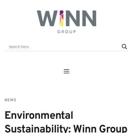
NEWS
Environmental 
Sustainability: Winn Group 