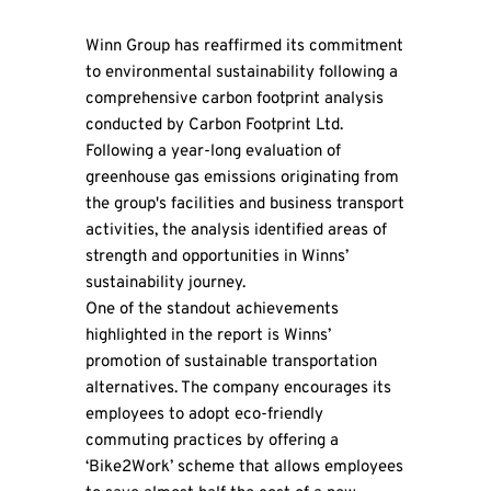
Winn Group has reaffirmed its commitment
to environmental sustainability following a
comprehensive carbon footprint analysis
conducted by Carbon Footprint Ltd.
Following a year-long evaluation of
greenhouse gas emissions originating from
the group's facilities and business transport
activities, the analysis identified areas of
strength and opportunities in Winns’
sustainability journey.
One of the standout achievements
highlighted in the report is Winns’
promotion of sustainable transportation
alternatives. The company encourages its
employees to adopt eco-friendly
commuting practices by offering a
‘Bike2Work’ scheme that allows employees