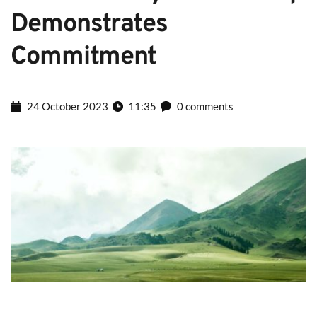
Demonstrates 
Commitment
24 October 2023
11:35
0 comments