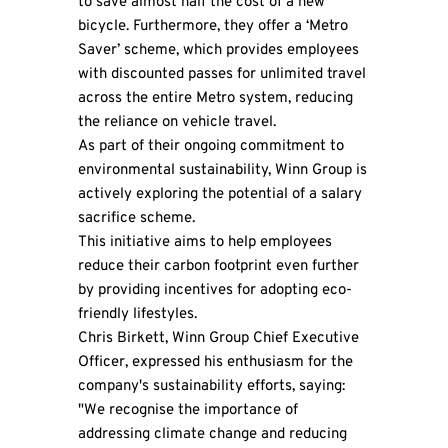
to save almost half the cost of a new
bicycle. Furthermore, they offer a ‘Metro
Saver’ scheme, which provides employees
with discounted passes for unlimited travel
across the entire Metro system, reducing
the reliance on vehicle travel.
As part of their ongoing commitment to
environmental sustainability, Winn Group is
actively exploring the potential of a salary
sacrifice scheme.
This initiative aims to help employees
reduce their carbon footprint even further
by providing incentives for adopting eco-
friendly lifestyles.
Chris Birkett, Winn Group Chief Executive
Officer, expressed his enthusiasm for the
company's sustainability efforts, saying:
"We recognise the importance of
addressing climate change and reducing