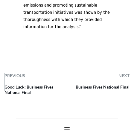
emissions and promoting sustainable
transportation initiatives was shown by the
thoroughness with which they provided
information for the analysis.”
PREVIOUS
NEXT
Good Luck: Business Fives
Business Fives National Final
National Final