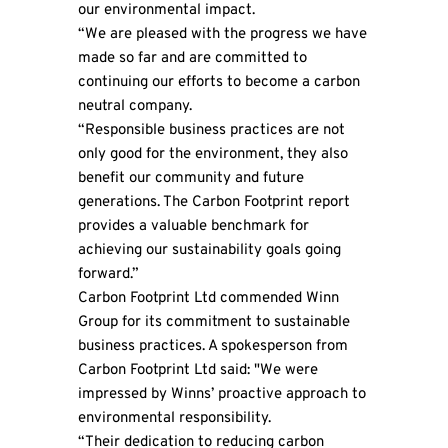
our environmental impact.
“We are pleased with the progress we have
made so far and are committed to
continuing our efforts to become a carbon
neutral company.
“Responsible business practices are not
only good for the environment, they also
benefit our community and future
generations. The Carbon Footprint report
provides a valuable benchmark for
achieving our sustainability goals going
forward.”
Carbon Footprint Ltd commended Winn
Group for its commitment to sustainable
business practices. A spokesperson from
Carbon Footprint Ltd said: "We were
impressed by Winns’ proactive approach to
environmental responsibility.
“Their dedication to reducing carbon