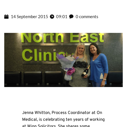
14 September 2015
09:01
0 comments
Jenna Whitton, Process Coordinator at On
Medical, is celebrating ten years of working
at Winn Solicitors. She shares some