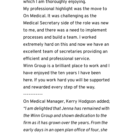
which I am thoroughly enjoying.
My professional highlight was the move to
On Medical. It was challenging as the
Medical Secretary side of the role was new
to me, and there was a need to implement
processes and build a team. I worked
extremely hard on this and now we have an
excellent team of secretaries providing an
efficient and professional service.
Winn Group is a brilliant place to work and I
have enjoyed the ten years I have been
here. If you work hard you will be supported
and rewarded every step of the way.
-----------
On Medical Manager, Kerry Hodgson added;
“I am delighted that Jenna has remained with
the Winn Group and shown dedication to the
firm as it has grown over the years. From the
early days in an open plan office of four, she