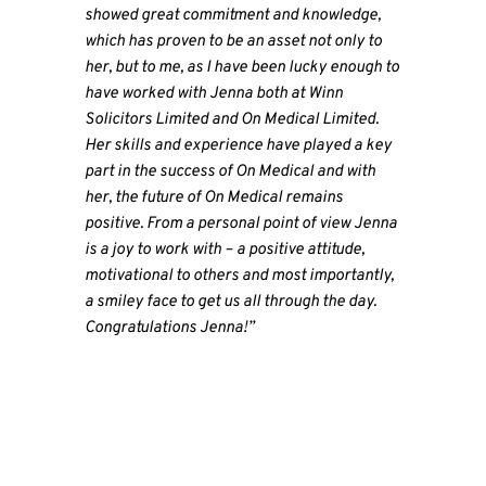
showed great commitment and knowledge,
which has proven to be an asset not only to
her, but to me, as I have been lucky enough to
have worked with Jenna both at Winn
Solicitors Limited and On Medical Limited.
Her skills and experience have played a key
part in the success of On Medical and with
her, the future of On Medical remains
positive. From a personal point of view Jenna
is a joy to work with – a positive attitude,
motivational to others and most importantly,
a smiley face to get us all through the day.
Congratulations Jenna!”