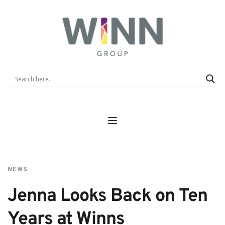
NEWS
Jenna Looks Back on Ten 
Years at Winns