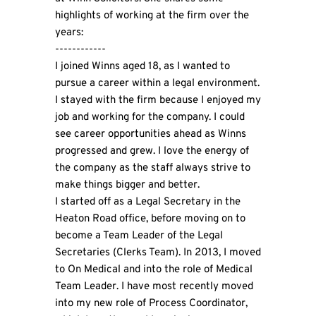
highlights of working at the firm over the
years:
------------
I joined Winns aged 18, as I wanted to
pursue a career within a legal environment.
I stayed with the firm because I enjoyed my
job and working for the company. I could
see career opportunities ahead as Winns
progressed and grew. I love the energy of
the company as the staff always strive to
make things bigger and better.
I started off as a Legal Secretary in the
Heaton Road office, before moving on to
become a Team Leader of the Legal
Secretaries (Clerks Team). In 2013, I moved
to On Medical and into the role of Medical
Team Leader. I have most recently moved
into my new role of Process Coordinator,