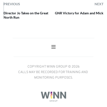
PREVIOUS
NEXT
Director Jo Takes on the Great
GNR Victory for Adam and Mick
North Run
COPYRIGHT WINN GROUP © 2026
CALLS MAY BE RECORDED FOR TRAINING AND 
MONITORING PURPOSES.