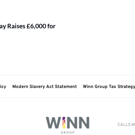
y Raises £6,000 for
icy
Modern Slavery Act Statement
Winn Group Tax Strateg
CALLS M