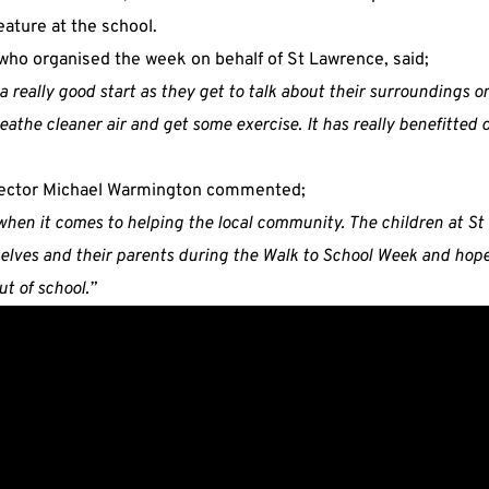
ature at the school.
ho organised the week on behalf of St Lawrence, said;
 a really good start as they get to talk about their surroundings o
eathe cleaner air and get some exercise. It has really benefitted 
rector Michael Warmington commented;
when it comes to helping the local community. The children at S
selves and their parents during the Walk to School Week and hopef
t of school.”