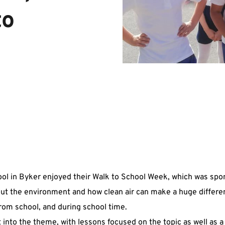
o 
ol in Byker enjoyed their Walk to School Week, which was spo
out the environment and how clean air can make a huge differe
from school, and during school time.
 into the theme, with lessons focused on the topic as well as a