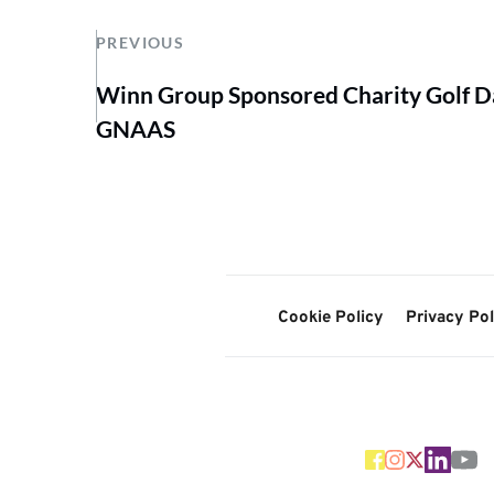
PREVIOUS
Winn Group Sponsored Charity Golf Da
GNAAS
Cookie Policy
Privacy Pol