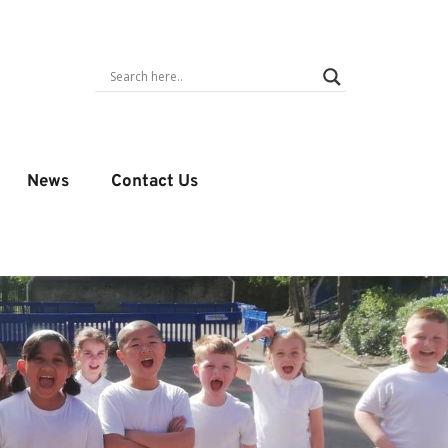
News
Contact Us