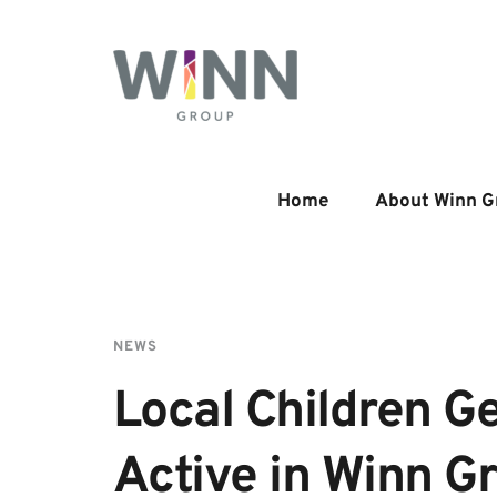
Home
About Winn G
NEWS
Local Children Ge
Active in Winn G