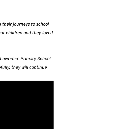
n their journeys to school
our children and they loved
t Lawrence Primary School
ully, they will continue