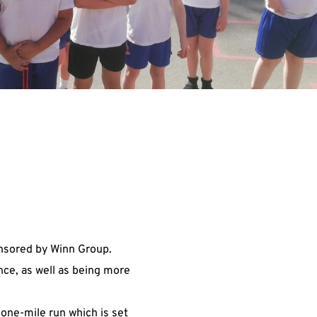
nsored by Winn Group.
nce, as well as being more
 one-mile run which is set