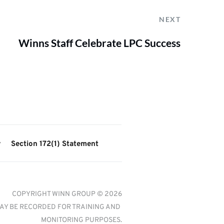
NEXT
Winns Staff Celebrate LPC Success
y
Section 172(1) Statement
COPYRIGHT WINN GROUP © 2026
AY BE RECORDED FOR TRAINING AND 
MONITORING PURPOSES.