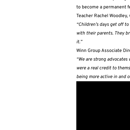
to become a permanent fe
Teacher Rachel Woodley, w
“Children’s days get off to
with their parents. They br
it.”
Winn Group Associate Di
“We are strong advocates 
were a real credit to them
being more active in and ou