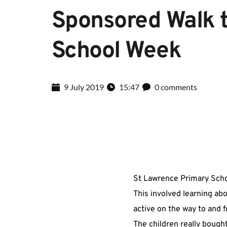
Sponsored Walk t
School Week
9 July 2019
15:47
0 comments
St Lawrence Primary Scho
This involved learning ab
active on the way to and 
The children really bought