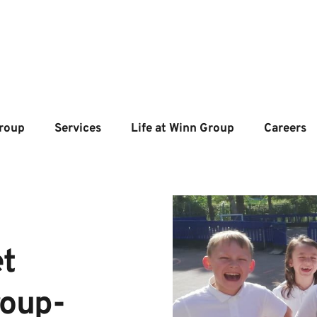
roup
Services
Life at Winn Group
Careers
t 
roup-