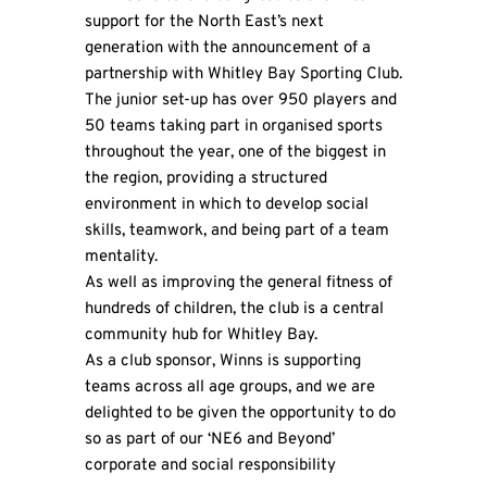
support for the North East’s next
generation with the announcement of a
partnership with Whitley Bay Sporting Club.
The junior set-up has over 950 players and
50 teams taking part in organised sports
throughout the year, one of the biggest in
the region, providing a structured
environment in which to develop social
skills, teamwork, and being part of a team
mentality.
As well as improving the general fitness of
hundreds of children, the club is a central
community hub for Whitley Bay.
As a club sponsor,
Winns
is supporting
teams across all age groups, and we are
delighted to be given the opportunity to do
so as part of our ‘NE6 and Beyond’
corporate and social responsibility