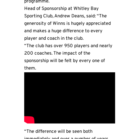
programme.
Head of Sponsorship at
Whitley Bay
Sporting Club
, Andrew Deans, said: “The
generosity of Winns is hugely appreciated
and makes a huge difference to every
player and coach in the club.
“The club has over 950 players and nearly
200 coaches. The impact of the
sponsorship will be felt by every one of
them.
“The difference will be seen both