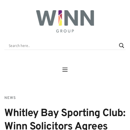
NEWS
Whitley Bay Sporting Club: 
Winn Solicitors Agrees 