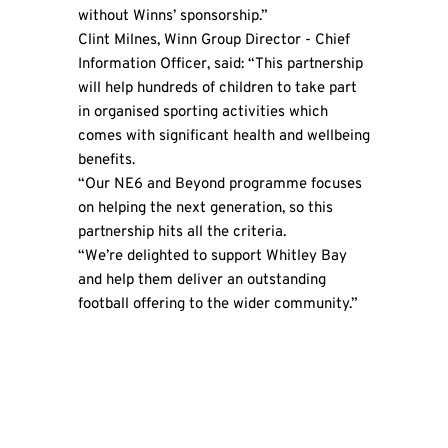
without Winns’ sponsorship.”
Clint Milnes,
Winn Group
Director - Chief
Information Officer, said: “This partnership
will help hundreds of children to take part
in organised sporting activities which
comes with significant health and wellbeing
benefits.
“Our NE6 and Beyond programme focuses
on helping the next generation, so this
partnership hits all the criteria.
“We’re delighted to support Whitley Bay
and help them deliver an outstanding
football offering to the wider community.”