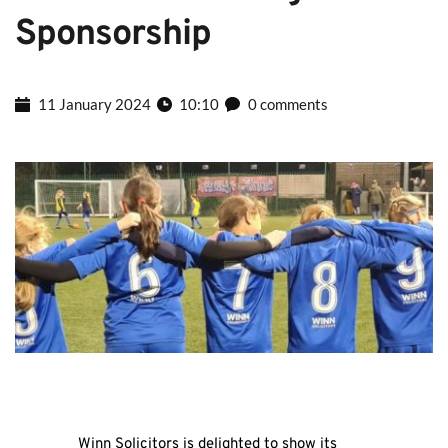
Sponsorship
11 January 2024
10:10
0 comments
Winn Solicitors is delighted to show its