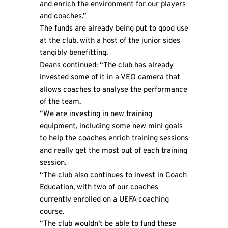
and enrich the environment for our players
and coaches.”
The funds are already being put to good use
at the club, with a host of the junior sides
tangibly benefitting.
Deans continued: “The club has already
invested some of it in a VEO camera that
allows coaches to analyse the performance
of the team.
“We are investing in new training
equipment, including some new mini goals
to help the coaches enrich training sessions
and really get the most out of each training
session.
“The club also continues to invest in Coach
Education, with two of our coaches
currently enrolled on a UEFA coaching
course.
“The club wouldn’t be able to fund these