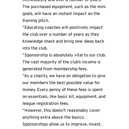
immediately and over a number of years.
The purchased equipment, such as the mini
goals, will have an instant impact on the
training pitch.
“Educating coaches will positively impact
the club over a number of years as they
knowledge share and bring new ideas back
into the club.
“Sponsorship is absolutely vital to our club.
The vast majority of the club’s income is
generated from membership fees.
“As a charity, we have an obligation to give
our members the best possible value for
money. Every penny of these fees is spent
on essentials, like basic kit, equipment, and
league registration fees.
“However, this doesn’t reasonably cover
anything extra above the basics.
Sponsorships allow us to improve, invest,