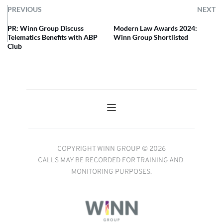
PREVIOUS
NEXT
PR: Winn Group Discuss
Modern Law Awards 2024:
Telematics Benefits with ABP
Winn Group Shortlisted
Club
COPYRIGHT WINN GROUP © 2026
CALLS MAY BE RECORDED FOR TRAINING AND 
MONITORING PURPOSES.