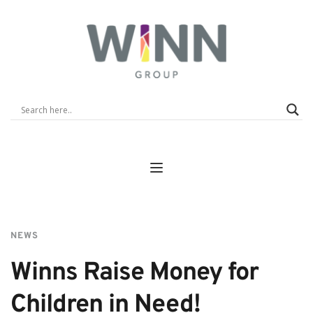
NEWS
Winns Raise Money for 
Children in Need!