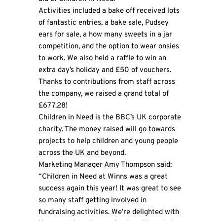
Activities included a bake off received lots
of fantastic entries, a bake sale, Pudsey
ears for sale, a how many sweets in a jar
competition, and the option to wear onsies
to work. We also held a raffle to win an
extra day’s holiday and £50 of vouchers.
Thanks to contributions from staff across
the company, we raised a grand total of
£677.28!
Children in Need is the BBC’s UK corporate
charity. The money raised will go towards
projects to help children and young people
across the UK and beyond.
Marketing Manager Amy Thompson said:
“Children in Need at Winns was a great
success again this year! It was great to see
so many staff getting involved in
fundraising activities. We’re delighted with