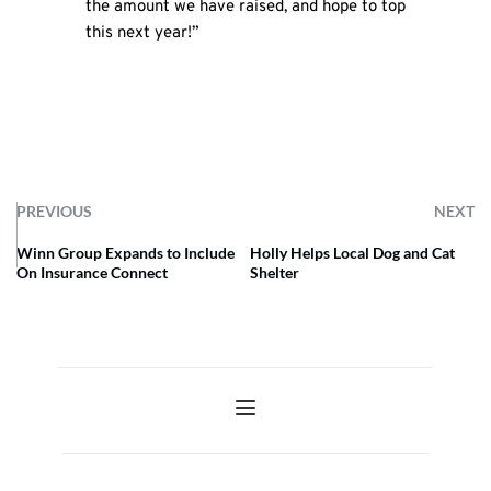
the amount we have raised, and hope to top
this next year!”
PREVIOUS
NEXT
Winn Group Expands to Include
Holly Helps Local Dog and Cat
On Insurance Connect
Shelter