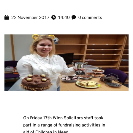
22 November 2017
14:40
0 comments
On Friday 17th Winn Solicitors staff took
part in a range of fundraising activities in
aid of Children in Need.