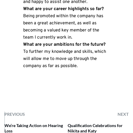
and happy to assist one another.
What are your career highlights so far?
Being promoted within the company has
been a great achievement, as well as
becoming a valued key member of the
team I currently work in.
What are your ambitions for the future?
To further my knowledge and skills, which
will allow me to move up through the
company as far as possible.
PREVIOUS
NEXT
We’re Taking Action on Hearing
Qualification Celebrations for
Loss
Nikita and Katy