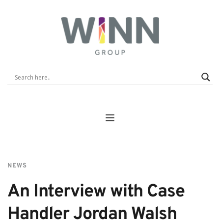
NEWS
An Interview with Case 
Handler Jordan Walsh