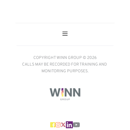
COPYRIGHT WINN GROUP © 2026
CALLS MAY BE RECORDED FOR TRAINING AND 
MONITORING PURPOSES.