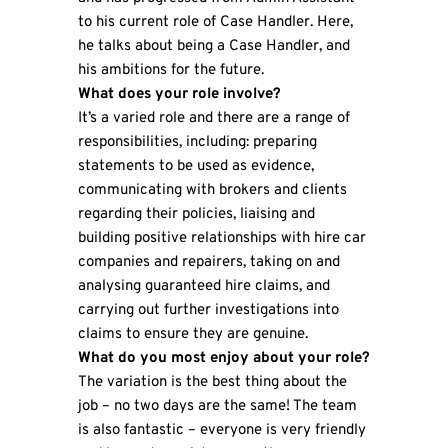
to his current role of Case Handler. Here,
he talks about being a Case Handler, and
his ambitions for the future.
What does your role involve?
It’s a varied role and there are a range of
responsibilities, including: preparing
statements to be used as evidence,
communicating with brokers and clients
regarding their policies, liaising and
building positive relationships with hire car
companies and repairers, taking on and
analysing guaranteed hire claims, and
carrying out further investigations into
claims to ensure they are genuine.
What do you most enjoy about your role?
The variation is the best thing about the
job – no two days are the same! The team
is also fantastic – everyone is very friendly