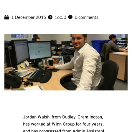
1 December 2015
16:50
0 comments
Jordan Walsh, from Dudley, Cramlington,
has worked at Winn Group for four years,
and has progressed from Admin Assistant