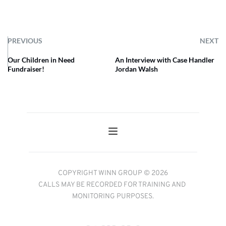
PREVIOUS
NEXT
Our Children in Need
An Interview with Case Handler
Fundraiser!
Jordan Walsh
COPYRIGHT WINN GROUP © 2026
CALLS MAY BE RECORDED FOR TRAINING AND 
MONITORING PURPOSES.