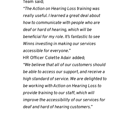
Team said;
“The Action on Hearing Loss training was
really useful. I learned a great deal about
how to communicate with people who are
deaf or hard of hearing, which will be
beneficial for my role. It’s fantastic to see
Winns investing in making our services
accessible for everyone.”
HR Officer Colette Adair added;
“We believe that all of our customers should
be able to access our support, and receive a
high standard of service. We are delighted to
be working with Action on Hearing Loss to
provide training to our staff, which will
improve the accessibility of our services for
deaf and hard of hearing customers.”