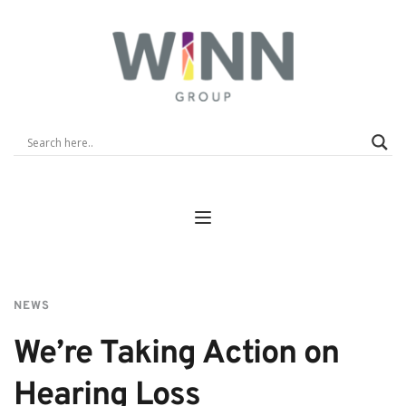
NEWS
We’re Taking Action on 
Hearing Loss