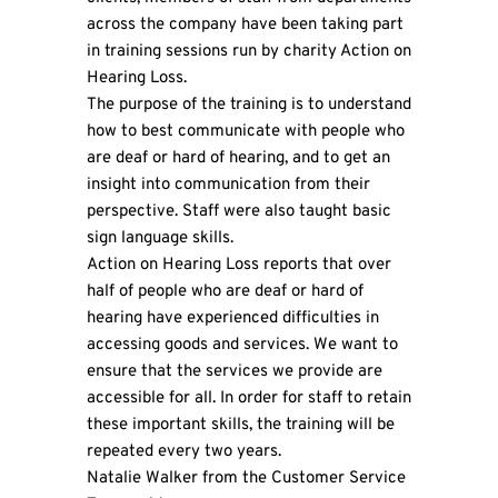
across the company have been taking part
in training sessions run by charity
Action on
Hearing Loss
.
The purpose of the training is to understand
how to best communicate with people who
are deaf or hard of hearing, and to get an
insight into communication from their
perspective. Staff were also taught basic
sign language skills.
Action on Hearing Loss reports that over
half of people who are deaf or hard of
hearing have experienced difficulties in
accessing goods and services. We want to
ensure that the services we provide are
accessible for all. In order for staff to retain
these important skills, the training will be
repeated every two years.
Natalie Walker from the Customer Service