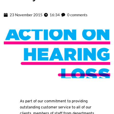
23 November 2015
16:34
0 comments
As part of our commitment to providing
outstanding customer service to all of our
clients, members of staff from departments