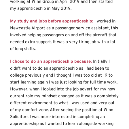
working at Winn Group in April 2019 and then started 
my apprenticeship in May 2019.
My study and jobs before apprenticeship:
I worked in 
Newcastle Airport as a passenger service assistant, this 
involved helping passengers on and off the aircraft that 
needed extra support. It was a very tiring job with a lot 
of long shifts.
I chose to do an apprenticeship because:
Initially I 
didn’t want to do an apprenticeship as I had been to 
college previously and I thought I was too old at 19 to 
start learning again I was just looking for full time work. 
However, when I looked into the job advert for my now 
current role my mindset changed as it was a completely 
different environment to what I was used and very out 
of my comfort zone. After seeing the position at Winn 
Solicitors I was more interested in completing an 
apprenticeship as I wanted to learn alongside working 