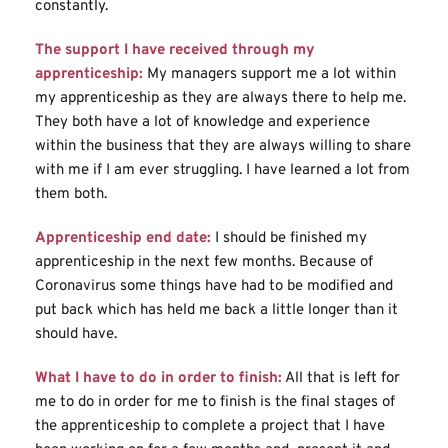
constantly.
The support I have received through my 
apprenticeship:
My managers support me a lot within 
my apprenticeship as they are always there to help me. 
They both have a lot of knowledge and experience 
within the business that they are always willing to share 
with me if I am ever struggling. I have learned a lot from 
them both.
Apprenticeship end date:
I should be finished my 
apprenticeship in the next few months. Because of 
Coronavirus some things have had to be modified and 
put back which has held me back a little longer than it 
should have.
What I have to do in order to finish:
All that is left for 
me to do in order for me to finish is the final stages of 
the apprenticeship to complete a project that I have 