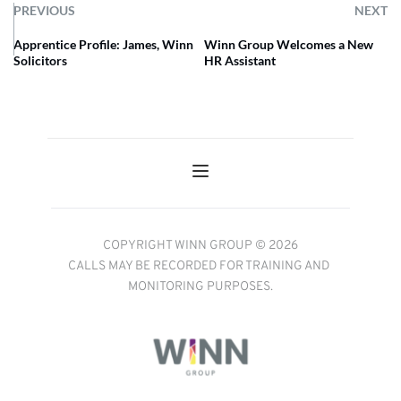
PREVIOUS
NEXT
Apprentice Profile: James, Winn
Winn Group Welcomes a New
Solicitors
HR Assistant
COPYRIGHT WINN GROUP © 2026
CALLS MAY BE RECORDED FOR TRAINING AND 
MONITORING PURPOSES.