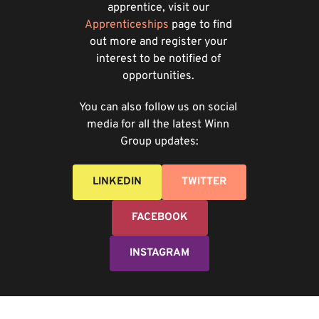
apprentice, visit our
Apprenticeships
page to find 
out more and register your 
interest to be notified of 
opportunities. 
You can also follow us on social 
media for all the latest Winn 
Group updates:
LINKEDIN
TWITTER
FACEBOOK
INSTAGRAM