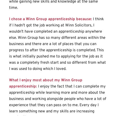
while gaining new skills and knowledge at the same 
time.
I chose a Winn Group apprenticeship because:
I think 
if I hadn’t got the job working at Winn Solicitors, I 
wouldn’t have completed an apprenticeship anywhere 
else. Winn Group has so many different areas within the 
business and there are a lot of places that you can 
progress to after the apprenticeship is completed. This 
is what initially pushed me to applying for the job as it 
was a completely fresh start and so different from what 
I was used to doing which I loved.
What I enjoy most about my Winn Group 
apprenticeship:
I enjoy the fact that I can complete my 
apprenticeship while learning more and more about the 
business and working alongside people who have a lot of 
experience that they can pass on to me. Every day I 
learn something new and my skills are increasing 