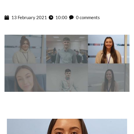
13 February 2021
10:00
0 comments