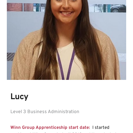
Lucy
Level 3 Business Administration
Winn Group Apprenticeship start date: 
I started 