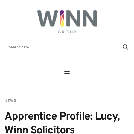
NEWS
Apprentice Profile: Lucy, 
Winn Solicitors