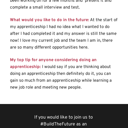
been working on for a few months and  present it and 
complete a small interview and test.
What would you like to do in the future:
At the start of 
my apprenticeship I had no idea what I wanted to do 
after I had completed it and my answer is still the same 
now! I love my current job and the team I am in, there 
are so many different opportunities here.
My top tip for anyone considering doing an 
apprenticeship:
I would say if you are thinking about 
doing an apprenticeship then definitely do it, you can 
gain so much from an apprenticeship while learning a 
new job role and meeting new people.
If you would like to join us to 
#BuildTheFuture as an 