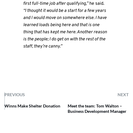
first full-time job after qualifying,”
he said.
“I thought it would be a start for a few years
and I would move on somewhere else. I have
learned loads being here and that is one
thing that has kept me here. Another reason
is the people; I do get on with the rest of the
staff, they’re canny.”
PREVIOUS
NEXT
Winns Make Shelter Donation
Meet the team: Tom Walton –
Business Development Manager