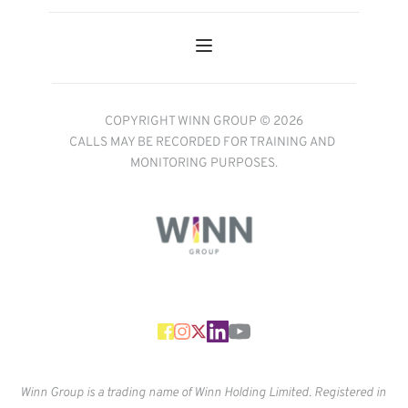
COPYRIGHT WINN GROUP © 2026
CALLS MAY BE RECORDED FOR TRAINING AND 
MONITORING PURPOSES.
Winn Group is a trading name of Winn Holding Limited. Registered in 