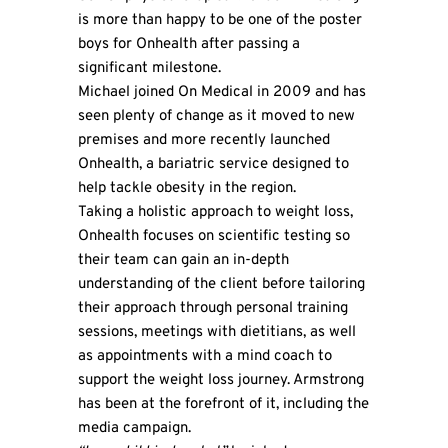
is more than happy to be one of the poster
boys for Onhealth after passing a
significant milestone.
Michael joined On Medical in 2009 and has
seen plenty of change as it moved to new
premises and more recently launched
Onhealth, a bariatric service designed to
help tackle obesity in the region.
Taking a holistic approach to weight loss,
Onhealth focuses on scientific testing so
their team can gain an in-depth
understanding of the client before tailoring
their approach through personal training
sessions, meetings with dietitians, as well
as appointments with a mind coach to
support the weight loss journey. Armstrong
has been at the forefront of it, including the
media campaign.