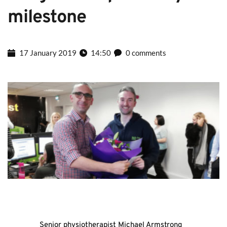
milestone
17 January 2019
14:50
0 comments
Senior physiotherapist Michael Armstrong