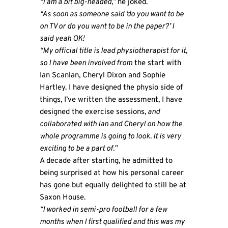
“I am a bit big-headed,”
he joked.
“As soon as someone said ‘do you want to be
on TV or do you want to be in the paper?’ I
said yeah OK!
“My official title is lead physiotherapist for it,
so I have been involved from
the start with
Ian Scanlan, Cheryl Dixon and Sophie
Hartley. I have designed the physio side of
things, I’ve written the assessment, I have
designed the exercise sessions,
and
collaborated with Ian and Cheryl on how the
whole programme is going to look. It is very
exciting to be a part of.”
A decade after starting, he admitted to
being surprised at how his personal career
has gone but equally delighted to still be at
Saxon House.
“I worked in semi-pro football for a few
months when I first qualified and this was my