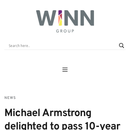
NEWS
Michael Armstrong 
delighted to pass 10-year 