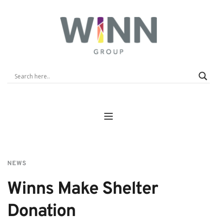
NEWS
Winns Make Shelter 
Donation