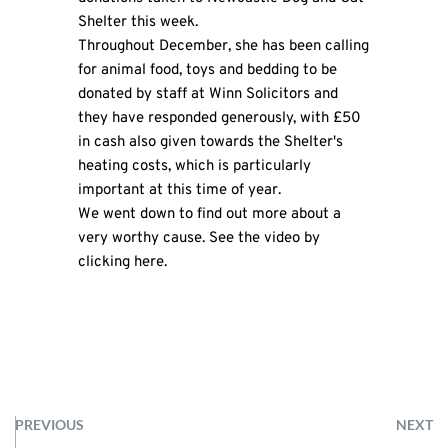
Shelter this week.
Throughout December, she has been calling
for animal food, toys and bedding to be
donated by staff at Winn Solicitors and
they have responded generously, with £50
in cash also given towards the Shelter's
heating costs, which is particularly
important at this time of year.
We went down to find out more about a
very worthy cause. See the video by
clicking
here
.
PREVIOUS
NEXT