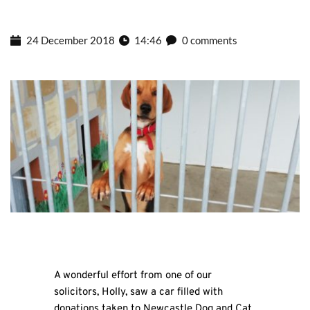
24 December 2018
14:46
0 comments
A wonderful effort from one of our
solicitors, Holly, saw a car filled with
donations taken to Newcastle Dog and Cat