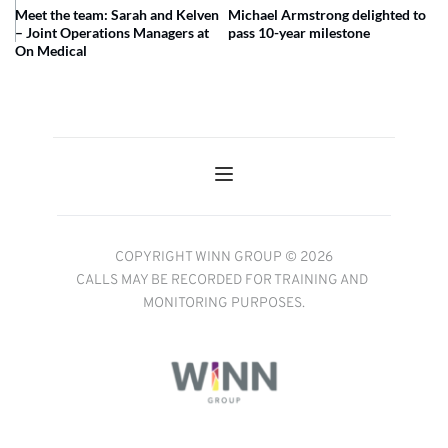
Meet the team: Sarah and Kelven
Michael Armstrong delighted to
– Joint Operations Managers at
pass 10-year milestone
On Medical
COPYRIGHT WINN GROUP © 2026
CALLS MAY BE RECORDED FOR TRAINING AND 
MONITORING PURPOSES.