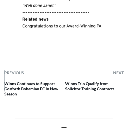
“Well done Janet.”
---------------------------------------
Related news
Congratulations to our Award-Winning PA
PREVIOUS
NEXT
Winns Continues to Support
Winns Trio Qualify from
Gosforth Bohemian FC in New
Solicitor Training Contracts
Season