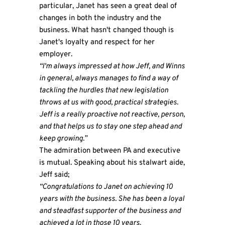
particular, Janet has seen a great deal of
changes in both the industry and the
business. What hasn't changed though is
Janet's loyalty and respect for her
employer.
“I'm always impressed at how Jeff, and Winns
in general, always manages to find a way of
tackling the hurdles that new legislation
throws at us with good, practical strategies.
Jeff is a really proactive not reactive, person,
and that helps us to stay one step ahead and
keep growing.”
The admiration between PA and executive
is mutual. Speaking about his stalwart aide,
Jeff said;
“Congratulations to Janet on achieving 10
years with the business. She has been a loyal
and steadfast supporter of the business and
achieved a lot in those 10 years.