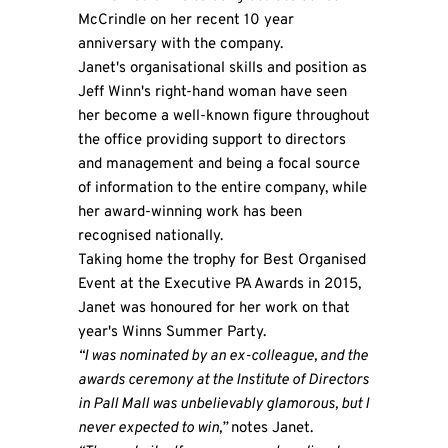
McCrindle on her recent 10 year
anniversary with the company.
Janet's organisational skills and position as
Jeff Winn's right-hand woman have seen
her become a well-known figure throughout
the office providing support to directors
and management and being a focal source
of information to the entire company, while
her award-winning work has been
recognised nationally.
Taking home the trophy for Best Organised
Event at the Executive PA Awards in 2015,
Janet was honoured for her work on that
year's Winns Summer Party.
“I was nominated by an ex-colleague, and the
awards ceremony at the Institute of Directors
in Pall Mall was unbelievably glamorous, but I
never expected to win,”
notes Janet.