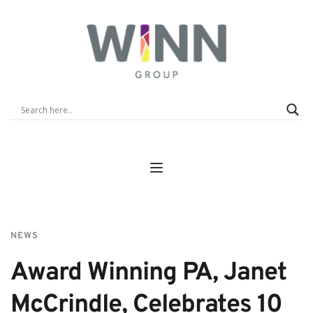
NEWS
Award Winning PA, Janet 
McCrindle, Celebrates 10 