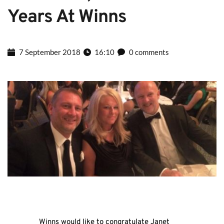
Years At Winns
7 September 2018
16:10
0 comments
Winns would like to congratulate Janet