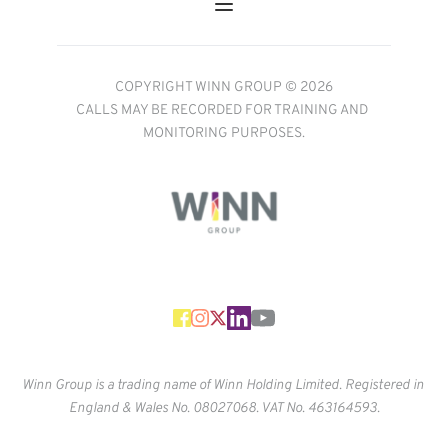
COPYRIGHT WINN GROUP © 2026
CALLS MAY BE RECORDED FOR TRAINING AND 
MONITORING PURPOSES.
Winn Group is a trading name of Winn Holding Limited. Registered in 
England & Wales No. 
08027068. VAT No. 463164593.