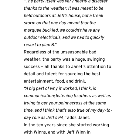
“The party itself was very nearly a disaster
thanks to the weather; it was meant to be
held outdoors at Jeff's house, but a freak
storm on that one day meant that the
marquee buckled, we couldn't have any
outdoor electricals, and we had to quickly
resort to plan B.”
Regardless of the unseasonable bad
weather, the party was a huge, swinging
success – all thanks to Janet's attention to
detail and talent for sourcing the best
entertainment, food, and drink.
“A big part of why it worked, I think, is
communication; listening to others as well as
trying to get your point across at the same
time, and I think that's also true of my day-to-
day role as Jeff's PA,”
adds Janet.
In the ten years since she started working
with Winns, and with Jeff Winn in