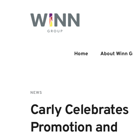
Home
About Winn G
NEWS
Carly Celebrates 
Promotion and 