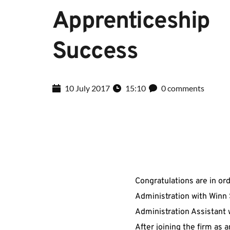
Apprenticeship 
Success
10 July 2017
15:10
0 comments
Congratulations are in or
Administration with Winn 
Administration Assistant w
After joining the firm as 