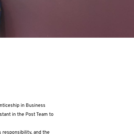
nticeship in Business
stant in the Post Team to
 responsibility, and the