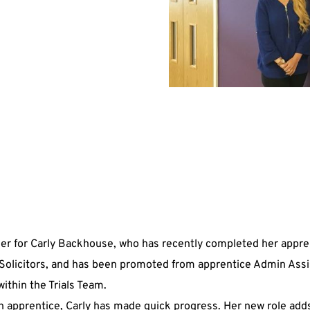
der for Carly Backhouse, who has recently completed her appre
Solicitors, and has been promoted from apprentice Admin Assi
ithin the Trials Team.
an apprentice, Carly has made quick progress. Her new role adds