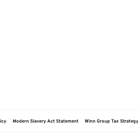
icy
Modern Slavery Act Statement
Winn Group Tax Strateg