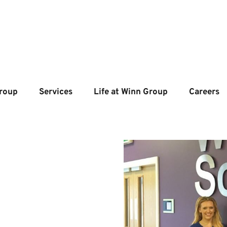
roup
Services
Life at Winn Group
Careers