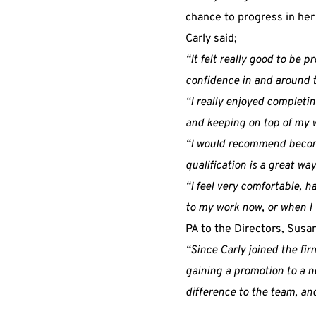
chance to progress in her
Carly said;
“It felt really good to be 
confidence in and around th
“I really enjoyed completi
and keeping on top of my w
“I would recommend becomin
qualification is a great way
“I feel very comfortable, h
to my work now, or when I 
PA to the Directors, Susa
“Since Carly joined the fi
gaining a promotion to a ne
difference to the team, and