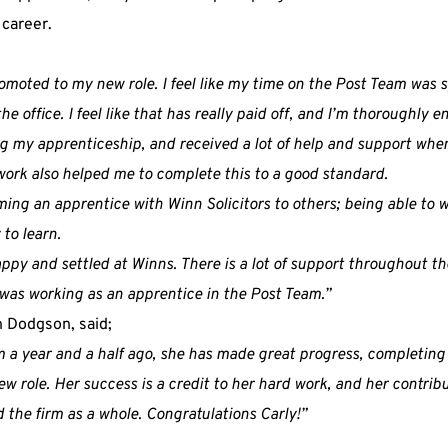
 career.
promoted to my new role. I feel like my time on the Post Team was
e office. I feel like that has really paid off, and I’m thoroughly 
ng my apprenticeship, and received a lot of help and support wh
ork also helped me to complete this to a good standard.
g an apprentice with Winn Solicitors to others; being able to w
 to learn.
appy and settled at Winns. There is a lot of support throughout the
was working as an apprentice in the Post Team.”
n Dodgson, said;
rm a year and a half ago, she has made great progress, completin
w role. Her success is a credit to her hard work, and her contrib
 the firm as a whole. Congratulations Carly!”