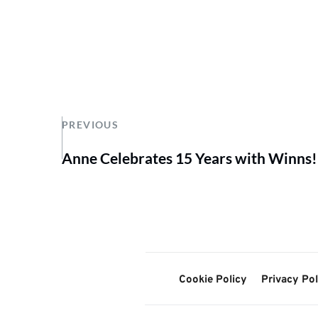
PREVIOUS
Anne Celebrates 15 Years with Winns!
Cookie Policy
Privacy Pol