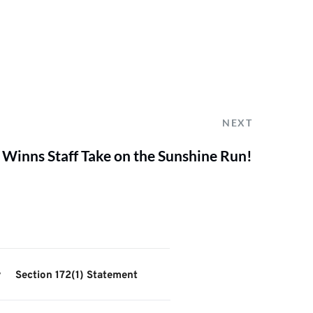
NEXT
Winns Staff Take on the Sunshine Run!
y
Section 172(1) Statement