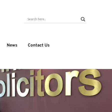
News
Contact Us