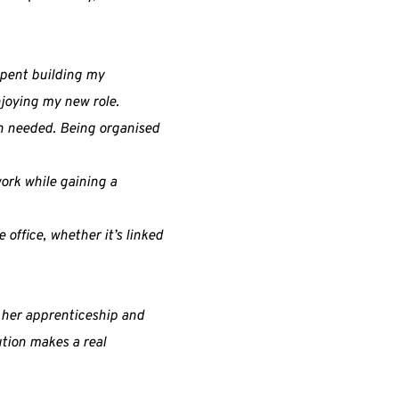
 spent building my
enjoying my new role.
en needed. Being organised
ork while gaining a
 office, whether it’s linked
g her apprenticeship and
ution makes a real