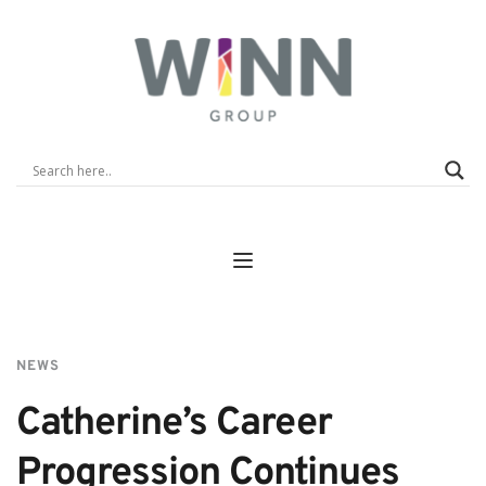
NEWS
Catherine’s Career 
Progression Continues