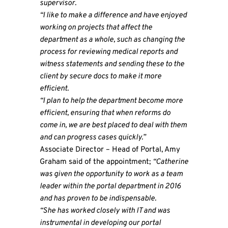
supervisor.
“I like to make a difference and have enjoyed
working on projects that affect the
department as a whole, such as changing the
process for reviewing medical reports and
witness statements and sending these to the
client by secure docs to make it more
efficient.
“I plan to help the department become more
efficient, ensuring that when reforms do
come in, we are best placed to deal with them
and can progress cases quickly.”
Associate Director – Head of Portal, Amy
Graham said of the appointment;
“Catherine
was given the opportunity to work as a team
leader within the portal department in 2016
and has proven to be indispensable.
“She has worked closely with IT and was
instrumental in developing our portal