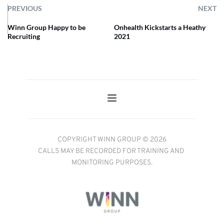
PREVIOUS
NEXT
Winn Group Happy to be
Onhealth Kickstarts a Heathy
Recruiting
2021
COPYRIGHT WINN GROUP © 2026
CALLS MAY BE RECORDED FOR TRAINING AND 
MONITORING PURPOSES.