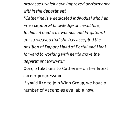
processes which have improved performance
within the department.
“Catherine is a dedicated individual who has
an exceptional knowledge of credit hire,
technical medical evidence and litigation. I
am so pleased that she has accepted the
position of Deputy Head of Portal and I look
forward to working with her to move the
department forward.”
Congratulations to Catherine on her latest
career progression.
If you'd like to join
Winn Group
, we have a
number of vacancies
available now.