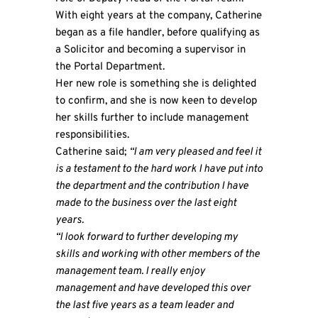
With eight years at the company, Catherine
began as a file handler, before qualifying as
a Solicitor and becoming a supervisor in
the Portal Department.
Her new role is something she is delighted
to confirm, and she is now keen to develop
her skills further to include management
responsibilities.
Catherine said;
“I am very pleased and feel it
is a testament to the hard work I have put into
the department and the contribution I have
made to the business over the last eight
years.
“I look forward to further developing my
skills and working with other members of the
management team. I really enjoy
management and have developed this over
the last five years as a team leader and