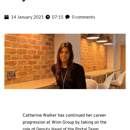
14 January 2021
07:15
0 comments
Catherine Walker has continued her career
progression at Winn Group by taking on the
role of Deputy Head of the Portal Team.