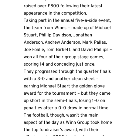
raised over £800 following their latest
appearance in the competition.
Taking part in the annual five-a-side event,
the team from Winns – made up of Michael
Stuart, Phillip Davidson, Jonathan
Anderson, Andrew Anderson, Mark Pallas,
Joe Foalle, Tom Birkett, and David Phillips –
won all four of their group stage games,
scoring 14 and conceding just once.
They progressed through the quarter finals
with a 3-0 and another clean sheet –
earning Michael Stuart the golden glove
award for the tournament – but they came
up short in the semi-finals, losing 1-0 on
penalties after a 0-0 draw in normal time.
The football, though, wasn’t the main
aspect of the day as Winn Group took home
the top fundraiser's award, with their