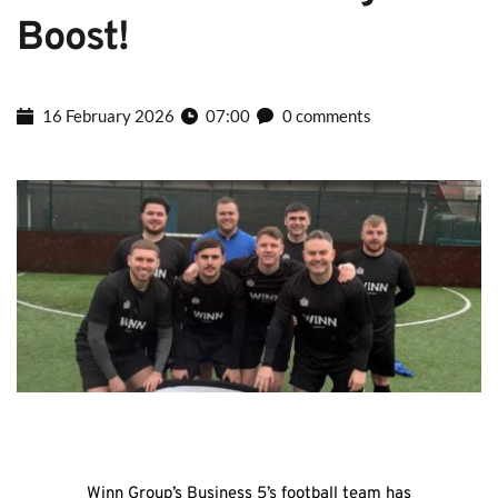
Boost!
16 February 2026
07:00
0 comments
Winn Group’s Business 5’s football team has