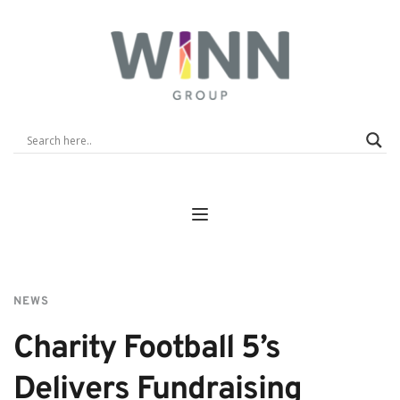
NEWS
Charity Football 5’s 
Delivers Fundraising 