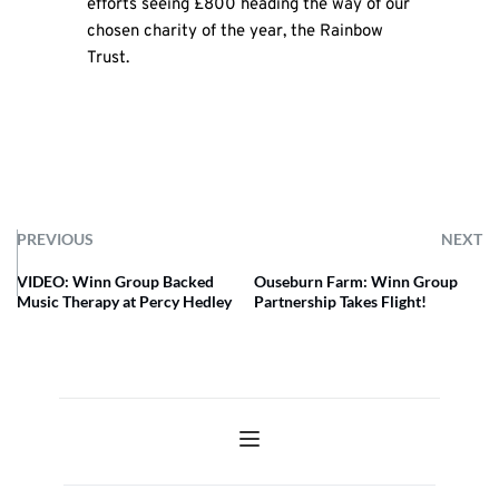
efforts seeing £800 heading the way of our
chosen charity of the year, the Rainbow
Trust.
PREVIOUS
NEXT
VIDEO: Winn Group Backed
Ouseburn Farm: Winn Group
Music Therapy at Percy Hedley
Partnership Takes Flight!