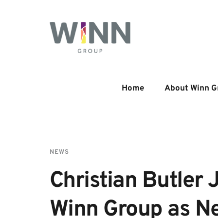
Home
About Winn G
NEWS
Christian Butler J
Winn Group as Ne