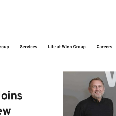
roup
Services
Life at Winn Group
Careers
oins 
w 