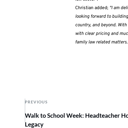
Christian added;
"I am del
looking forward to building
country, and beyond. With 
with clear pricing and much
family law related matters.
PREVIOUS
Walk to School Week: Headteacher Hop
Legacy