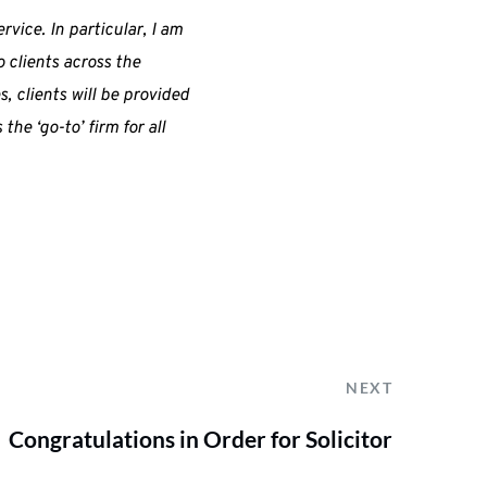
rvice. In particular, I am
 clients across the
, clients will be provided
he ‘go-to’ firm for all
NEXT
Congratulations in Order for Solicitor