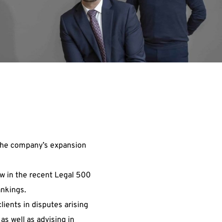
 the company’s expansion
aw in the recent Legal 500
ankings.
clients in disputes arising
as well as advising in