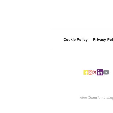
Cookie Policy
Privacy Pol
Winn Group is a tradin