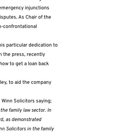
 emergency injunctions
isputes. As Chair of the
-confrontational
is particular dedication to
 the press, recently
how to get a loan back
tley, to aid the company
Winn Solicitors saying;
the family law sector. In
ord, as demonstrated
n Solicitors in the family