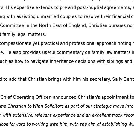
ers. His expertise extends to pre and post-nuptial agreements,
ng with assisting unmarried couples to resolve their financial d
Committee in the North East of England, Christian pursues non
 family legal matters.
 compassionate yet practical and professional approach noting h
. He also provides useful commentary on family law matters in
uch as how to navigate inheritance decisions with siblings and 
 to add that Christian brings with him his secretary, Sally Ben
 Chief Operating Officer, announced Christian's appointment to 
e Christian to Winn Solicitors as part of our strategic move into 
r with extensive, relevant experience and an excellent track rec
ook forward to working with him, with the aim of establishing Win