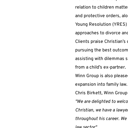
relation to children matt
and protective orders, alo
Young Resolution (YRES) 
approaches to divorce and
Clients praise Christian’s
pursuing the best outcome
assisting with dilemmas s
from a child’s ex-partner.
Winn Group is also pleased
expansion into family law.
Chris Birkett, Winn Group
"We are delighted to welcom
Christian, we have a lawye
throughout his career. We l
law sector".