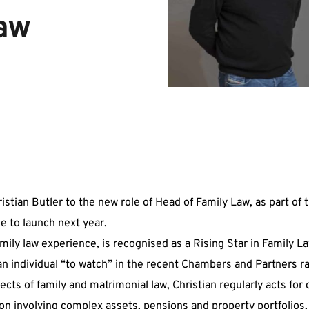
Law
tian Butler to the new role of Head of Family Law, as part of
e to launch next year.
mily law experience, is recognised as a Rising Star in Family L
 individual “to watch” in the recent Chambers and Partners r
ects of family and matrimonial law, Christian regularly acts for 
n involving complex assets, pensions and property portfolios, 