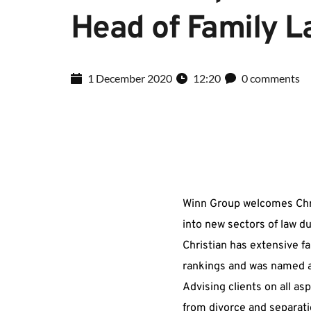
Head of Family 
1 December 2020
12:20
0 comments
Winn Group welcomes Chris
into new sectors of law du
Christian has extensive fa
rankings and was named an
Advising clients on all asp
from divorce and separatio