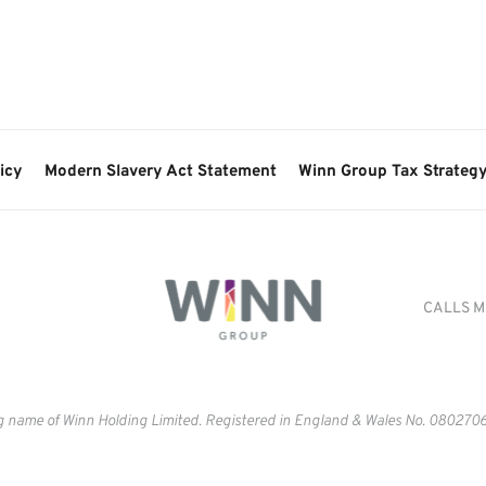
icy
Modern Slavery Act Statement
Winn Group Tax Strateg
CALLS M
g name of Winn Holding Limited. Registered in England & Wales No. 
0802706