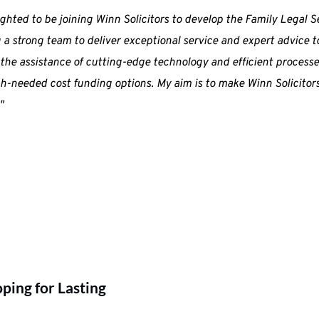
ighted to be joining Winn Solicitors to develop the Family Legal Se
 a strong team to deliver exceptional service and expert advice to
the assistance of cutting-edge technology and efficient processes
-needed cost funding options. My aim is to make Winn Solicitors t
"
ing for Lasting