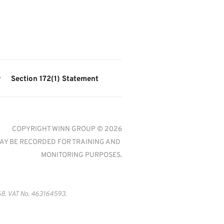
y
Section 172(1) Statement
COPYRIGHT WINN GROUP © 2026
AY BE RECORDED FOR TRAINING AND 
MONITORING PURPOSES.
8. VAT No. 463164593.