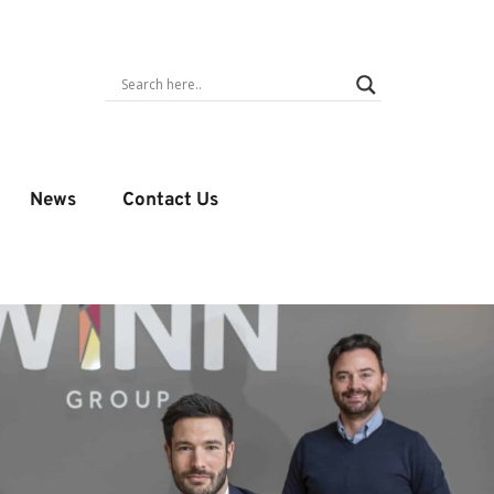
News
Contact Us