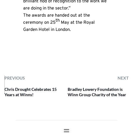
brilliant nod of recognition to the work we
are doing in the sector.”
The awards are handed out at the
th
ceremony on 25
May at the Royal
Garden Hotel in London.
PREVIOUS
NEXT
Chris Drought Celebrates 15
Bradley Lowery Foundation is
Years at Winns!
Winn Group Charity of the Year