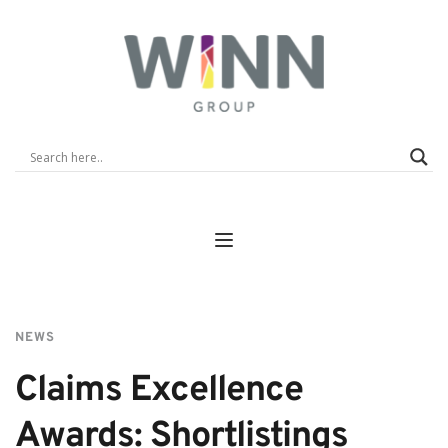
NEWS
Claims Excellence 
Awards: Shortlistings 