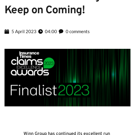
Keep on Coming!
5 April 2023
04:00
0 comments
Winn Group has continued its excellent run