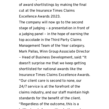
of award shortlistings by making the final
cut at the Insurance Times Claims
Excellence Awards 2023.
The company will now go to the second
stage of judging – a presentation in front of
a judging panel – in the hope of earning the
top accolade in the Third Party Claims
Management Team of the Year category.
Mark Pallas,
Winn Group
Associate Director
– Head of Business Development, said: “It
doesn’t surprise me that we keep getting
shortlisted for national awards like the
Insurance Times Claims Excellence Awards.
“Our client care is second to none, our
24/7 service is at the forefront of the
claims industry, and our staff maintain high
standards for the benefit of the client.
“Regardless of the outcome, this is a