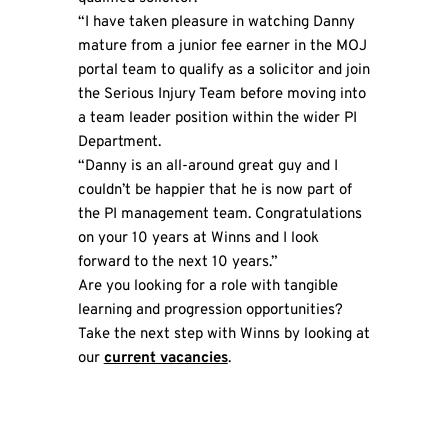
“I have taken pleasure in watching Danny
mature from a junior fee earner in the MOJ
portal team to qualify as a solicitor and join
the Serious Injury Team before moving into
a team leader position within the wider PI
Department.
“Danny is an all-around great guy and I
couldn’t be happier that he is now part of
the PI management team. Congratulations
on your 10 years at Winns and I look
forward to the next 10 years.”
Are you looking for a role with tangible
learning and progression opportunities?
Take the next step with Winns by looking at
our
current vacancies
.