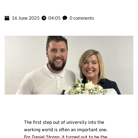
16 June 2025
04:05
0 comments
The first step out of university into the
working world is often an important one.
For Daniel Strong, it turned out to be the