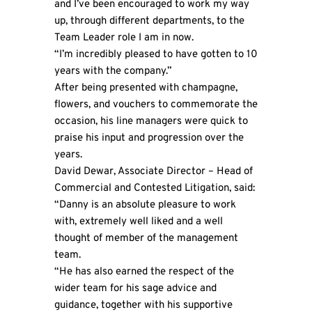
and I’ve been encouraged to work my way
up, through different departments, to the
Team Leader role I am in now.
“I’m incredibly pleased to have gotten to 10
years with the company.”
After being presented with champagne,
flowers, and vouchers to commemorate the
occasion, his line managers were quick to
praise his input and progression over the
years.
David Dewar, Associate Director – Head of
Commercial and Contested Litigation, said:
“Danny is an absolute pleasure to work
with, extremely well liked and a well
thought of member of the management
team.
“He has also earned the respect of the
wider team for his sage advice and
guidance, together with his supportive