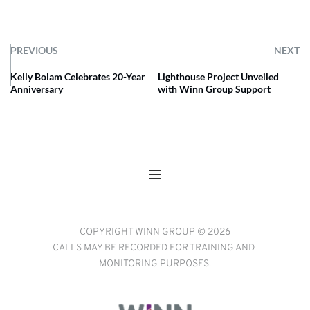
PREVIOUS
NEXT
Kelly Bolam Celebrates 20-Year
Lighthouse Project Unveiled
Anniversary
with Winn Group Support
COPYRIGHT WINN GROUP © 2026
CALLS MAY BE RECORDED FOR TRAINING AND 
MONITORING PURPOSES.