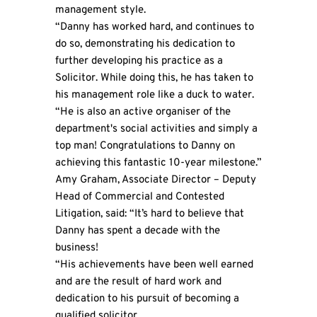
management style.
“Danny has worked hard, and continues to
do so, demonstrating his dedication to
further developing his practice as a
Solicitor. While doing this, he has taken to
his management role like a duck to water.
“He is also an active organiser of the
department's social activities and simply a
top man! Congratulations to Danny on
achieving this fantastic 10-year milestone.”
Amy Graham, Associate Director – Deputy
Head of Commercial and Contested
Litigation, said: “It’s hard to believe that
Danny has spent a decade with the
business!
“His achievements have been well earned
and are the result of hard work and
dedication to his pursuit of becoming a
qualified solicitor.