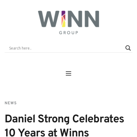
NEWS
Daniel Strong Celebrates 
10 Years at Winns