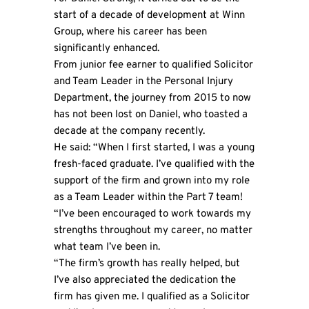
start of a decade of development at Winn
Group, where his career has been
significantly enhanced.
From junior fee earner to qualified Solicitor
and Team Leader in the Personal Injury
Department, the journey from 2015 to now
has not been lost on Daniel, who toasted a
decade at the company recently.
He said: “When I first started, I was a young
fresh-faced graduate. I’ve qualified with the
support of the firm and grown into my role
as a Team Leader within the Part 7 team!
“I’ve been encouraged to work towards my
strengths throughout my career, no matter
what team I’ve been in.
“The firm’s growth has really helped, but
I’ve also appreciated the dedication the
firm has given me. I qualified as a Solicitor