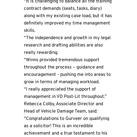
“It is challenging to balance all the training
contract demands (seats, tasks, diary)
along with my existing case load, but it has
definitely improved my time management
skills.
“The independence and growth in my legal
research and drafting abilities are also
really rewarding.
“Winns provided tremendous support
throughout the process – guidance and
encouragement - pushing me into areas to
grow in terms of managing workload.
“I really appreciated the support of
management in VD Post-Lit throughout.”
Rebecca Colby, Associate Director and
Head of Vehicle Damage Team, said:
“Congratulations to Gurveer on qualifying
as a solicitor! This is an incredible
achievement and a true testament to his