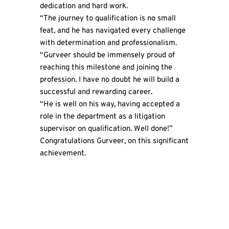
dedication and hard work.
“The journey to qualification is no small
feat, and he has navigated every challenge
with determination and professionalism.
“Gurveer should be immensely proud of
reaching this milestone and joining the
profession. I have no doubt he will build a
successful and rewarding career.
“He is well on his way, having accepted a
role in the department as a litigation
supervisor on qualification. Well done!”
Congratulations Gurveer, on this significant
achievement.