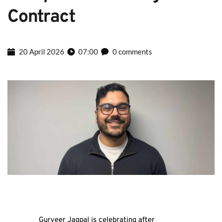
Contract
20 April 2026
07:00
0 comments
Gurveer Jagpal is celebrating after