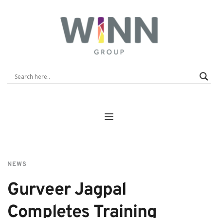
NEWS
Gurveer Jagpal 
Completes Training 