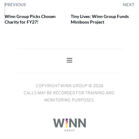
PREVIOUS
NEXT
Winn Group Picks Chosen
Tiny Lives: Winn Group Funds
Charity for FY27!
Miniboos Project
COPYRIGHT WINN GROUP © 2026
CALLS MAY BE RECORDED FOR TRAINING AND 
MONITORING PURPOSES.