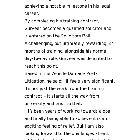
achieving a notable milestone in his legal
career.
By completing his training contract,
Gurveer becomes a qualified solicitor and
is entered on the Solicitors Roll.
A challenging, but ultimately rewarding, 24
months of training, alongside his normal
day-to-day role, Gurveer was delighted to
reach this point.
Based in the Vehicle Damage Post-
Litigation, he said: “It feels very significant.
It’s not just the work from the training
contract – it starts all the way from
university and prior to that.
“It’s been years of working towards a goal,
and finally being able to achieve it is an
exciting feeling of relief. But I am also
looking forward to the challenges ahead.