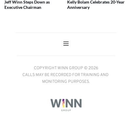
Jeff Winn Steps Down as
Kelly Bolam Celebrates 20-Year
Executive Chairman
Anniversary
COPYRIGHT WINN GROUP © 2026
CALLS MAY BE RECORDED FOR TRAINING AND 
MONITORING PURPOSES.