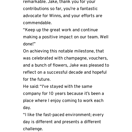
remarkable. Jake, thank you for your
contributions so far, you’re a fantastic
advocate for Winns, and your efforts are
commendable.
“Keep up the great work and continue
making a positive impact on our team. Well
done!”
On achieving this notable milestone, that
was celebrated with champagne, vouchers,
and a bunch of flowers, Jake was pleased to
reflect on a successful decade and hopeful
for the future.
He said: “I've stayed with the same
company for 10 years because it’s been a
place where I enjoy coming to work each
day.
“I like the fast-paced environment; every
day is different and presents a different
challenge.