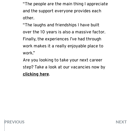
“The people are the main thing I appreciate
and the support everyone provides each
other.
“The laughs and friendships I have built
over the 10 years is also a massive factor.
Finally, the experiences I’ve had through
work makes it a really enjoyable place to
work.”
Are you looking to take your next career
step? Take a look at our vacancies now by
clicking here
.
PREVIOUS
NEXT