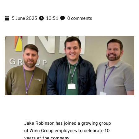
5 June 2025
10:51
0 comments
Jake Robinson has joined a growing group
of Winn Group employees to celebrate 10
years at the company.