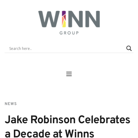
NEWS
Jake Robinson Celebrates 
a Decade at Winns