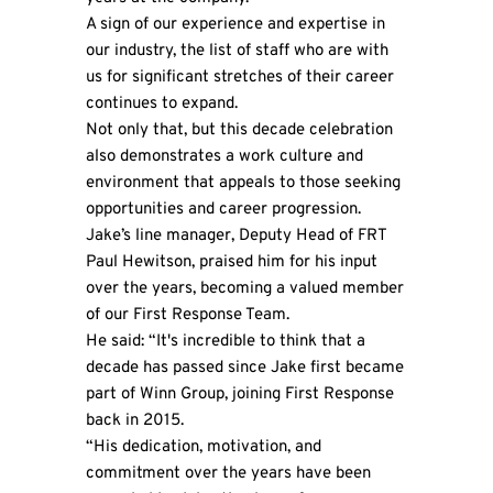
A sign of our experience and expertise in
our industry, the list of staff who are with
us for significant stretches of their career
continues to expand.
Not only that, but this decade celebration
also demonstrates a work culture and
environment that appeals to those seeking
opportunities and career progression.
Jake’s line manager, Deputy Head of FRT
Paul Hewitson, praised him for his input
over the years, becoming a valued member
of our First Response Team.
He said: “It's incredible to think that a
decade has passed since Jake first became
part of Winn Group, joining First Response
back in 2015.
“His dedication, motivation, and
commitment over the years have been