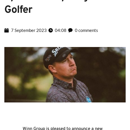
Golfer
7 September 2023
04:08
0 comments
Winn Group is pleased to announce a new