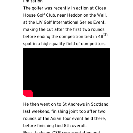
limitation.
The golfer was recently in action at Close
House Golf Club, near Heddon on the Wall,
at the LIV Golf International Series Event,
making the cut after the first two rounds
th
before ending the competition tied in 48
spot in a high-quality field of competitors.
He then went on to St Andrews in Scotland
last weekend, finishing joint top after two
rounds of the Asian Tour event held there,
before finishing tied 8th overall.