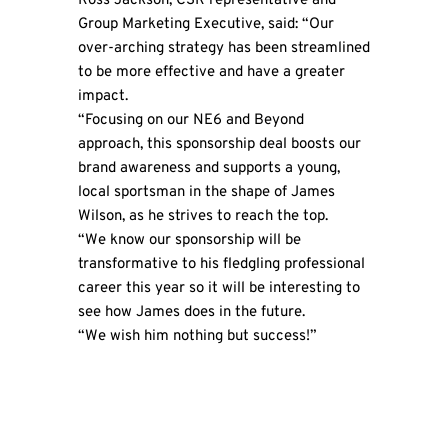
Ross Jackson, CSR representative and
Group Marketing Executive, said: “Our
over-arching strategy has been streamlined
to be more effective and have a greater
impact.
“Focusing on our NE6 and Beyond
approach, this sponsorship deal boosts our
brand awareness and supports a young,
local sportsman in the shape of James
Wilson, as he strives to reach the top.
“We know our sponsorship will be
transformative to his fledgling professional
career this year so it will be interesting to
see how James does in the future.
“We wish him nothing but success!”