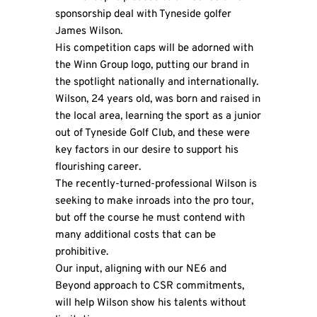
sponsorship deal with Tyneside golfer
James Wilson.
His competition caps will be adorned with
the Winn Group logo, putting our brand in
the spotlight nationally and internationally.
Wilson, 24 years old, was born and raised in
the local area, learning the sport as a junior
out of Tyneside Golf Club, and these were
key factors in our desire to support his
flourishing career.
The recently-turned-professional
Wilson
is
seeking to make inroads into the pro tour,
but off the course he must contend with
many additional costs that can be
prohibitive.
Our input, aligning with our NE6 and
Beyond approach to CSR commitments,
will help Wilson show his talents without