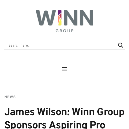
NEWS
James Wilson: Winn Group 
Sponsors Aspiring Pro 