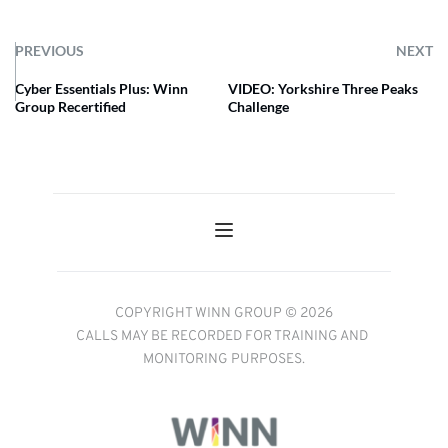
PREVIOUS
NEXT
Cyber Essentials Plus: Winn
VIDEO: Yorkshire Three Peaks
Group Recertified
Challenge
COPYRIGHT WINN GROUP © 2026
CALLS MAY BE RECORDED FOR TRAINING AND 
MONITORING PURPOSES.