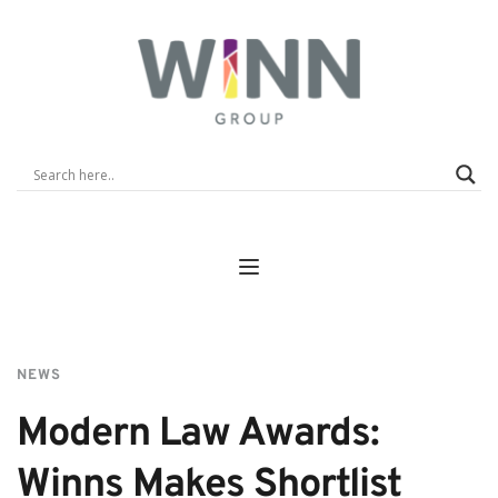
NEWS
Modern Law Awards: 
Winns Makes Shortlist