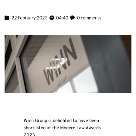
22 February 2023
04:40
0 comments
Winn Group is delighted to have been
shortlisted at the Modern Law Awards
2023.