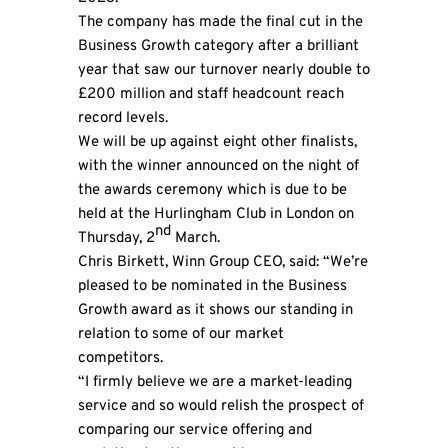
The company has made the final cut in the
Business Growth category after a brilliant
year that saw our turnover nearly double to
£200 million and staff headcount reach
record levels.
We will be up against eight other finalists,
with the winner announced on the night of
the awards ceremony which is due to be
held at the Hurlingham Club in London on
nd
Thursday, 2
March.
Chris Birkett,
Winn Group
CEO, said: “We’re
pleased to be nominated in the Business
Growth award as it shows our standing in
relation to some of our market
competitors.
“I firmly believe we are a market-leading
service and so would relish the prospect of
comparing our service offering and