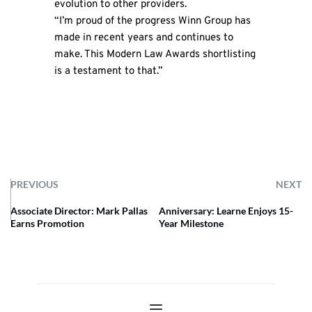
evolution to other providers.
“I’m proud of the progress Winn Group has
made in recent years and continues to
make. This Modern Law Awards shortlisting
is a testament to that.”
PREVIOUS
NEXT
Associate Director: Mark Pallas
Anniversary: Learne Enjoys 15-
Earns Promotion
Year Milestone