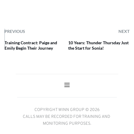
PREVIOUS
NEXT
Training Contract: Paige and
10 Years: Thunder Thursday Just
Emily Begin Their Journey
the Start for Sonia!
COPYRIGHT WINN GROUP © 2026
CALLS MAY BE RECORDED FOR TRAINING AND 
MONITORING PURPOSES.