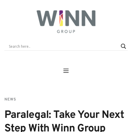
NEWS
Paralegal: Take Your Next 
Step With Winn Group