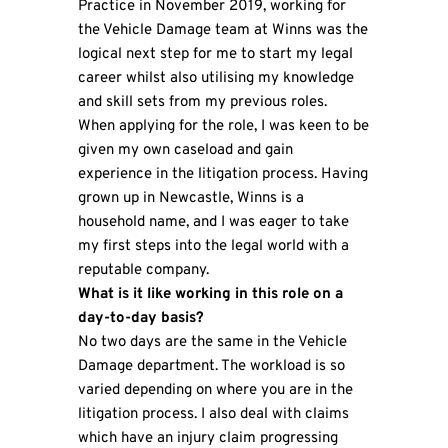
Practice in November 2019, working for
the Vehicle Damage team at Winns was the
logical next step for me to start my legal
career whilst also utilising my knowledge
and skill sets from my previous roles.
When applying for the role, I was keen to be
given my own caseload and gain
experience in the litigation process. Having
grown up in Newcastle, Winns is a
household name, and I was eager to take
my first steps into the legal world with a
reputable company.
What is it like working in this role on a
day-to-day basis?
No two days are the same in the Vehicle
Damage department. The workload is so
varied depending on where you are in the
litigation process. I also deal with claims
which have an injury claim progressing