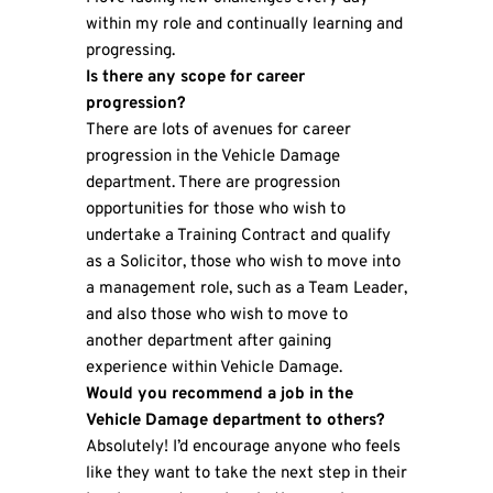
within my role and continually learning and
progressing.
Is there any scope for career
progression?
There are lots of avenues for career
progression in the Vehicle Damage
department. There are progression
opportunities for those who wish to
undertake a Training Contract and qualify
as a Solicitor, those who wish to move into
a management role, such as a Team Leader,
and also those who wish to move to
another department after gaining
experience within Vehicle Damage.
Would you recommend a job in the
Vehicle Damage department to others?
Absolutely! I’d encourage anyone who feels
like they want to take the next step in their