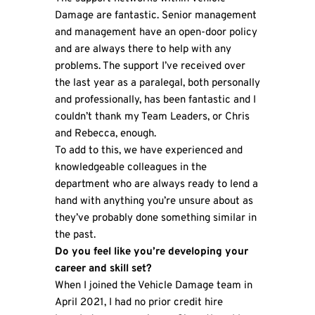
Damage are fantastic. Senior management
and management have an open-door policy
and are always there to help with any
problems. The support I’ve received over
the last year as a paralegal, both personally
and professionally, has been fantastic and I
couldn’t thank my Team Leaders, or Chris
and Rebecca, enough.
To add to this, we have experienced and
knowledgeable colleagues in the
department who are always ready to lend a
hand with anything you’re unsure about as
they’ve probably done something similar in
the past.
Do you feel like you’re developing your
career and skill set?
When I joined the Vehicle Damage team in
April 2021, I had no prior credit hire