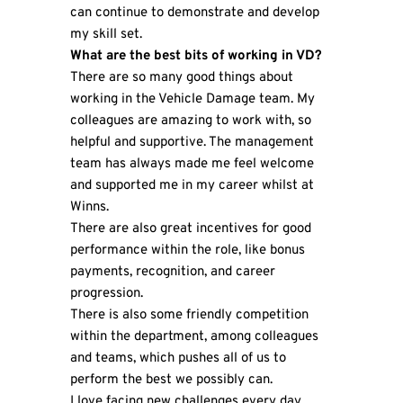
can continue to demonstrate and develop
my skill set.
What are the best bits of working in VD?
There are so many good things about
working in the Vehicle Damage team. My
colleagues are amazing to work with, so
helpful and supportive. The management
team has always made me feel welcome
and supported me in my career whilst at
Winns.
There are also great incentives for good
performance within the role, like bonus
payments, recognition, and career
progression.
There is also some friendly competition
within the department, among colleagues
and teams, which pushes all of us to
perform the best we possibly can.
I love facing new challenges every day