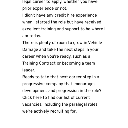
legal career to apply, whether you have
prior experience or not.
I didn’t have any credit hire experience
when I started the role but have received
excellent training and support to be where I
am today.
There is plenty of room to grow in Vehicle
Damage and take the next steps in your
career when you’re ready, such as a
Training Contract or becoming a team
leader.
Ready to take that next career step in a
progressive company that encourages
development and progression in the role?
Click here
to find our list of current
vacancies, including the paralegal roles
we're actively recruiting for.