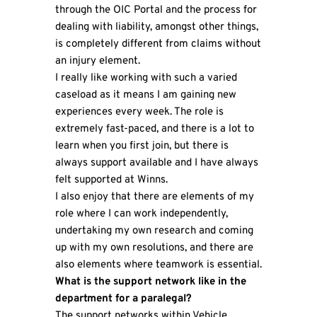
through the OIC Portal and the process for
dealing with liability, amongst other things,
is completely different from claims without
an injury element.
I really like working with such a varied
caseload as it means I am gaining new
experiences every week. The role is
extremely fast-paced, and there is a lot to
learn when you first join, but there is
always support available and I have always
felt supported at Winns.
I also enjoy that there are elements of my
role where I can work independently,
undertaking my own research and coming
up with my own resolutions, and there are
also elements where teamwork is essential.
What is the support network like in the
department for a paralegal?
The support networks within Vehicle