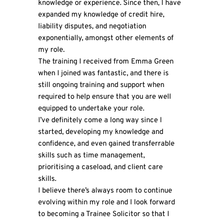
knowledge or experience. Since then, I have
expanded my knowledge of credit hire,
liability disputes, and negotiation
exponentially, amongst other elements of
my role.
The training I received from Emma Green
when I joined was fantastic, and there is
still ongoing training and support when
required to help ensure that you are well
equipped to undertake your role.
I’ve definitely come a long way since I
started, developing my knowledge and
confidence, and even gained transferrable
skills such as time management,
prioritising a caseload, and client care
skills.
I believe there’s always room to continue
evolving within my role and I look forward
to becoming a Trainee Solicitor so that I