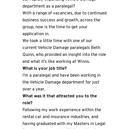
department as a paralegal?
With a range of vacancies, due to continued
business success and growth, across the
group, now is the time to get your
application in.
We took a little time with one of our
current Vehicle Damage paralegals Beth
Quinn, who provided an insight into the role
and what it’s like working at Winns.
What is your job title?
I’m a paralegal and have been working in
the Vehicle Damage department for just
over a year.
What was it that attracted you to the
role?
Following my work experience within the
rental car and insurance industries, and
having graduated with my Masters in Legal