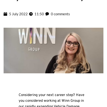
5 July 2022
11:50
0 comments
Considering your next career step? Have
you considered working at Winn Group in
our rapidly expanding Vehicle Damage