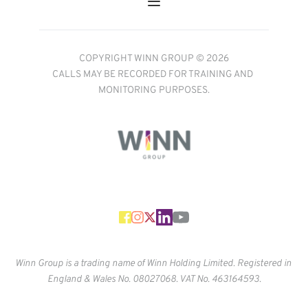
COPYRIGHT WINN GROUP © 2026
CALLS MAY BE RECORDED FOR TRAINING AND 
MONITORING PURPOSES.
Winn Group is a trading name of Winn Holding Limited. Registered in 
England & Wales No. 
08027068. VAT No. 463164593.