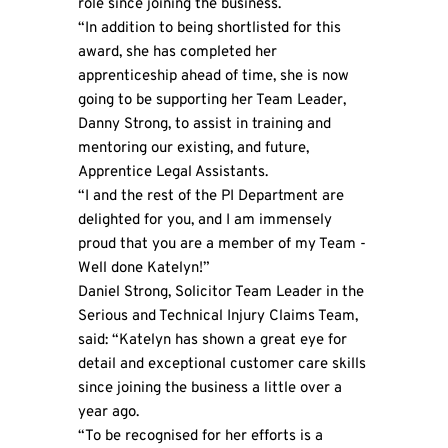
role since joining the business.
“In addition to being shortlisted for this
award, she has completed her
apprenticeship ahead of time, she is now
going to be supporting her Team Leader,
Danny Strong, to assist in training and
mentoring our existing, and future,
Apprentice Legal Assistants.
“I and the rest of the PI Department are
delighted for you, and I am immensely
proud that you are a member of my Team -
Well done Katelyn!”
Daniel Strong, Solicitor Team Leader in the
Serious and Technical Injury Claims Team,
said: “Katelyn has shown a great eye for
detail and exceptional customer care skills
since joining the business a little over a
year ago.
“To be recognised for her efforts is a