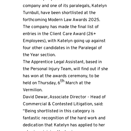
company and one of its paralegals, Katelyn
Turnbull, have been shortlisted at the
forthcoming Modern Law Awards 2025.
The company has made the final list of
entries in the Client Care Award (26+
Employees), with Katelyn going up against
four other candidates in the Paralegal of
the Year section.
The Apprentice Legal Assistant, based in
the Personal Injury Team, will find out if she
has won at the awards ceremony, to be
th
held on Thursday, 6
March at the
Vermilion.
David Dewar, Associate Director - Head of
Commercial & Contested Litigation, said:
“Being shortlisted in this category is
fantastic recognition of the hard work and
dedication that Katelyn has applied to her