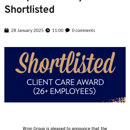
Shortlisted
28 January 2025
11:00
0 comments
Winn Group is pleased to announce that the