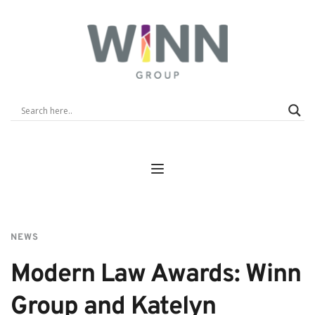
NEWS
Modern Law Awards: Winn 
Group and Katelyn 