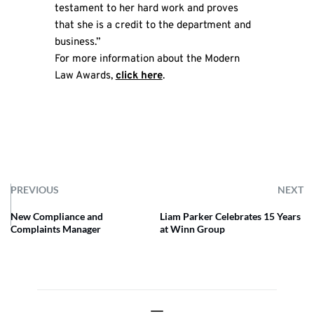
testament to her hard work and proves
that she is a credit to the department and
business.”
For more information about the Modern
Law Awards,
click here
.
PREVIOUS
NEXT
New Compliance and
Liam Parker Celebrates 15 Years
Complaints Manager
at Winn Group