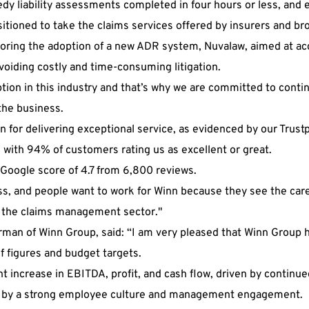
dy liability assessments completed in four hours or less, and e
itioned to take the claims services offered by insurers and bro
loring the adoption of a new ADR system, Nuvalaw, aimed at ac
oiding costly and time-consuming litigation.
 option in this industry and that’s why we are committed to co
the business.
n for delivering exceptional service, as evidenced by our Trustp
with 94% of customers rating us as excellent or great.
 Google score of 4.7 from 6,800 reviews.
s, and people want to work for Winn because they see the care
n the claims management sector."
rman of Winn Group, said: “I am very pleased that Winn Group 
alf figures and budget targets.
t increase in EBITDA, profit, and cash flow, driven by continue
by a strong employee culture and management engagement.