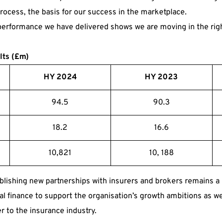
rocess, the basis for our success in the marketplace.
 performance we have delivered shows we are moving in the righ
lts (£m)
HY 2024
HY 2023
94.5
90.3
18.2
16.6
10,821
10, 188
ishing new partnerships with insurers and brokers remains a 
al finance to support the organisation’s growth ambitions as we
er to the insurance industry.