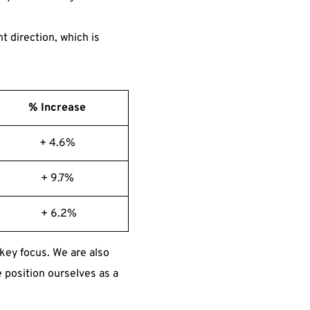
t direction, which is
% Increase
+ 4.6%
+ 9.7%
+ 6.2%
key focus. We are also
 position ourselves as a