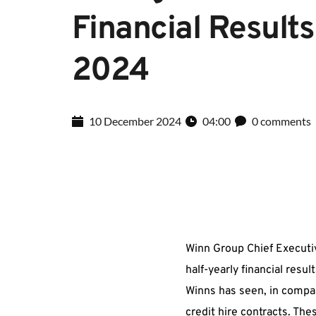
Financial Results 
2024
10 December 2024
04:00
0 comments
Winn Group Chief Executi
half-yearly financial resu
Winns has seen, in compar
credit hire contracts. Th