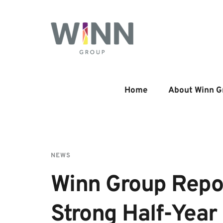
Home
About Winn G
NEWS
Winn Group Repor
Strong Half-Year 