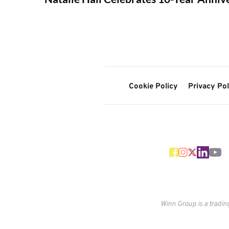
Cookie Policy
Privacy Pol
Winn Group is a tradin