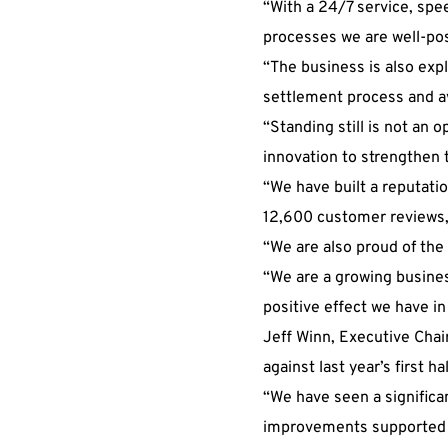
“With a 24/7 service, spee
processes we are well-pos
“The business is also exp
settlement process and av
“Standing still is not an
innovation to strengthen 
“We have built a reputatio
12,600 customer reviews, 
“We are also proud of the
“We are a growing busines
positive effect we have i
Jeff Winn, Executive Chai
against last year’s first h
“We have seen a significan
improvements supported 