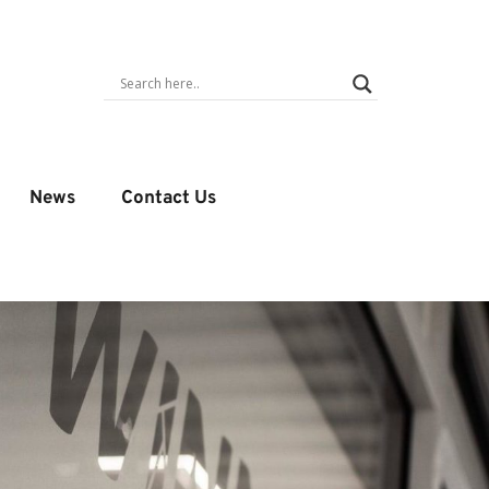
News
Contact Us