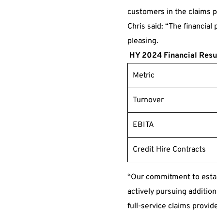
customers in the claims p
Chris said: “The financial
pleasing.
HY 2024 Financial Resu
Metric
Turnover
EBITA
Credit Hire Contracts
“Our commitment to establ
actively pursuing addition
full-service claims provid