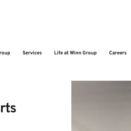
roup
Services
Life at Winn Group
Careers
ts 