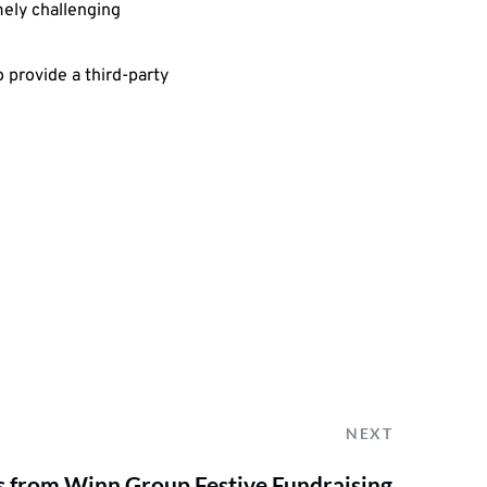
mely challenging
 provide a third-party
NEXT
ts from Winn Group Festive Fundraising