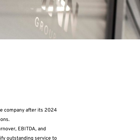
he company after its 2024
ions.
turnover, EBITDA, and
ify outstanding service to