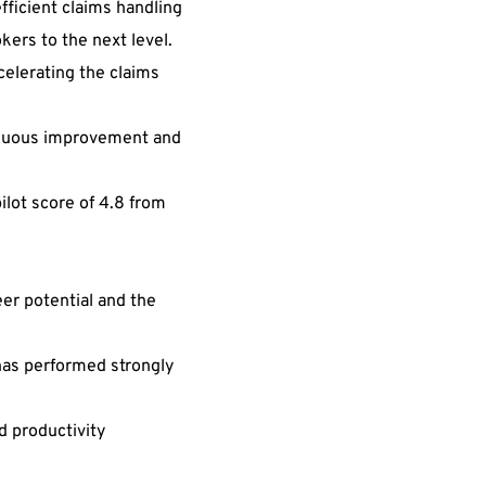
fficient claims handling
kers to the next level.
celerating the claims
ntinuous improvement and
ilot score of 4.8 from
er potential and the
has performed strongly
d productivity