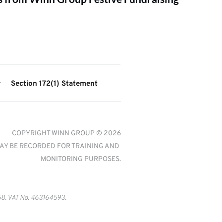
y
Section 172(1) Statement
COPYRIGHT WINN GROUP © 2026
AY BE RECORDED FOR TRAINING AND 
MONITORING PURPOSES.
8. VAT No. 463164593.