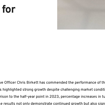
for 
ve Officer Chris Birkett has commended the performance of t
lts highlighted strong growth despite challenging market condit
ison to the half-year point in 2023, percentage increases in 
ese results not only demonstrate continued growth but also sign