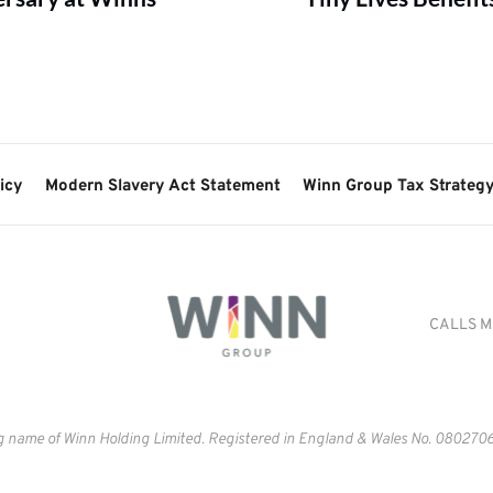
icy
Modern Slavery Act Statement
Winn Group Tax Strateg
CALLS M
g name of Winn Holding Limited. Registered in England & Wales No. 
0802706