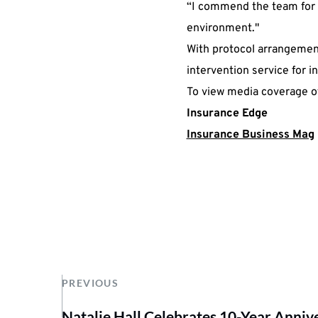
“I commend the team for t
environment."
With protocol arrangements
intervention service for i
To view media coverage of
Insurance Edge
Insurance Business Mag
PREVIOUS
Natalie Hall Celebrates 10-Year Anniv