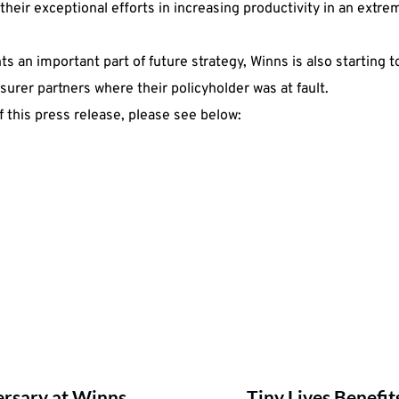
heir exceptional efforts in increasing productivity in an extre
 an important part of future strategy, Winns is also starting to
nsurer partners where their policyholder was at fault.
 this press release, please see below:
ersary at Winns
Tiny Lives Benefi