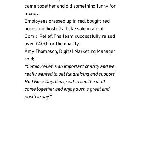
came together and did something funny for
money.
Employees dressed up in red, bought red
noses and hosted a bake sale in aid of
Comic Relief. The team successfully raised
over £400 for the charity.
Amy Thompson, Digital Marketing Manager
said;
“Comic Relief is an important charity and we
really wanted to get fundraising and support
Red Nose Day. It is great to see the staff
come together and enjoy such a great and
positive day.”