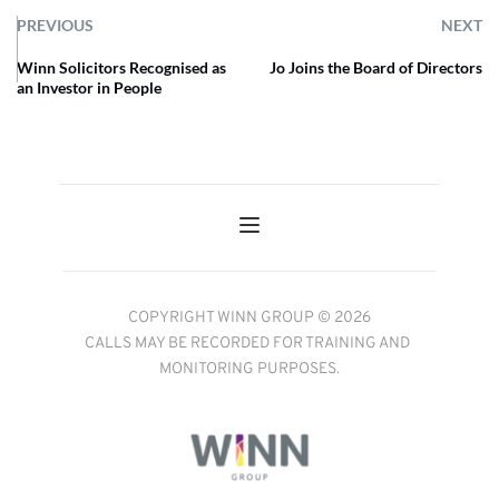
PREVIOUS
NEXT
Winn Solicitors Recognised as
Jo Joins the Board of Directors
an Investor in People
COPYRIGHT WINN GROUP © 2026
CALLS MAY BE RECORDED FOR TRAINING AND 
MONITORING PURPOSES.