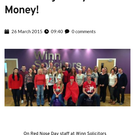
Money!
26 March 2015
09:40
0 comments
On Red Nose Day staff at Winn Solicitors