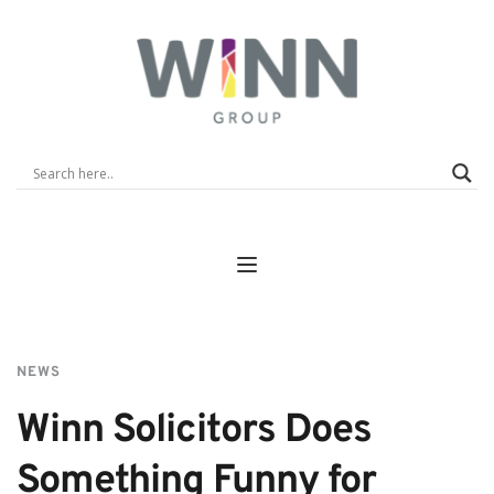
NEWS
Winn Solicitors Does 
Something Funny for 