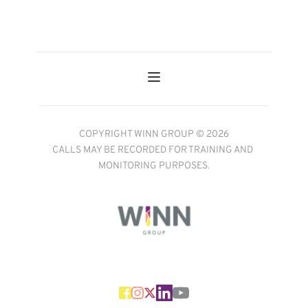
COPYRIGHT WINN GROUP © 2026
CALLS MAY BE RECORDED FOR TRAINING AND 
MONITORING PURPOSES.