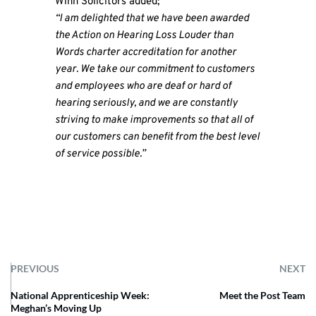
Winn Solicitors added;
“I am delighted that we have been awarded
the Action on Hearing Loss Louder than
Words charter accreditation for another
year. We take our commitment to customers
and employees who are deaf or hard of
hearing seriously, and we are constantly
striving to make improvements so that all of
our customers can benefit from the best level
of service possible.”
PREVIOUS
NEXT
National Apprenticeship Week:
Meet the Post Team
Meghan’s Moving Up