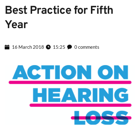
Best Practice for Fifth 
Year
16 March 2018
15:25
0 comments