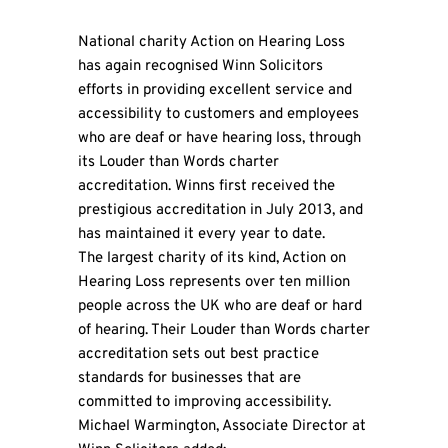
National charity Action on Hearing Loss
has again recognised Winn Solicitors
efforts in providing excellent service and
accessibility to customers and employees
who are deaf or have hearing loss, through
its Louder than Words charter
accreditation. Winns first received the
prestigious accreditation in July 2013, and
has maintained it every year to date.
The largest charity of its kind, Action on
Hearing Loss represents over ten million
people across the UK who are deaf or hard
of hearing. Their Louder than Words charter
accreditation sets out best practice
standards for businesses that are
committed to improving accessibility.
Michael Warmington, Associate Director at