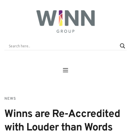
NEWS
Winns are Re-Accredited 
with Louder than Words 