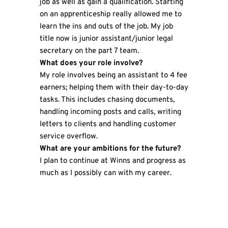
job as well as gain a qualification. Starting
on an apprenticeship really allowed me to
learn the ins and outs of the job. My job
title now is junior assistant/junior legal
secretary on the part 7 team.
What does your role involve?
My role involves being an assistant to 4 fee
earners; helping them with their day-to-day
tasks. This includes chasing documents,
handling incoming posts and calls, writing
letters to clients and handling customer
service overflow.
What are your ambitions for the future?
I plan to continue at Winns and progress as
much as I possibly can with my career.