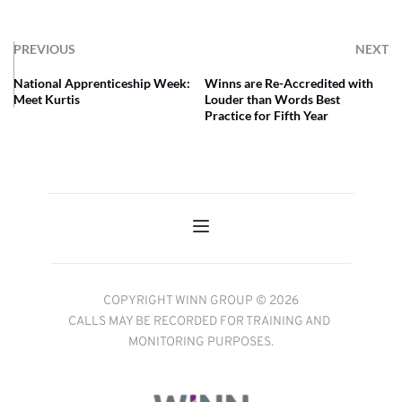
PREVIOUS
NEXT
National Apprenticeship Week:
Winns are Re-Accredited with
Meet Kurtis
Louder than Words Best
Practice for Fifth Year
COPYRIGHT WINN GROUP © 2026
CALLS MAY BE RECORDED FOR TRAINING AND 
MONITORING PURPOSES.