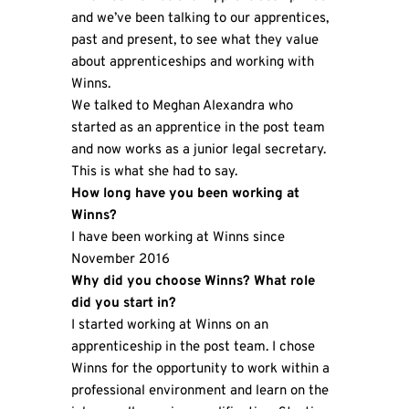
and we’ve been talking to our apprentices,
past and present, to see what they value
about apprenticeships and working with
Winns.
We talked to Meghan Alexandra who
started as an apprentice in the post team
and now works as a junior legal secretary.
This is what she had to say.
How long have you been working at
Winns?
I have been working at Winns since
November 2016
Why did you choose Winns? What role
did you start in?
I started working at Winns on an
apprenticeship in the post team. I chose
Winns for the opportunity to work within a
professional environment and learn on the