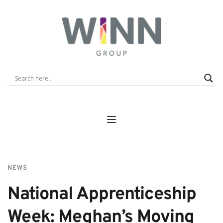
NEWS
National Apprenticeship 
Week: Meghan’s Moving 