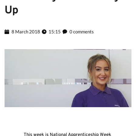
Up
8 March 2018
15:15
0 comments
This week is National Apprenticeship Week