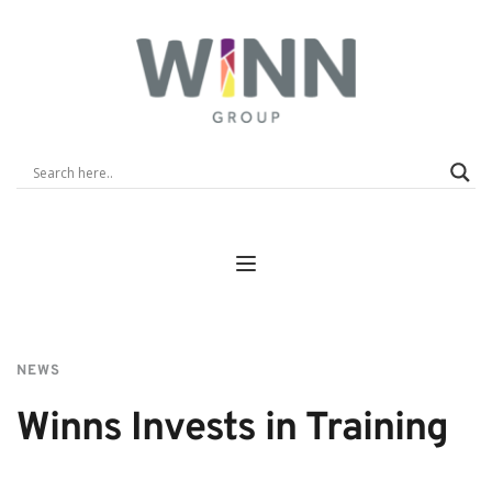
NEWS
Winns Invests in Training