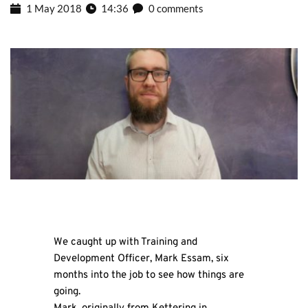
1 May 2018
14:36
0 comments
We caught up with Training and
Development Officer, Mark Essam, six
months into the job to see how things are
going.