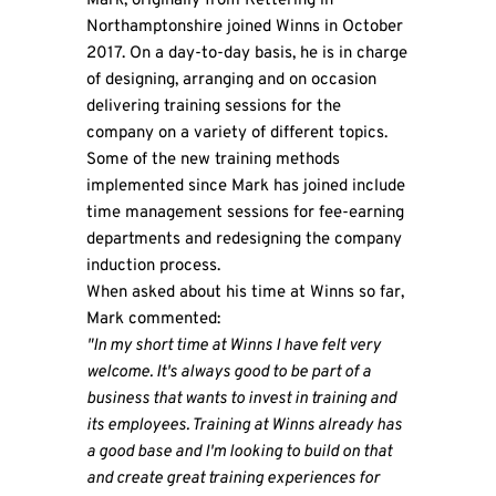
Mark, originally from Kettering in
Northamptonshire joined Winns in October
2017. On a day-to-day basis, he is in charge
of designing, arranging and on occasion
delivering training sessions for the
company on a variety of different topics.
Some of the new training methods
implemented since Mark has joined include
time management sessions for fee-earning
departments and redesigning the company
induction process.
When asked about his time at Winns so far,
Mark commented:
"In my short time at Winns I have felt very
welcome. It's always good to be part of a
business that wants to invest in training and
its employees. Training at Winns already has
a good base and I'm looking to build on that
and create great training experiences for