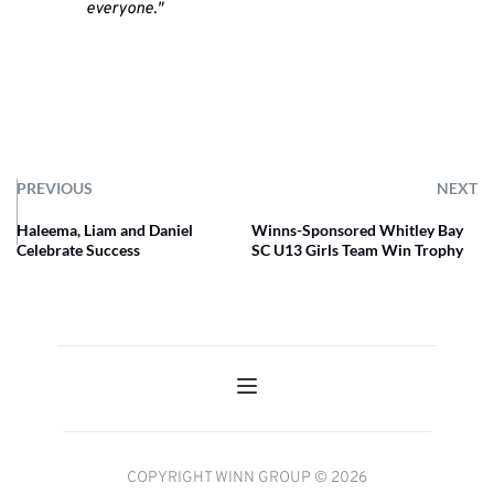
everyone."
PREVIOUS
NEXT
Haleema, Liam and Daniel
Winns-Sponsored Whitley Bay
Celebrate Success
SC U13 Girls Team Win Trophy
COPYRIGHT WINN GROUP © 2026