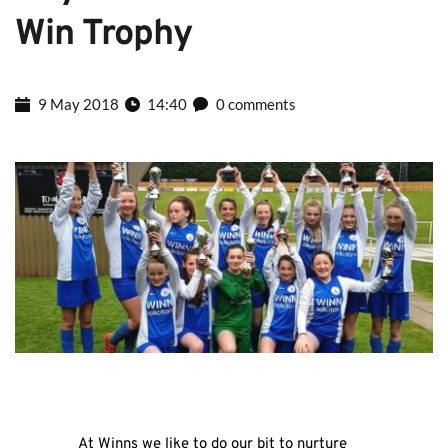
Win Trophy
9 May 2018
14:40
0 comments
At Winns we like to do our bit to nurture