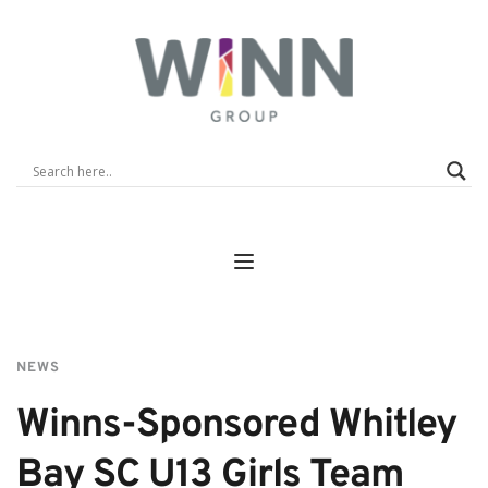
NEWS
Winns-Sponsored Whitley 
Bay SC U13 Girls Team 