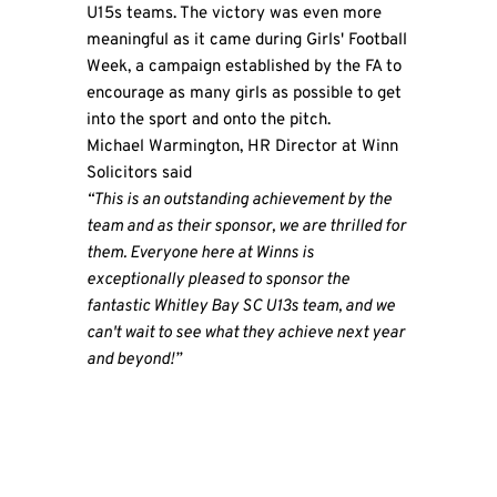
U15s teams. The victory was even more
meaningful as it came during Girls' Football
Week, a campaign established by the FA to
encourage as many girls as possible to get
into the sport and onto the pitch.
Michael Warmington, HR Director at Winn
Solicitors said
“This is an outstanding achievement by the
team and as their sponsor, we are thrilled for
them. Everyone here at Winns is
exceptionally pleased to sponsor the
fantastic Whitley Bay SC U13s team, and we
can't wait to see what they achieve next year
and beyond!”