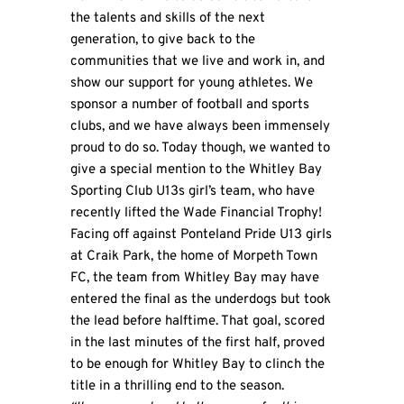
the talents and skills of the next
generation, to give back to the
communities that we live and work in, and
show our support for young athletes. We
sponsor a number of football and sports
clubs, and we have always been immensely
proud to do so. Today though, we wanted to
give a special mention to the Whitley Bay
Sporting Club U13s girl’s team, who have
recently lifted the Wade Financial Trophy!
Facing off against Ponteland Pride U13 girls
at Craik Park, the home of Morpeth Town
FC, the team from Whitley Bay may have
entered the final as the underdogs but took
the lead before halftime. That goal, scored
in the last minutes of the first half, proved
to be enough for Whitley Bay to clinch the
title in a thrilling end to the season.