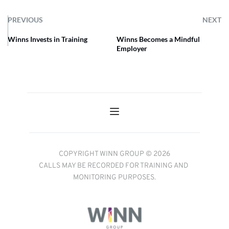
PREVIOUS
NEXT
Winns Invests in Training
Winns Becomes a Mindful
Employer
COPYRIGHT WINN GROUP © 2026
CALLS MAY BE RECORDED FOR TRAINING AND 
MONITORING PURPOSES.