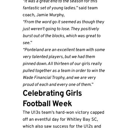
“It was a great end to the season for this
fantastic set of young ladies.”
said team
coach, Jamie Murphy,
“From the word go it seemed as though they
just weren't going to lose. They positively
burst out of the blocks, which was great to
see.”
“Ponteland are an excellent team with some
very talented players, but we had them
pinned down. All thirteen of our girls really
pulled together as a team in order to win the
Wade Financial Trophy, and we are very
proud of each and every one of them.”
Celebrating Girls
Football Week
The U13s team's hard-won victory capped
off an eventful day for Whitley Bay SC,
which also saw success for the U12s and