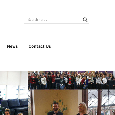
News
Contact Us