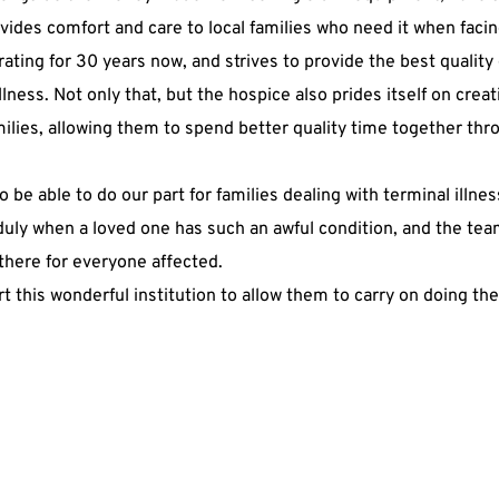
vides comfort and care to local families who need it when facing
ting for 30 years now, and strives to provide the best quality
llness. Not only that, but the hospice also prides itself on creati
milies, allowing them to spend better quality time together thr
o be able to do our part for families dealing with terminal illnes
duly when a loved one has such an awful condition, and the tea
here for everyone affected.
t this wonderful institution to allow them to carry on doing th