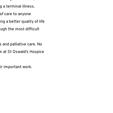
 a terminal illness.
 of care to anyone
ng a better quality of life
ough the most difficult
s and palliative care. No
m at St Oswald's Hospice
eir important work.