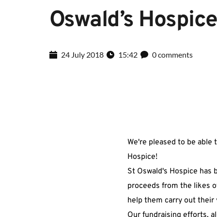
Oswald’s Hospic
24 July 2018
15:42
0 comments
We're pleased to be able 
Hospice!
St Oswald's Hospice has b
proceeds from the likes o
help them carry out their 
Our fundraising efforts, 