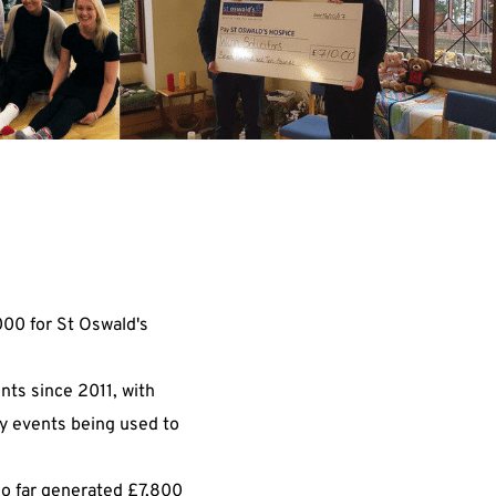
000 for St Oswald's
nts since 2011, with
ty events being used to
so far generated £7,800