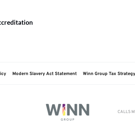
ccreditation
icy
Modern Slavery Act Statement
Winn Group Tax Strateg
CALLS M