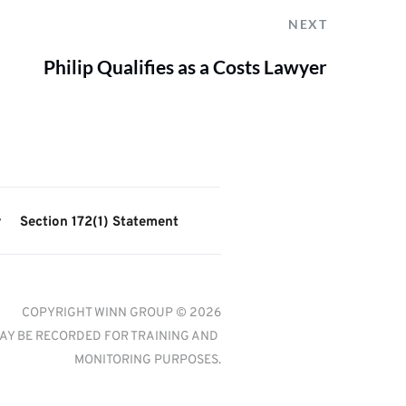
NEXT
Philip Qualifies as a Costs Lawyer
y
Section 172(1) Statement
COPYRIGHT WINN GROUP © 2026
AY BE RECORDED FOR TRAINING AND 
MONITORING PURPOSES.