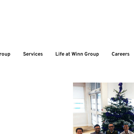
roup
Services
Life at Winn Group
Careers