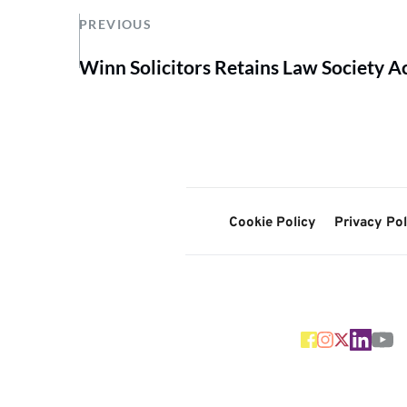
PREVIOUS
Winn Solicitors Retains Law Society A
Cookie Policy
Privacy Pol