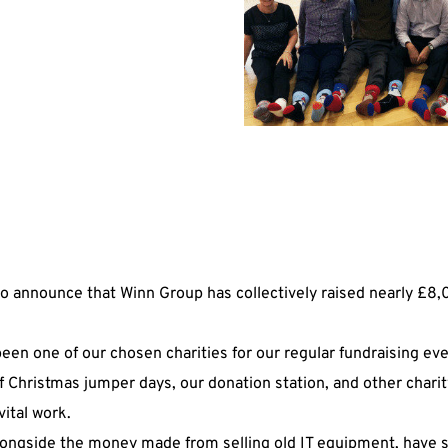
e
to announce that Winn Group has collectively raised nearly £8,
een one of our chosen charities for our regular fundraising eve
f Christmas jumper days, our donation station, and other chari
vital work.
alongside the money made from selling old IT equipment, have 