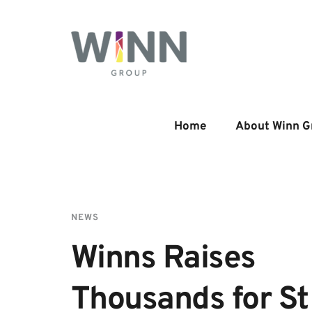
Home
About Winn G
NEWS
Winns Raises 
Thousands for St 