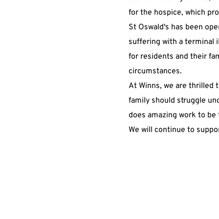
for the hospice, which pro
St Oswald's has been opera
suffering with a terminal i
for residents and their fa
circumstances.
At Winns, we are thrilled t
family should struggle un
does amazing work to be t
We will continue to suppor