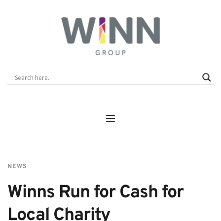
NEWS
Winns Run for Cash for 
Local Charity