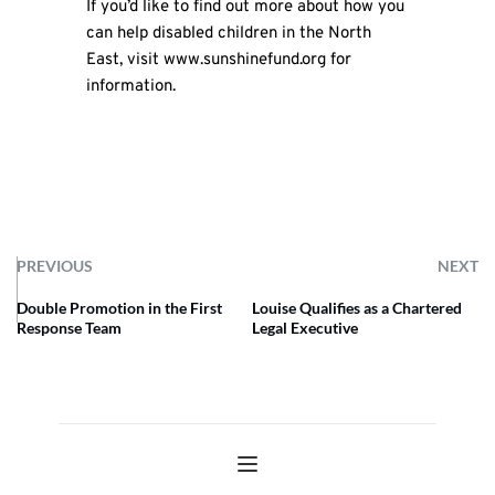
If you’d like to find out more about how you
can help disabled children in the North
East, visit
www.sunshinefund.org
for
information.
PREVIOUS
NEXT
Double Promotion in the First
Louise Qualifies as a Chartered
Response Team
Legal Executive