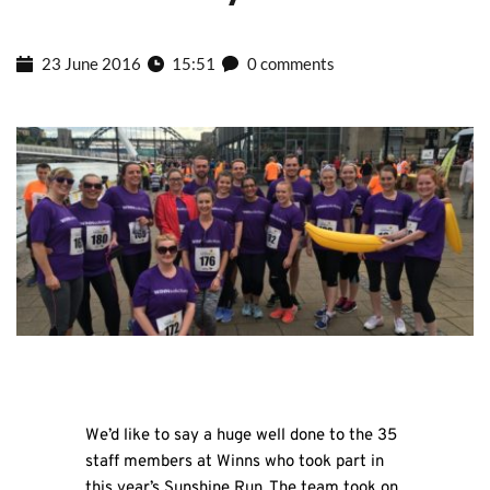
23 June 2016
15:51
0 comments
We’d like to say a huge well done to the 35
staff members at Winns who took part in
this year’s Sunshine Run. The team took on