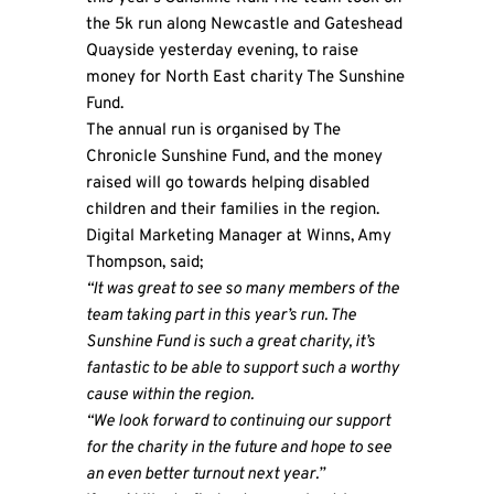
the 5k run along Newcastle and Gateshead
Quayside yesterday evening, to raise
money for North East charity
The Sunshine
Fund
.
The annual run is organised by The
Chronicle Sunshine Fund, and the money
raised will go towards helping disabled
children and their families in the region.
Digital Marketing Manager at Winns, Amy
Thompson, said;
“It was great to see so many members of the
team taking part in this year’s run. The
Sunshine Fund is such a great charity, it’s
fantastic to be able to support such a worthy
cause within the region.
“We look forward to continuing our support
for the charity in the future and hope to see
an even better turnout next year.”