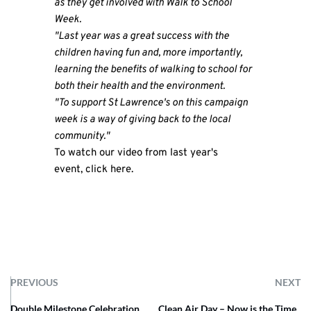
as they get involved with Walk to School
Week.
"Last year was a great success with the
children having fun and, more importantly,
learning the benefits of walking to school for
both their health and the environment.
"To support St Lawrence's on this campaign
week is a way of giving back to the local
community."
To watch our video from last year's
event,
click here​
.
PREVIOUS
NEXT
Double Milestone Celebration
Clean Air Day – Now is the Time