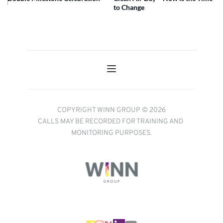
to Change
COPYRIGHT WINN GROUP © 2026
CALLS MAY BE RECORDED FOR TRAINING AND 
MONITORING PURPOSES.