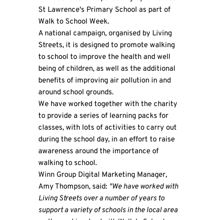
St Lawrence's Primary School as part of
Walk to School Week.
A national campaign, organised by Living
Streets, it is designed to promote walking
to school to improve the health and well
being of children, as well as the additional
benefits of improving air pollution in and
around school grounds.
We have worked together with the charity
to provide a series of learning packs for
classes, with lots of activities to carry out
during the school day, in an effort to raise
awareness around the importance of
walking to school.
Winn Group
Digital Marketing Manager,
Amy Thompson, said:
"We have worked with
Living Streets over a number of years to
support a variety of schools in the local area