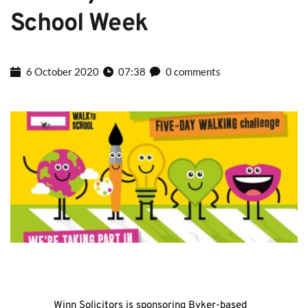
School Week
6 October 2020
07:38
0 comments
Winn Solicitors is sponsoring Byker-based