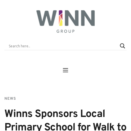
NEWS
Winns Sponsors Local 
Primary School for Walk to 