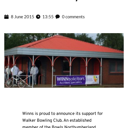
8 June 2015
13:55
0 comments
Winns is proud to announce its support for
Walker Bowling Club. An established
member of the Bowls Northumberland