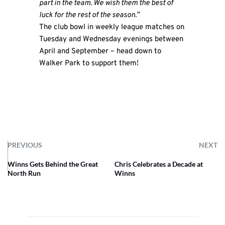
part in the team. We wish them the best of
luck for the rest of the season.”
The club bowl in weekly league matches on
Tuesday and Wednesday evenings between
April and September – head down to
Walker Park to support them!
PREVIOUS
NEXT
Winns Gets Behind the Great
Chris Celebrates a Decade at
North Run
Winns