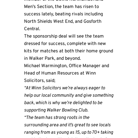
Men's Section, the team has risen to
success lately, beating rivals including
North Shields West End, and Gosforth
Central.
The sponsorship deal will see the team
dressed for success, complete with new
kits for matches at both their home ground
in Walker Park, and beyond.
Michael Warmington, Office Manager and
Head of Human Resources at Winn
Solicitors, said;
“At Winn Solicitors we’re always eager to
help our local community and give something
back, which is why we’re delighted to be
supporting Walker Bowling Club.
“The team has strong roots in the
surrounding area and it’s great to see locals
ranging from as young as 15, up to 70+ taking