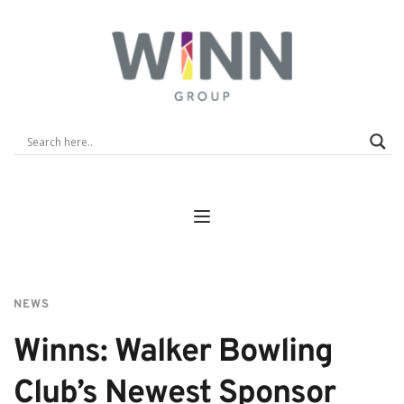
NEWS
Winns: Walker Bowling 
Club’s Newest Sponsor