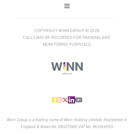
COPYRIGHT WINN GROUP © 2026
CALLS MAY BE RECORDED FOR TRAINING AND 
MONITORING PURPOSES.
Winn Group is a trading name of Winn Holding Limited. Registered in 
England & Wales No. 
08027068. VAT No. 463164593.