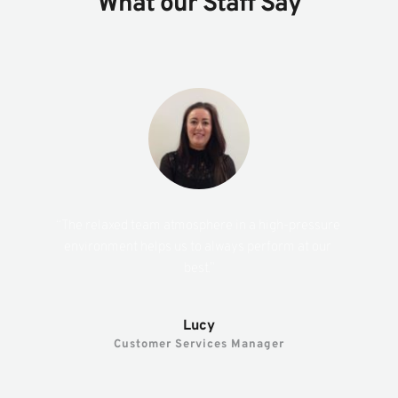
What our Staff Say
“The relaxed team atmosphere in a high-pressure 
environment helps us to always perform at our 
best.”
Lucy
Customer Services Manager