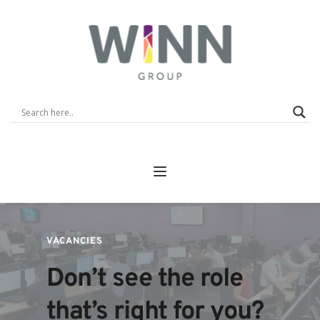
VACANCIES 
Don’t see the role 
that’s right for you? 