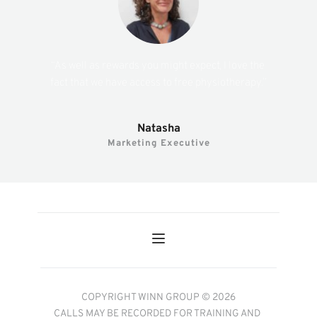
“As well as rewards you might expect, I love the 
fact that we have access to free physiotherapy.”
Natasha
Marketing Executive
COPYRIGHT WINN GROUP © 2026
CALLS MAY BE RECORDED FOR TRAINING AND 