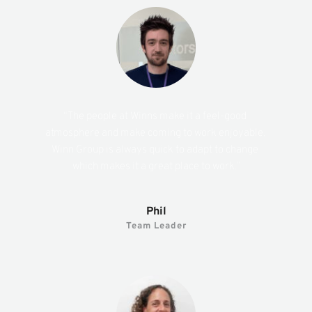
“The people at Winns make it a feel-good 
atmosphere and make coming to work enjoyable. 
Winn Group is always quick to adapt to change 
which makes it a great place to work.”
Phil
Team Leader