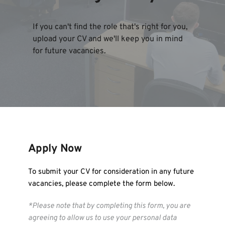
If you can't find the role that's right for you, 
upload your CV and we'll keep you in mind 
for future vacancies.
Apply Now 
To submit your CV for consideration in any future 
vacancies, please complete the form below.
*Please note that by completing this form, you are 
agreeing to allow us to use your personal data 