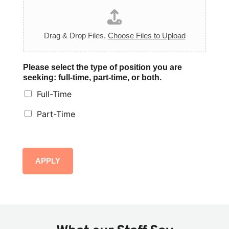
Drag & Drop Files,
Choose Files to Upload
Please select the type of position you are
seeking: full-time, part-time, or both.
Full-Time
Part-Time
APPLY