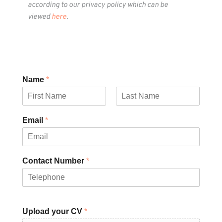
according to our privacy policy which can be 
viewed 
here
.
Name
*
F
L
i
a
Email
*
r
s
s
t
t
Contact Number
*
Upload your CV
*