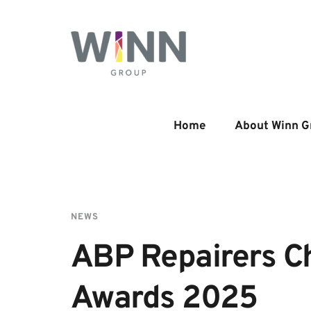
Home
About Winn G
NEWS
ABP Repairers Ch
Awards 2025 