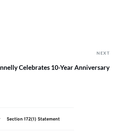
NEXT
nnelly Celebrates 10-Year Anniversary
y
Section 172(1) Statement