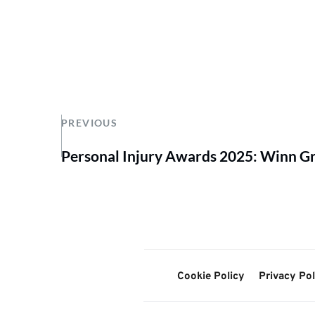
PREVIOUS
Personal Injury Awards 2025: Winn Gr
Cookie Policy
Privacy Pol