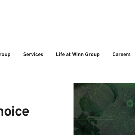
roup
Services
Life at Winn Group
Careers
oice 