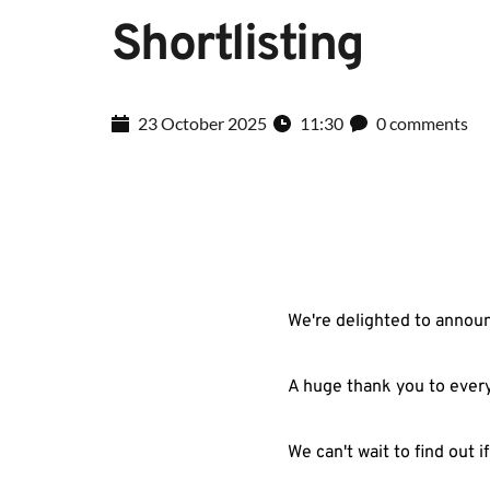
Shortlisting
23 October 2025
11:30
0 comments
We're delighted to announ
A huge thank you to every
We can't wait to find out