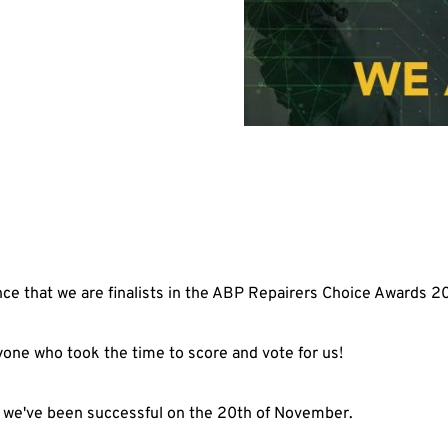
ce that we are finalists in the ABP Repairers Choice Awards 2
one who took the time to score and vote for us!
 if we've been successful on the 20th of November.