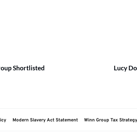
oup Shortlisted
Lucy Do
icy
Modern Slavery Act Statement
Winn Group Tax Strateg