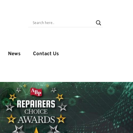
News
Contact Us