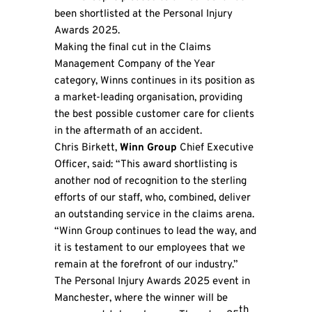
been shortlisted at the Personal Injury
Awards 2025.
Making the final cut in the Claims
Management Company of the Year
category, Winns continues in its position as
a market-leading organisation, providing
the best possible customer care for clients
in the aftermath of an accident.
Chris Birkett,
Winn Group
Chief Executive
Officer, said: “This award shortlisting is
another nod of recognition to the sterling
efforts of our staff, who, combined, deliver
an outstanding service in the claims arena.
“Winn Group continues to lead the way, and
it is testament to our employees that we
remain at the forefront of our industry.”
The Personal Injury Awards 2025 event in
Manchester, where the winner will be
th