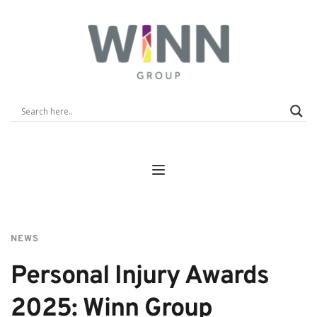
NEWS
Personal Injury Awards 
2025: Winn Group 