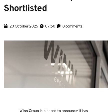
Shortlisted
20 October 2025
07:50
0 comments
Winn Group is pleased to announce it has