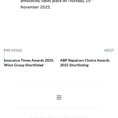
announced, takes place on Thursday, 25
November 2025.
PREVIOUS
NEXT
Insurance Times Awards 2025:
ABP Repairers Choice Awards
Winn Group Shortlisted
2025 Shortlisting