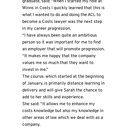
graduate, said: “When I started my role at
Winns in Costs I quickly learned that this is
what I wanted to do and doing the ACL to
become a Costs lawyer was the next step
in my career progression.
“I have always been quite an ambitious
person so it was important for me to find
an employer that will promote progression.
“It makes me happy that the company
values me so much that they want to
invest in me.”
The course, which started at the beginning
of January, is primarily distance learning in
delivery and will give Sarah the chance to
add to her skills and experience.
She said: “It allows me to enhance my
costs knowledge but also my knowledge in
other areas of law which we deal with as a
company.