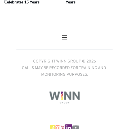
Celebrates 15 Years
Years
COPYRIGHT WINN GROUP © 2026
CALLS MAY BE RECORDED FOR TRAINING AND 
MONITORING PURPOSES.