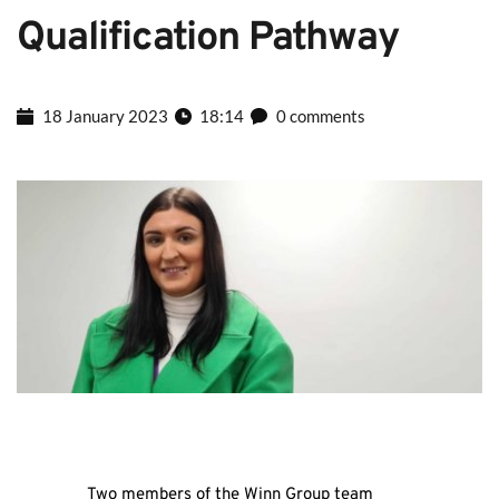
Qualification Pathway
18 January 2023
18:14
0 comments
Two members of the Winn Group team