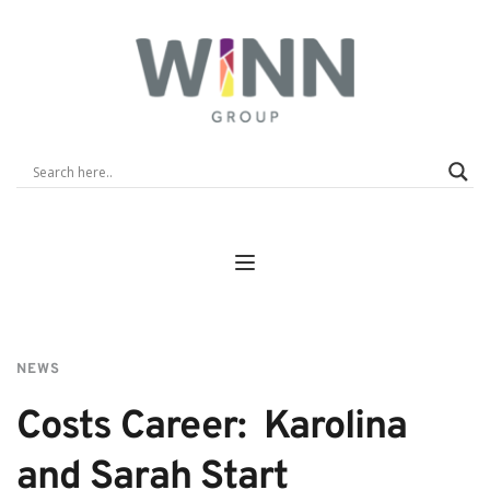
NEWS
Costs Career:  Karolina 
and Sarah Start 