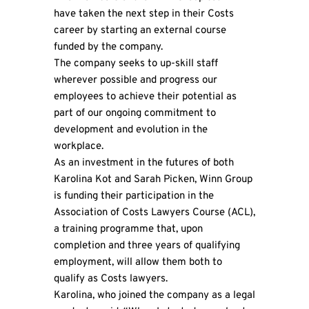
have taken the next step in their Costs
career by starting an external course
funded by the company.
The company seeks to up-skill staff
wherever possible and progress our
employees to achieve their potential as
part of our ongoing commitment to
development and evolution in the
workplace.
As an investment in the futures of both
Karolina Kot and Sarah Picken, Winn Group
is funding their participation in the
Association of Costs Lawyers Course (ACL),
a training programme that, upon
completion and three years of qualifying
employment, will allow them both to
qualify as Costs lawyers.
Karolina, who joined the company as a legal