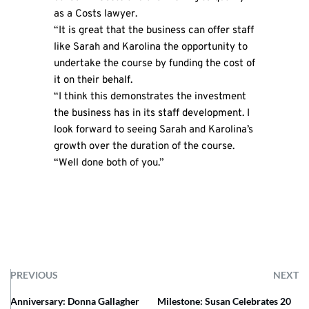
as a Costs lawyer.
“It is great that the business can offer staff
like Sarah and Karolina the opportunity to
undertake the course by funding the cost of
it on their behalf.
“I think this demonstrates the investment
the business has in its staff development. I
look forward to seeing Sarah and Karolina’s
growth over the duration of the course.
“Well done both of you.”
PREVIOUS
NEXT
Anniversary: Donna Gallagher
Milestone: Susan Celebrates 20