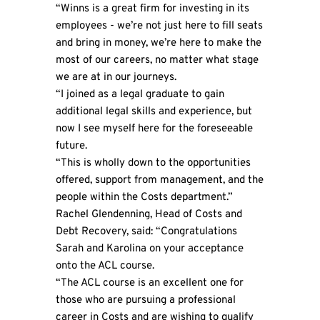
“Winns is a great firm for investing in its
employees - we’re not just here to fill seats
and bring in money, we’re here to make the
most of our careers, no matter what stage
we are at in our journeys.
“I joined as a legal graduate to gain
additional legal skills and experience, but
now I see myself here for the foreseeable
future.
“This is wholly down to the opportunities
offered, support from management, and the
people within the Costs department.”
Rachel Glendenning, Head of Costs and
Debt Recovery, said: “Congratulations
Sarah and Karolina on your acceptance
onto the ACL course.
“The ACL course is an excellent one for
those who are pursuing a professional
career in Costs and are wishing to qualify