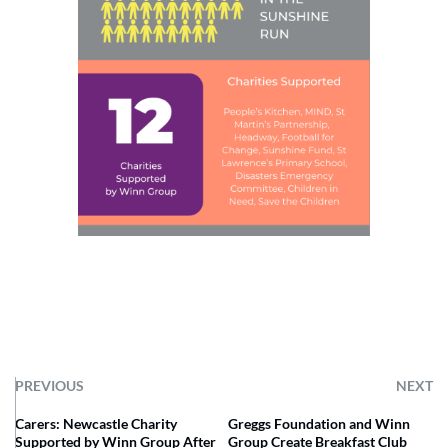
PREVIOUS
NEXT
Carers: Newcastle Charity
Greggs Foundation and Winn
Supported by Winn Group After
Group Create Breakfast Club