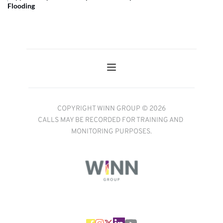
Flooding
COPYRIGHT WINN GROUP © 2026
CALLS MAY BE RECORDED FOR TRAINING AND 
MONITORING PURPOSES.