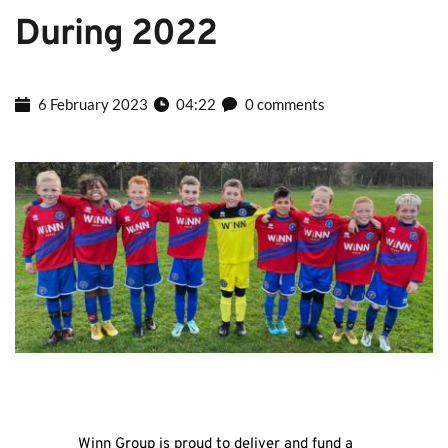
During 2022
6 February 2023
04:22
0 comments
Winn Group is proud to deliver and fund a