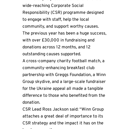
wide-reaching Corporate Social
Responsibility (CSR) programme designed
to engage with staff, help the local
community, and support worthy causes.
The previous year has been a huge success,
with over £30,000 in fundraising and
donations across 12 months, and 12
outstanding causes supported.
A cross-company charity football match, a
community-enhancing breakfast club
partnership with
Greggs Foundation
, a Winn
Group skydive, and a large-scale fundraiser
for the Ukraine appeal all made a tangible
difference to those who benefited from the
donation.
CSR Lead Ross Jackson said: “Winn Group
attaches a great deal of importance to its
CSR strategy and the impact it has on the