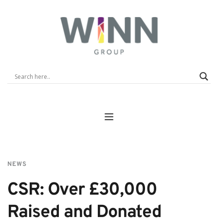
NEWS
CSR: Over £30,000 
Raised and Donated 