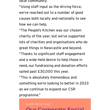
local community.
“Using staff input as the driving force,
we’ve reached out to a number of good
causes both locally and nationally to see
how we can help.
“The People’s Kitchen was our chosen
charity of the year, but we’ve supported
lots of charities and organisations who do
great things in Newcastle and beyond.
“Thanks to significant staff engagement
and a wide-held desire to help those in
need, our fundraising and donation efforts
sailed past £30,000 this year.
“This is absolutely tremendous and
something we’re looking to better in 2023
as we continue to expand our CSR
programme.”