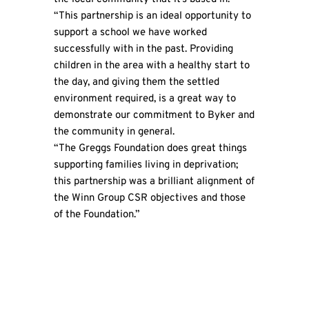
“This partnership is an ideal opportunity to
support a school we have worked
successfully with in the past. Providing
children in the area with a healthy start to
the day, and giving them the settled
environment required, is a great way to
demonstrate our commitment to Byker and
the community in general.
“The Greggs Foundation does great things
supporting families living in deprivation;
this partnership was a brilliant alignment of
the Winn Group CSR objectives and those
of the Foundation.”