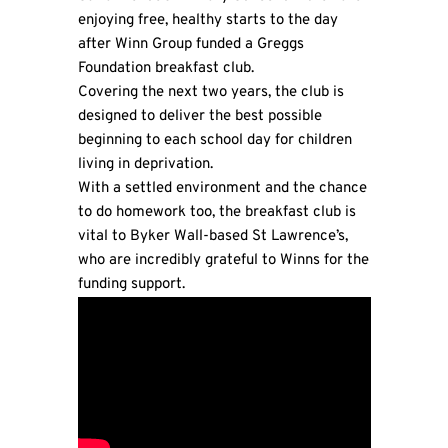
enjoying free, healthy starts to the day
after Winn Group funded a Greggs
Foundation breakfast club.
Covering the next two years, the club is
designed to deliver the best possible
beginning to each school day for children
living in deprivation.
With a settled environment and the chance
to do homework too, the breakfast club is
vital to Byker Wall-based St Lawrence’s,
who are incredibly grateful to Winns for the
funding support.