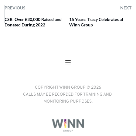
PREVIOUS
NEXT
CSR: Over £30,000 Raised and
15 Years: Tracy Celebrates at
Donated During 2022
Winn Group
COPYRIGHT WINN GROUP © 2026
CALLS MAY BE RECORDED FOR TRAINING AND 
MONITORING PURPOSES.