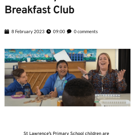
Breakfast Club
8 February 2023
09:00
0 comments
St Lawrence’s Primary School children are