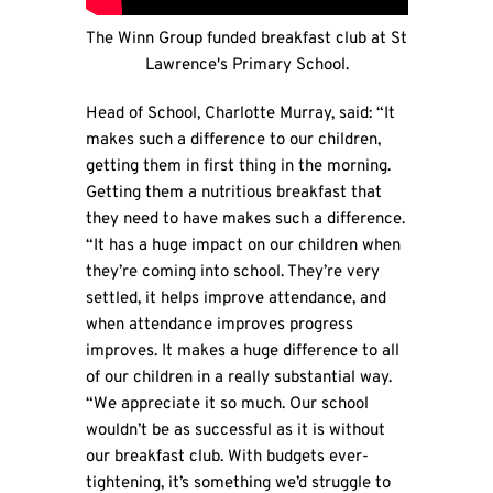
The Winn Group funded breakfast club at St
Lawrence's Primary School.
Head of School, Charlotte Murray, said: “It
makes such a difference to our children,
getting them in first thing in the morning.
Getting them a nutritious breakfast that
they need to have makes such a difference.
“It has a huge impact on our children when
they’re coming into school. They’re very
settled, it helps improve attendance, and
when attendance improves progress
improves. It makes a huge difference to all
of our children in a really substantial way.
“We appreciate it so much. Our school
wouldn’t be as successful as it is without
our breakfast club. With budgets ever-
tightening, it’s something we’d struggle to