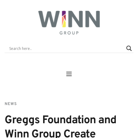
NEWS
Greggs Foundation and 
Winn Group Create 