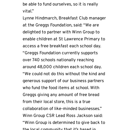
be able to fund ourselves, so it is really
vital.”
Lynne Hindmarch, Breakfast Club manager
at the Greggs Foundation, said: “We are
delighted to partner with Winn Group to
enable children at St Lawrence Primary to
access a free breakfast each school day.
“Greggs Foundation currently supports
over 740 schools nationally reaching
around 48,000 children each school day.
“We could not do this without the kind and
generous support of our business partners
who fund the food items at school. With
Greggs giving any amount of free bread
from their local store, this is a true
collaboration of like-minded businesses.”
Winn Group CSR Lead Ross Jackson said:
“Winn Group is determined to give back to
the local community that it’s based in.