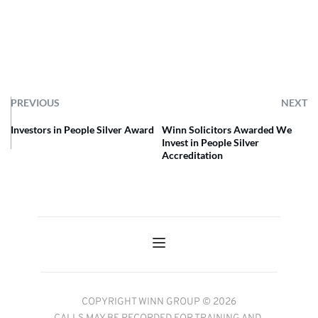
PREVIOUS
NEXT
Investors in People Silver Award
Winn Solicitors Awarded We
Invest in People Silver
Accreditation
COPYRIGHT WINN GROUP © 2026