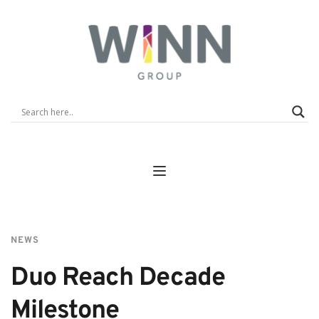
NEWS
Duo Reach Decade 
Milestone