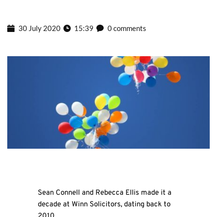
30 July 2020
15:39
0 comments
Sean Connell and Rebecca Ellis made it a
decade at Winn Solicitors, dating back to
2010.