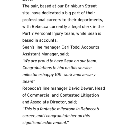
The pair, based at our Brinkburn Street
site, have dedicated a big part of their
professional careers to their departments,
with Rebecca currently a legal clerk in the
Part 7 Personal Injury team, while Sean is
based in accounts.
Sean’s line manager Carl Todd, Accounts
Assistant Manager, said;
“We are proud to have Sean on our team.
Congratulations to him on this service
milestone; happy 10th work anniversary
Sean!”
Rebecca’s line manager David Dewar, Head
of Commercial and Contested Litigation
and Associate Director, said;
“This is a fantastic milestone in Rebecca’s
career, and I congratulate her on this
significant achievement.”