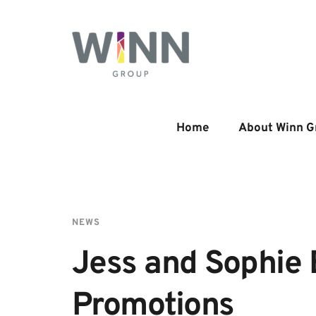
Home
About Winn G
NEWS
Jess and Sophie 
Promotions