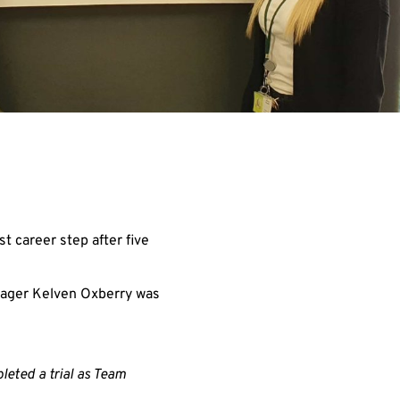
t career step after five
anager Kelven Oxberry was
eted a trial as Team