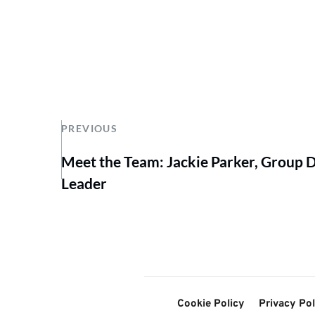
PREVIOUS
Meet the Team: Jackie Parker, Group
Leader
Cookie Policy
Privacy Pol