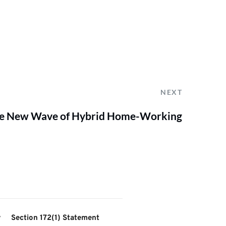
NEXT
the New Wave of Hybrid Home-Working
y
Section 172(1) Statement