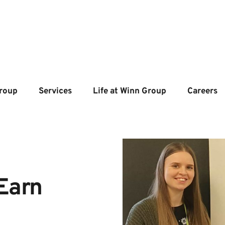
roup
Services
Life at Winn Group
Careers
Earn 