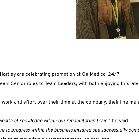
artley are celebrating promotion at On Medical 24/7.
eam Senior roles to Team Leaders, with both enjoying this lates
 work and effort over their time at the company, their line m
wealth of knowledge within our rehabilitation team,
” he said.
 to progress within the business ensured she successfully compl