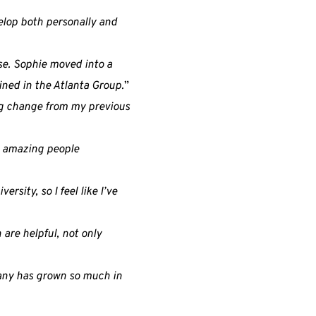
elop both personally and
ase. Sophie moved into a
ined in the Atlanta Group.
”
 big change from my previous
h amazing people
ersity, so I feel like I’ve
are helpful, not only
pany has grown so much in