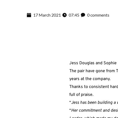
17 March 2021
07:45
0 comments
Jess Douglas and Sophie H
The pair have gone from T
years at the company.
Thanks to consistent hard
full of praise.
“
Jess has been building a 
“
Her commitment and desire