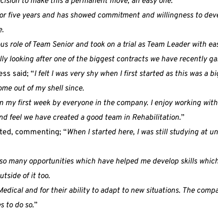
ision to make this a permanent move, an easy one.
or five years and has showed commitment and willingness to dev
e.
ous role of Team Senior and took on a trial as Team Leader with e
ly looking after one of the biggest contracts we have recently ga
ss said; “
I felt I was very shy when I first started as this was a
come out of my shell since.
in my first week by everyone in the company. I enjoy working wit
d feel we have created a good team in Rehabilitation.
”
hted, commenting; “
When I started here, I was still studying at univ
o many opportunities which have helped me develop skills which 
tside of it too.
Medical and for their ability to adapt to new situations. The com
 to do so.
”