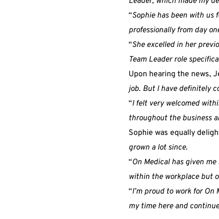
Leader, which made my dec
“
Sophie has been with us f
professionally from day on
“
She excelled in her previ
Team Leader role specifical
Upon hearing the news, Je
job. But I have definitely 
“
I felt very welcomed with
throughout the business an
Sophie was equally delig
grown a lot since.
“
On Medical has given me s
within the workplace but ou
“
I’m proud to work for On 
my time here and continues