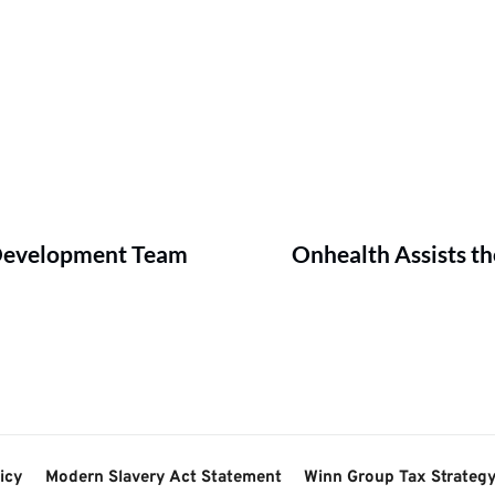
 Development Team
Onhealth Assists 
icy
Modern Slavery Act Statement
Winn Group Tax Strateg