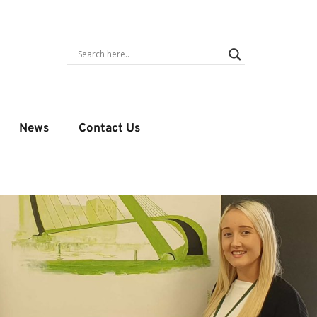
News
Contact Us