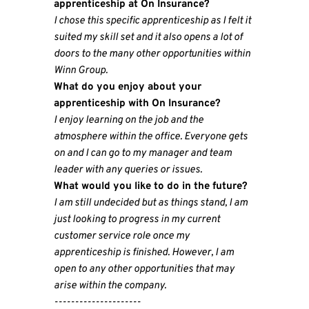
apprenticeship at On Insurance?
I chose this specific apprenticeship as I felt it
suited my skill set and it also opens a lot of
doors to the many other opportunities within
Winn Group.
What do you enjoy about your
apprenticeship with On Insurance?
I enjoy learning on the job and the
atmosphere within the office. Everyone gets
on and I can go to my manager and team
leader with any queries or issues.
What would you like to do in the future?
I am still undecided but as things stand, I am
just looking to progress in my current
customer service role once my
apprenticeship is finished. However, I am
open to any other opportunities that may
arise within the company.
---------------------