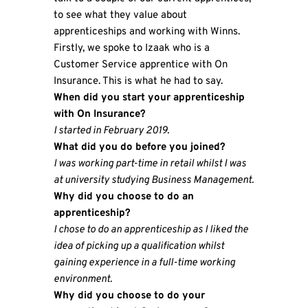
to see what they value about
apprenticeships and working with Winns.
Firstly, we spoke to Izaak who is a
Customer Service apprentice with On
Insurance. This is what he had to say.
When did you start your apprenticeship
with On Insurance?
I started in February 2019.
What did you do before you joined?
I was working part-time in retail whilst I was
at university studying Business Management.
Why did you choose to do an
apprenticeship?
I chose to do an apprenticeship as I liked the
idea of picking up a qualification whilst
gaining experience in a full-time working
environment.
Why did you choose to do your