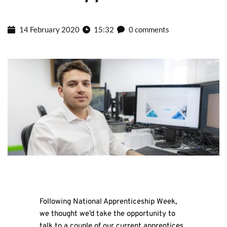
14 February 2020
15:32
0 comments
Following National Apprenticeship Week,
we thought we’d take the opportunity to
talk to a couple of our current apprentices,