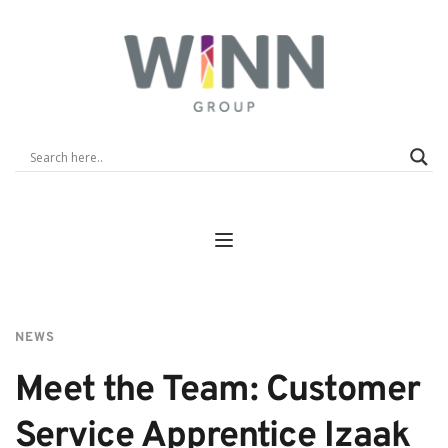
NEWS
Meet the Team: Customer 
Service Apprentice Izaak