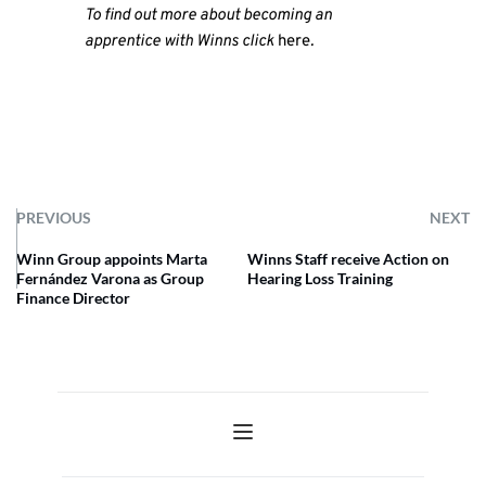
To find out more about becoming an
apprentice with Winns click
here
.
PREVIOUS
NEXT
Winn Group appoints Marta
Winns Staff receive Action on
Fernández Varona as Group
Hearing Loss Training
Finance Director