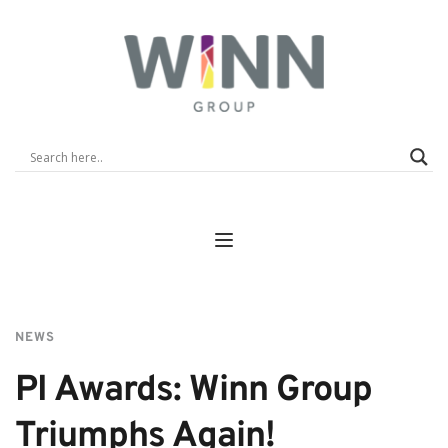
NEWS
PI Awards: Winn Group 
Triumphs Again!