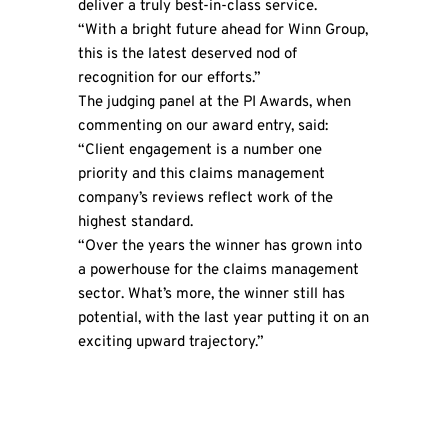
deliver a truly best-in-class service.
“With a bright future ahead for
Winn Group
,
this is the latest deserved nod of
recognition for our efforts.”
The judging panel at the PI Awards, when
commenting on our award entry, said:
“Client engagement is a number one
priority and this claims management
company’s reviews reflect work of the
highest standard.
“Over the years the winner has grown into
a powerhouse for the claims management
sector. What’s more, the winner still has
potential, with the last year putting it on an
exciting upward trajectory.”