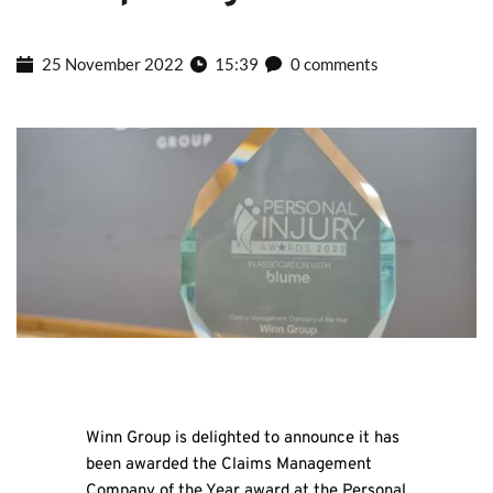
25 November 2022
15:39
0 comments
Winn Group is delighted to announce it has
been awarded the Claims Management
Company of the Year award at the Personal