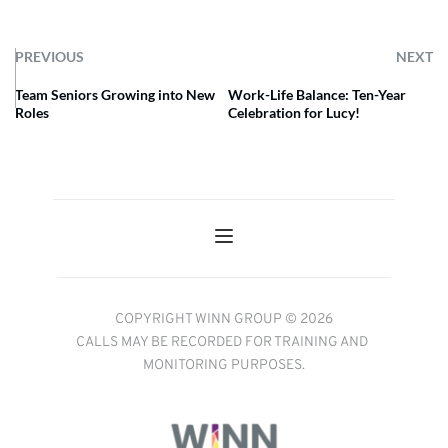
PREVIOUS
NEXT
Team Seniors Growing into New
Work-Life Balance: Ten-Year
Roles
Celebration for Lucy!
COPYRIGHT WINN GROUP © 2026
CALLS MAY BE RECORDED FOR TRAINING AND 
MONITORING PURPOSES.