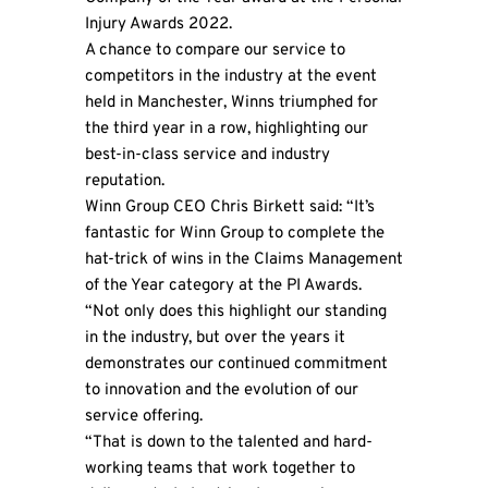
Injury Awards 2022.
A chance to compare our service to
competitors in the industry at the event
held in Manchester, Winns triumphed for
the third year in a row, highlighting our
best-in-class service and industry
reputation.
Winn Group CEO Chris Birkett said: “It’s
fantastic for Winn Group to complete the
hat-trick of wins in the Claims Management
of the Year category at the PI Awards.
“Not only does this highlight our standing
in the industry, but over the years it
demonstrates our continued commitment
to innovation and the evolution of our
service offering.
“That is down to the talented and hard-
working teams that work together to