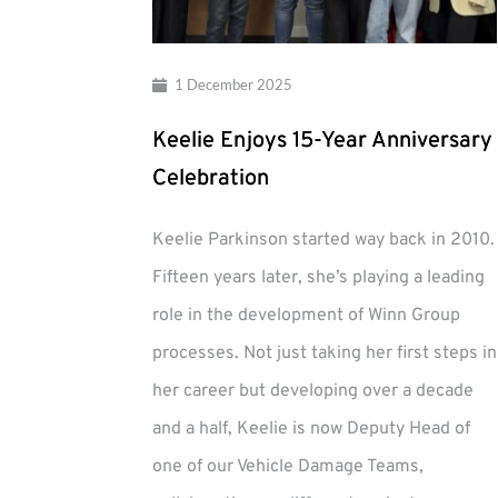
1 December 2025
Keelie Enjoys 15-Year Anniversary
Celebration
Keelie Parkinson started way back in 2010.
Fifteen years later, she’s playing a leading
role in the development of Winn Group
processes. Not just taking her first steps in
her career but developing over a decade
and a half, Keelie is now Deputy Head of
one of our Vehicle Damage Teams,