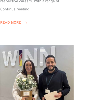
respective careers. With a range of…
Trio
Continue reading
Complete
Training
READ MORE
Contract