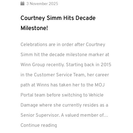
3 November 2025
Courtney Simm Hits Decade
Milestone!
Celebrations are in order after Courtney
Simm hit the decade milestone marker at
Winn Group recently. Starting back in 2015
in the Customer Service Team, her career
path at Winns has taken her to the MOJ
Portal team before switching to Vehicle
Damage where she currently resides as a
Senior Supervisor. A valued member of…
Courtney
Continue reading
Simm