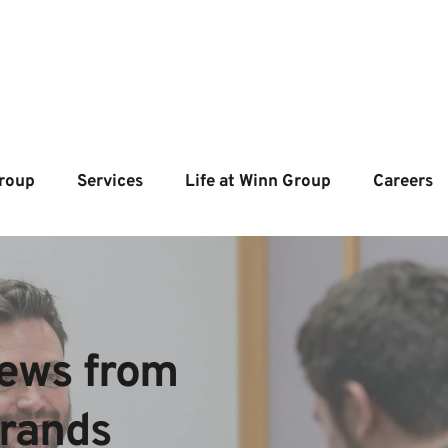
roup
Services
Life at Winn Group
Careers
ews from  
brands