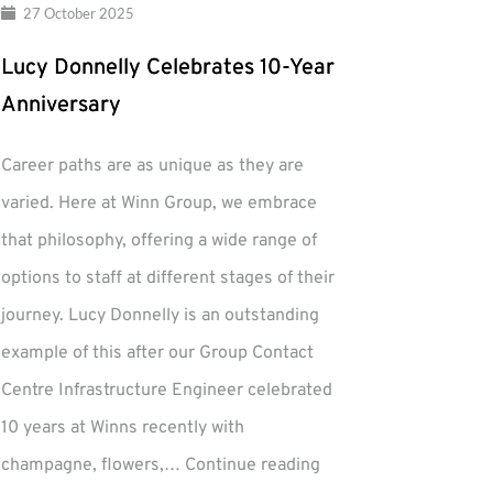
27 October 2025
Lucy Donnelly Celebrates 10-Year
Anniversary
Career paths are as unique as they are
varied. Here at Winn Group, we embrace
that philosophy, offering a wide range of
options to staff at different stages of their
journey. Lucy Donnelly is an outstanding
example of this after our Group Contact
Centre Infrastructure Engineer celebrated
10 years at Winns recently with
Lucy
champagne, flowers,…
Continue reading
Donnelly