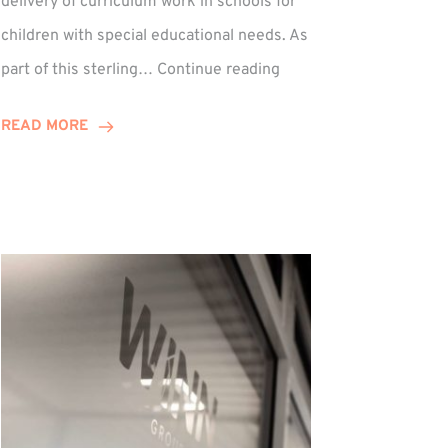
delivery of curriculum work in schools for
children with special educational needs. As
Percy
part of this sterling…
Continue reading
Hedley:
Winn
READ MORE
Group
Supports
Musical
Therapy