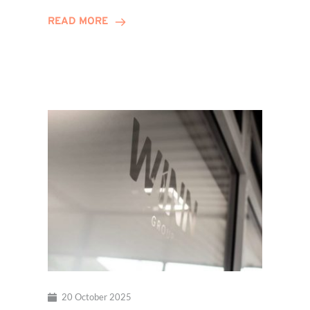
Hits
READ MORE
Decade
Milestone!
20 October 2025