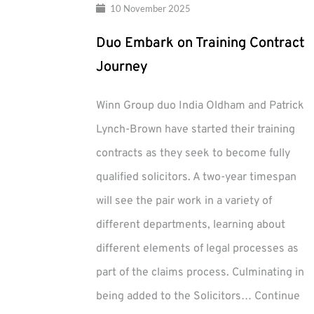
10 November 2025
Duo Embark on Training Contract
Journey
Winn Group duo India Oldham and Patrick
Lynch-Brown have started their training
contracts as they seek to become fully
qualified solicitors. A two-year timespan
will see the pair work in a variety of
different departments, learning about
different elements of legal processes as
part of the claims process. Culminating in
being added to the Solicitors…
Continue