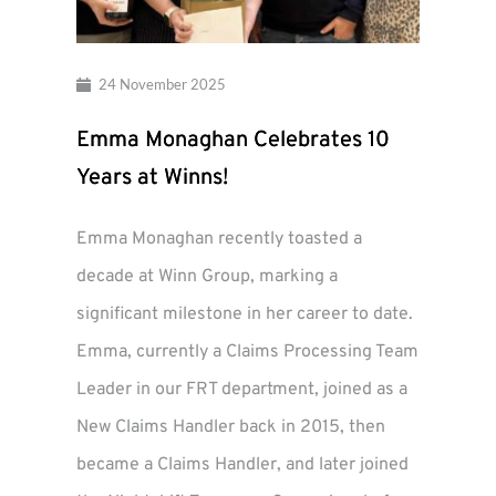
24 November 2025
Emma Monaghan Celebrates 10
Years at Winns!
Emma Monaghan recently toasted a
decade at Winn Group, marking a
significant milestone in her career to date.
Emma, currently a Claims Processing Team
Leader in our FRT department, joined as a
New Claims Handler back in 2015, then
became a Claims Handler, and later joined