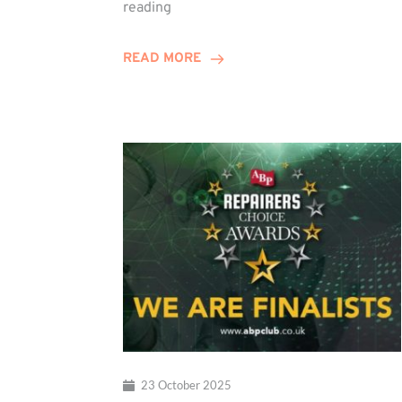
Duo
reading
Embark
on
READ MORE
Training
Contract
Journey
23 October 2025