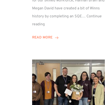
for our skilled workforce, Hannah Brain and
Megan David have created a bit of Winns
history by completing an SQE…
Continue
Winn
reading
Group
Celebrates
READ MORE
First
SQE
Graduates!