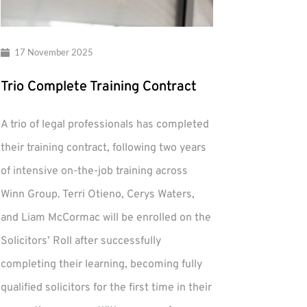
17 November 2025
Trio Complete Training Contract
A trio of legal professionals has completed
their training contract, following two years
of intensive on-the-job training across
Winn Group. Terri Otieno, Cerys Waters,
and Liam McCormac will be enrolled on the
Solicitors’ Roll after successfully
completing their learning, becoming fully
qualified solicitors for the first time in their