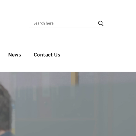
News
Contact Us