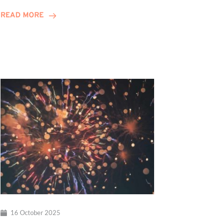
Celebrates
READ MORE
10-
Year
Anniversary
16 October 2025