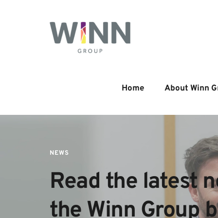
Home
About Winn G
NEWS
Read the latest n
the Winn Group 