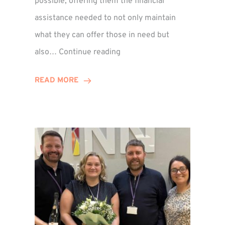
possible, offering them the financial
assistance needed to not only maintain
what they can offer those in need but
Winn
also…
Continue reading
Group
Supports
READ MORE
Local
Families
Through
St
Martin’s
Centre