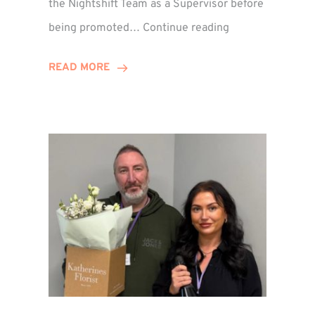
the Nightshift Team as a Supervisor before
Emma
being promoted…
Continue reading
Monaghan
Celebrates
READ MORE
10
Years
at
Winns!