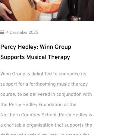
4 December 2025
Percy Hedley: Winn Group
Supports Musical Therapy
Winn Group is delighted to announce its
support for a forthcoming music therapy
course, to be delivered in conjunction with
the Percy Hedley Foundation at the
Northern Counties School. Percy Hedley is
a charitable organisation that supports the