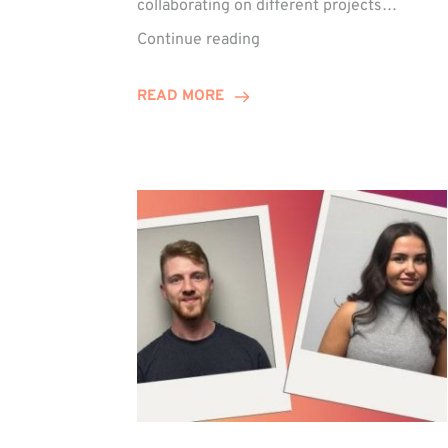
collaborating on different projects…
Keelie
Continue reading
Enjoys
15-
READ MORE
Year
Anniversary
Celebration