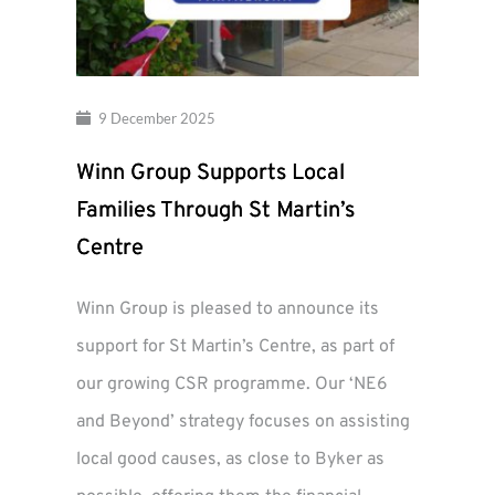
9 December 2025
Winn Group Supports Local
Families Through St Martin’s
Centre
Winn Group is pleased to announce its
support for St Martin’s Centre, as part of
our growing CSR programme. Our ‘NE6
and Beyond’ strategy focuses on assisting
local good causes, as close to Byker as