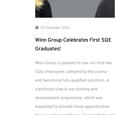
24 December 2025
Winn Group Celebrates First SQE
Graduates!
Winn Group is pleased to see our first two
SQE employees completing the course
and becoming fully qualified solicitors. A
significant step in our training and
development programme, which was
expanded to provide more opportunities