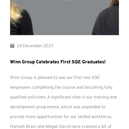
24 December 2025
Winn Group Celebrates First SQE Graduates!
Winn Group is pleased to see our first two SQE
employees completing the course and becoming fully
qualified solicitors. A significant step in our training and
development programme, which was expanded to
provide more opportunities for our skilled workforce,
Hannah Brain and Megan David have created a bit of