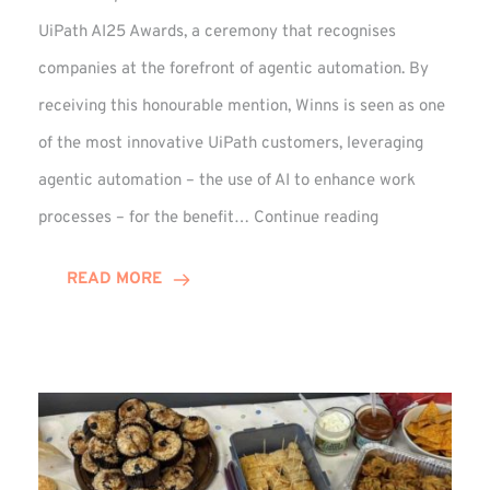
UiPath AI25 Awards, a ceremony that recognises
companies at the forefront of agentic automation. By
receiving this honourable mention, Winns is seen as one
of the most innovative UiPath customers, leveraging
agentic automation – the use of AI to enhance work
UiPath
processes – for the benefit…
Continue reading
AI25
Awards:
READ MORE
Winn
Group
Receives
Honourable
Mention