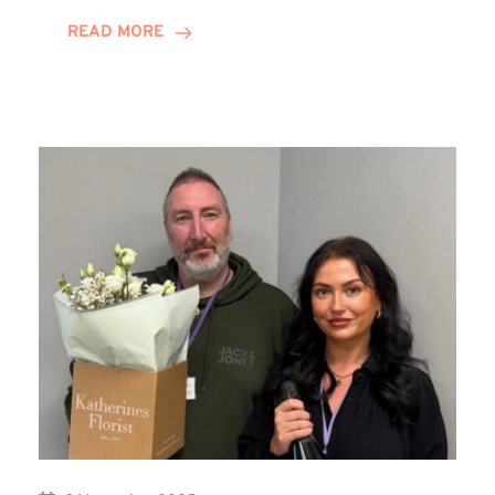
on
READ MORE
Training
Contract
Journey