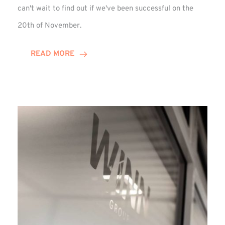
can't wait to find out if we've been successful on the
20th of November.
READ MORE