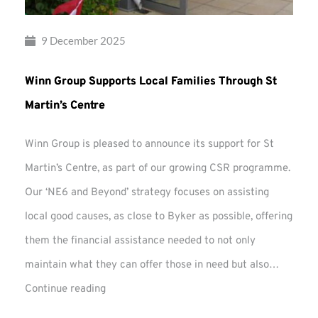
9 December 2025
Winn Group Supports Local Families Through St
Martin’s Centre
Winn Group is pleased to announce its support for St
Martin’s Centre, as part of our growing CSR programme.
Our ‘NE6 and Beyond’ strategy focuses on assisting
local good causes, as close to Byker as possible, offering
them the financial assistance needed to not only
maintain what they can offer those in need but also…
Winn
Continue reading
Group
Supports