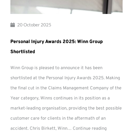
20 October 2025
Personal Injury Awards 2025: Winn Group
Shortlisted
Winn Group is pleased to announce it has been
shortlisted at the Personal Injury Awards 2025. Making
the final cut in the Claims Management Company of the
Year category, Winns continues in its position as a
market-leading organisation, providing the best possible
customer care for clients in the aftermath of an
Personal
accident. Chris Birkett, Winn…
Continue reading
Injury