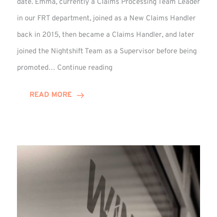
date. Emma, currently a Claims Processing Team Leader
in our FRT department, joined as a New Claims Handler
back in 2015, then became a Claims Handler, and later
joined the Nightshift Team as a Supervisor before being
Emma
promoted…
Continue reading
Monaghan
Celebrates
READ MORE
10
Years
at
Winns!