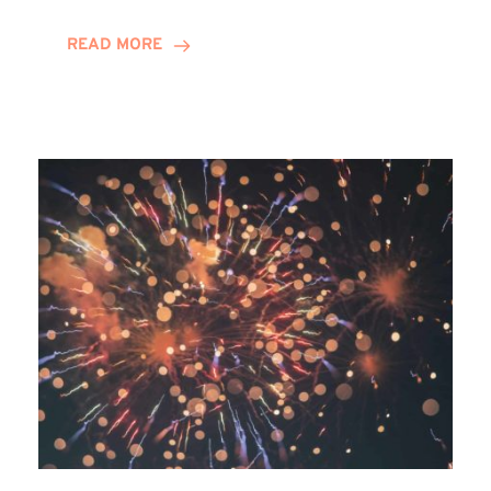
Awards
READ MORE
2025:
Winn
Group
Shortlisted