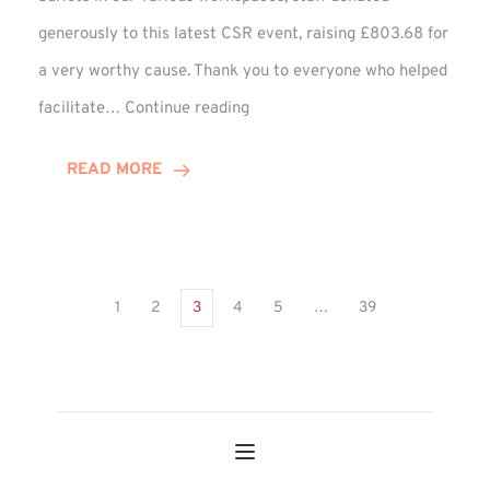
generously to this latest CSR event, raising £803.68 for
a very worthy cause. Thank you to everyone who helped
Sweet
facilitate…
Continue reading
Treats
Deliver
READ MORE
Big
Charity
Rewards!
1
2
3
4
5
…
39