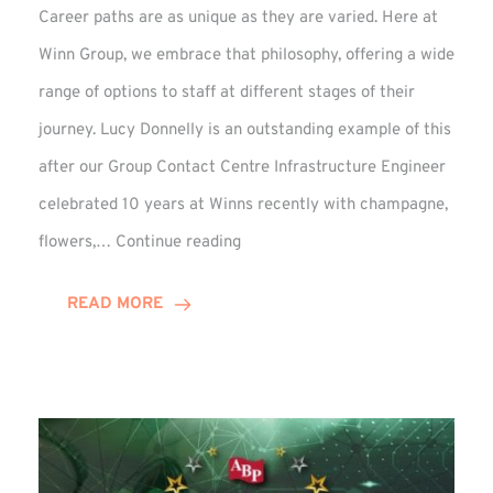
Career paths are as unique as they are varied. Here at
Winn Group, we embrace that philosophy, offering a wide
range of options to staff at different stages of their
journey. Lucy Donnelly is an outstanding example of this
after our Group Contact Centre Infrastructure Engineer
celebrated 10 years at Winns recently with champagne,
Lucy
flowers,…
Continue reading
Donnelly
Celebrates
READ MORE
10-
Year
Anniversary