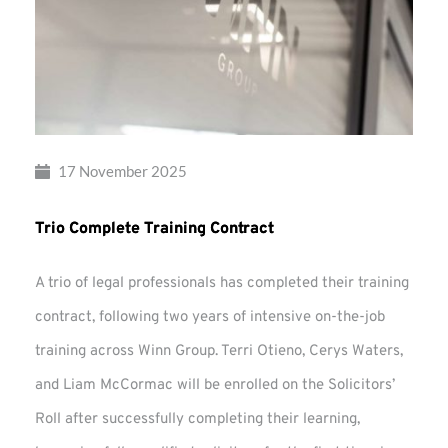
17 November 2025
Trio Complete Training Contract
A trio of legal professionals has completed their training
contract, following two years of intensive on-the-job
training across Winn Group. Terri Otieno, Cerys Waters,
and Liam McCormac will be enrolled on the Solicitors’
Roll after successfully completing their learning,