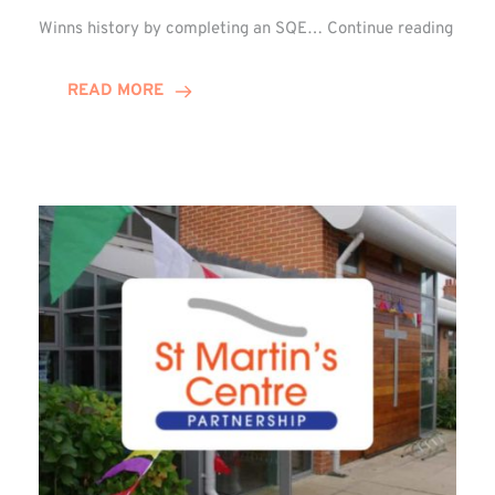
Winn
Winns history by completing an SQE…
Continue reading
Grou
Celeb
READ MORE
First
SQE
Gradu