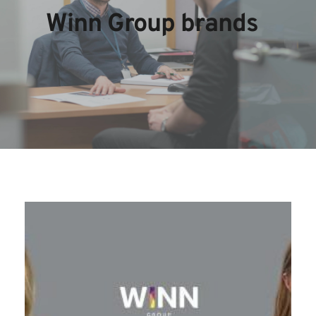
Winn Group brands