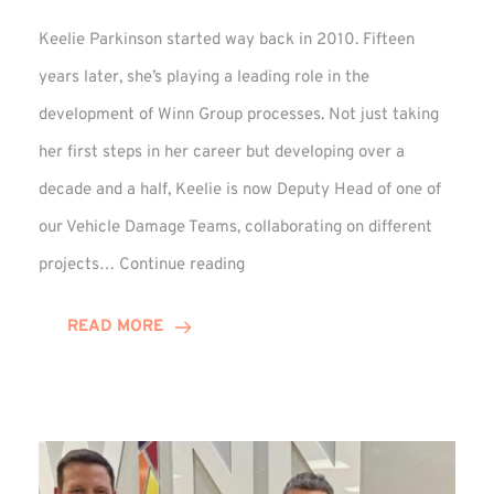
Keelie Parkinson started way back in 2010. Fifteen
years later, she’s playing a leading role in the
development of Winn Group processes. Not just taking
her first steps in her career but developing over a
decade and a half, Keelie is now Deputy Head of one of
our Vehicle Damage Teams, collaborating on different
Keelie
projects…
Continue reading
Enjoys
15-
READ MORE
Year
Anniversary
Celebration