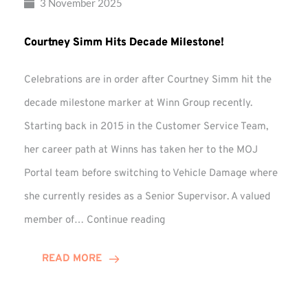
3 November 2025
Courtney Simm Hits Decade Milestone!
Celebrations are in order after Courtney Simm hit the
decade milestone marker at Winn Group recently.
Starting back in 2015 in the Customer Service Team,
her career path at Winns has taken her to the MOJ
Portal team before switching to Vehicle Damage where
she currently resides as a Senior Supervisor. A valued
Courtney
member of…
Continue reading
Simm
Hits
READ MORE
Decade
Milestone!