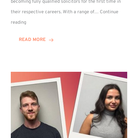
becoming fully qualified solicitors for the first time in
their respective careers. With a range of…
Continue
Trio
reading
Complete
Training
READ MORE
Contract