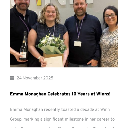
24 November 2025
Emma Monaghan Celebrates 10 Years at Winns!
Emma Monaghan recently toasted a decade at Winn
Group, marking a significant milestone in her career to