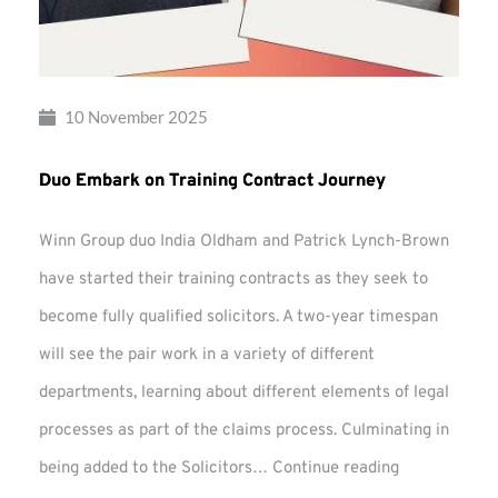
10 November 2025
Duo Embark on Training Contract Journey
Winn Group duo India Oldham and Patrick Lynch-Brown
have started their training contracts as they seek to
become fully qualified solicitors. A two-year timespan
will see the pair work in a variety of different
departments, learning about different elements of legal
processes as part of the claims process. Culminating in
Duo
being added to the Solicitors…
Continue reading
Embark