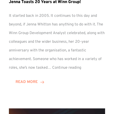
Jenna Toasts 20 Years at Winn Group!
It started back in 2005. It continues to this day and
beyond, if Jenna Whitton has anything to do with it. The
Winn Group Development Analyst celebrated, along with
colleagues and the wider business, her 20-year
anniversary with the organisation, a fantastic
achievement. Someone who has worked in a variety of
Jenna
roles, she’s now tasked…
Continue reading
Toasts
20
READ MORE
Years
at
Winn
Group!