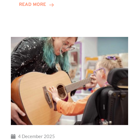
READ MORE
Local
Families
Through
St
Martin’s
Centre
4 December 2025