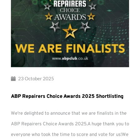
23 October 2025
ABP Repairers Choice Awards 2025 Shortlisting
We're delighted to announce that we are finalists in the
ABP Repairers Choice Awards 2025.A huge thank you to
everyone who took the time to score and vote for us!We