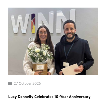
27 October 2025
Lucy Donnelly Celebrates 10-Year Anniversary