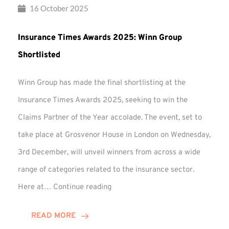
16 October 2025
Insurance Times Awards 2025: Winn Group
Shortlisted
Winn Group has made the final shortlisting at the
Insurance Times Awards 2025, seeking to win the
Claims Partner of the Year accolade. The event, set to
take place at Grosvenor House in London on Wednesday,
3rd December, will unveil winners from across a wide
range of categories related to the insurance sector.
Insurance
Here at…
Continue reading
Times
Awards
READ MORE
2025: