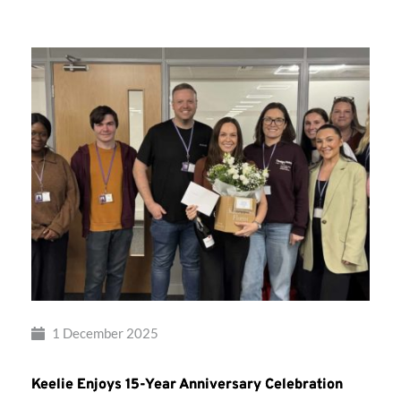
Musical
Therapy
1 December 2025
Keelie Enjoys 15-Year Anniversary Celebration