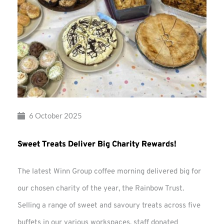
6 October 2025
Sweet Treats Deliver Big Charity Rewards!
The latest Winn Group coffee morning delivered big for
our chosen charity of the year, the Rainbow Trust.
Selling a range of sweet and savoury treats across five
buffets in our various workspaces, staff donated