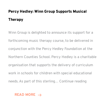
Percy Hedley: Winn Group Supports Musical
Therapy
Winn Group is delighted to announce its support for a
forthcoming music therapy course, to be delivered in
conjunction with the Percy Hedley Foundation at the
Northern Counties School. Percy Hedley is a charitable
organisation that supports the delivery of curriculum
work in schools for children with special educational
Percy
needs. As part of this sterling…
Continue reading
Hedley:
Winn
READ MORE
Group
Supports