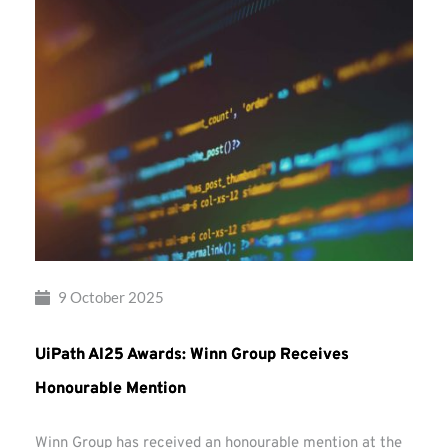
9 October 2025
UiPath AI25 Awards: Winn Group Receives
Honourable Mention
Winn Group has received an honourable mention at the