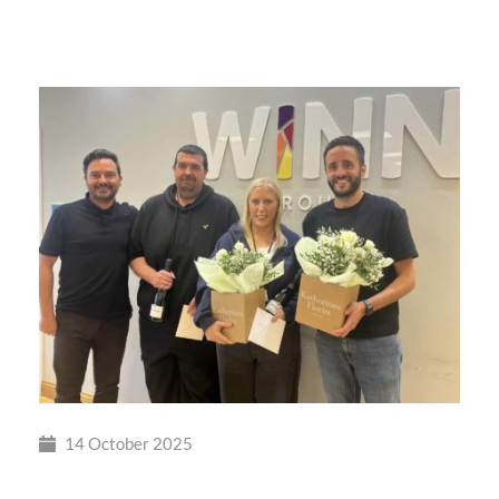
Winn
Group
Shortlisted
14 October 2025