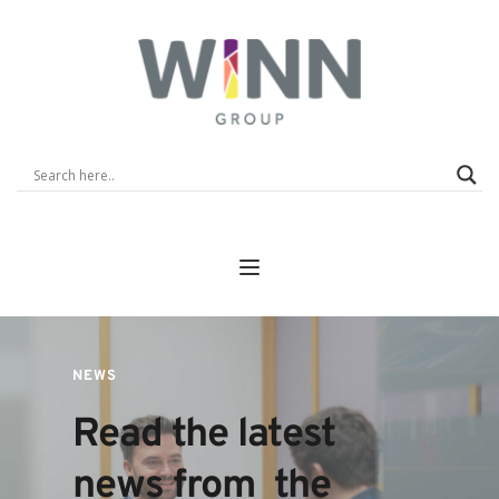
NEWS
Read the latest 
news from  the 